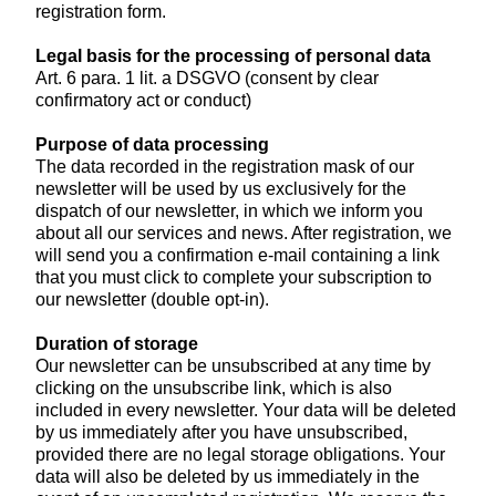
registration form.
Legal basis for the processing of personal data
Art. 6 para. 1 lit. a DSGVO (consent by clear
confirmatory act or conduct)
Purpose of data processing
The data recorded in the registration mask of our
newsletter will be used by us exclusively for the
dispatch of our newsletter, in which we inform you
about all our services and news. After registration, we
will send you a confirmation e-mail containing a link
that you must click to complete your subscription to
our newsletter (double opt-in).
Duration of storage
Our newsletter can be unsubscribed at any time by
clicking on the unsubscribe link, which is also
included in every newsletter. Your data will be deleted
by us immediately after you have unsubscribed,
provided there are no legal storage obligations. Your
data will also be deleted by us immediately in the