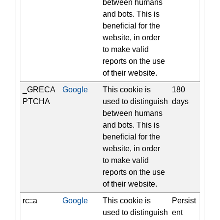
between humans
and bots. This is
beneficial for the
website, in order
to make valid
reports on the use
of their website.
_GRECA
Google
This cookie is
180
PTCHA
used to distinguish
days
between humans
and bots. This is
beneficial for the
website, in order
to make valid
reports on the use
of their website.
rc::a
Google
This cookie is
Persist
used to distinguish
ent