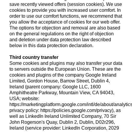
save recently viewed offers (session cookies). We use
cookies to provide you with increased user comfort. In
order to use our comfort functions, we recommend that
you allow the acceptance of cookies for our web offer.
The options for objection and removal are also based
on the general regulations on the right of objection
and deletion under data protection law described
below in this data protection declaration.
Third country transfer
Some cookies and plugins may also transfer your data
to servers outside the European Union. These are the
cookies and plugins of the company Google Ireland
Limited, Gordon House, Barrow Street, Dublin 4,
Ireland (parent company: Google LLC, 1600
Amphitheatre Parkway, Mountain View, CA 94043,
USA; website:
https://marketingplatform.google.com/intl/de/about/analytics
privacy policy: https://policies.google.com/privacy), as
well as LinkedIn Ireland Unlimited Company, 70 Sir
John Rogerson's Quay, Dublin 2, Dublin, D02r296,
Ireland (service provider: LinkedIn Corporation, 2029