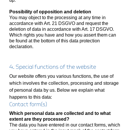
up.
Possibility of opposition and deletion
You may object to the processing at any time in
accordance with Art. 21 DSGVO and request the
deletion of data in accordance with Art. 17 DSGVO.
Which rights you have and how you assert them can
be found at the bottom of this data protection
declaration.
4. Special functions of the website
Our website offers you various functions, the use of
which involves the collection, processing and storage
of personal data by us. Below we explain what
happens to this data:
Contact form(s)
Which personal data are collected and to what
extent are they processed?
The data you have entered in our contact forms, which