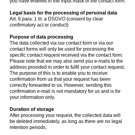
you have entered in the input mask of the contact form.
Legal basis for the processing of personal data
Art. 6 para. 1 lit. a DSGVO (consent by clear
confirmatory act or conduct)
Purpose of data processing
The data collected via our contact form or via our
contact forms will only be used for processing the
specific contact request received via the contact form.
Please note that we may also send you e-mails to the
address provided in order to fulfil your contact request.
The purpose of this is to enable you to receive
confirmation from us that your request has been
correctly forwarded to us. However, sending this
confirmation e-mail is not mandatory for us and is for
your information only.
Duration of storage
After processing your request, the collected data will
be deleted immediately, as long as there are no legal
retention periods.