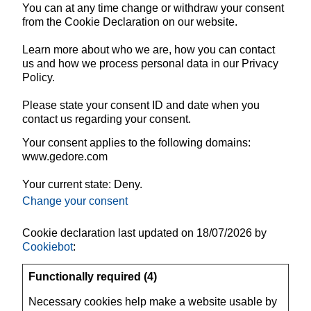
You can at any time change or withdraw your consent
from the Cookie Declaration on our website.
Learn more about who we are, how you can contact
us and how we process personal data in our Privacy
Policy.
Please state your consent ID and date when you
contact us regarding your consent.
Your consent applies to the following domains:
www.gedore.com
Your current state: Deny.
Change your consent
Cookie declaration last updated on 18/07/2026 by
Cookiebot
:
Functionally required (4)
Necessary cookies help make a website usable by