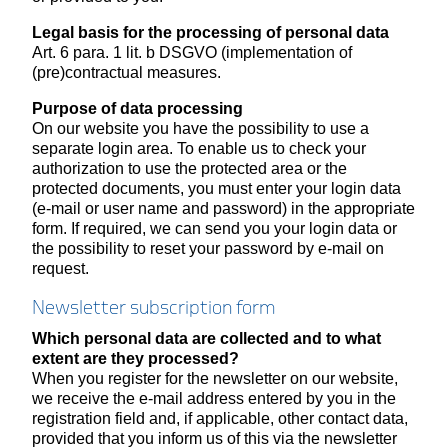
Legal basis for the processing of personal data
Art. 6 para. 1 lit. b DSGVO (implementation of
(pre)contractual measures.
Purpose of data processing
On our website you have the possibility to use a
separate login area. To enable us to check your
authorization to use the protected area or the
protected documents, you must enter your login data
(e-mail or user name and password) in the appropriate
form. If required, we can send you your login data or
the possibility to reset your password by e-mail on
request.
Newsletter subscription form
Which personal data are collected and to what
extent are they processed?
When you register for the newsletter on our website,
we receive the e-mail address entered by you in the
registration field and, if applicable, other contact data,
provided that you inform us of this via the newsletter