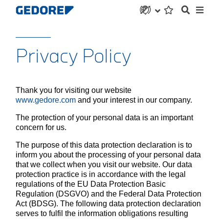
Privacy Policy
Thank you for visiting our website
www.gedore.com
and your interest in our company.
The protection of your personal data is an important
concern for us.
The purpose of this data protection declaration is to
inform you about the processing of your personal data
that we collect when you visit our website. Our data
protection practice is in accordance with the legal
regulations of the EU Data Protection Basic
Regulation (DSGVO) and the Federal Data Protection
Act (BDSG). The following data protection declaration
serves to fulfil the information obligations resulting