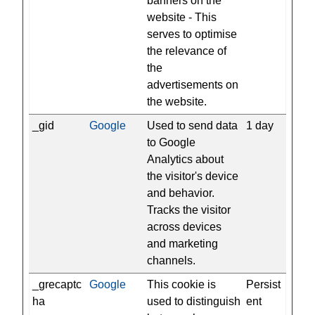
banners on the
website - This
serves to optimise
the relevance of
the
advertisements on
the website.
_gid
Google
Used to send data
1 day
to Google
Analytics about
the visitor's device
and behavior.
Tracks the visitor
across devices
and marketing
channels.
_grecaptc
Google
This cookie is
Persist
ha
used to distinguish
ent