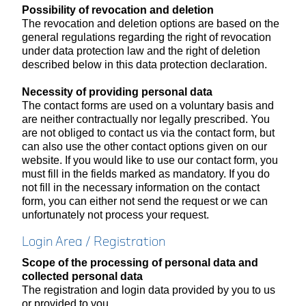
Possibility of revocation and deletion
The revocation and deletion options are based on the
general regulations regarding the right of revocation
under data protection law and the right of deletion
described below in this data protection declaration.
Necessity of providing personal data
The contact forms are used on a voluntary basis and
are neither contractually nor legally prescribed. You
are not obliged to contact us via the contact form, but
can also use the other contact options given on our
website. If you would like to use our contact form, you
must fill in the fields marked as mandatory. If you do
not fill in the necessary information on the contact
form, you can either not send the request or we can
unfortunately not process your request.
Login Area / Registration
Scope of the processing of personal data and
collected personal data
The registration and login data provided by you to us
or provided to you.