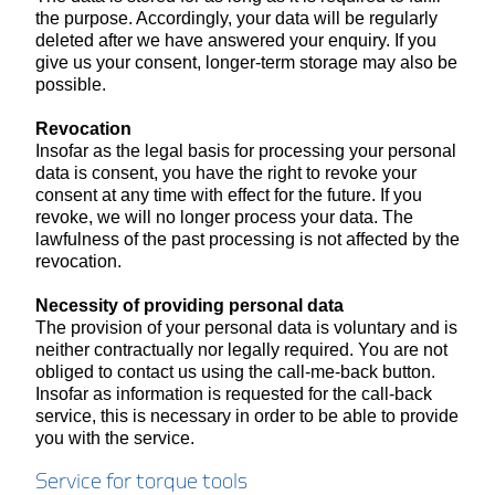
the purpose. Accordingly, your data will be regularly
deleted after we have answered your enquiry. If you
give us your consent, longer-term storage may also be
possible.
Revocation
Insofar as the legal basis for processing your personal
data is consent, you have the right to revoke your
consent at any time with effect for the future. If you
revoke, we will no longer process your data. The
lawfulness of the past processing is not affected by the
revocation.
Necessity of providing personal data
The provision of your personal data is voluntary and is
neither contractually nor legally required. You are not
obliged to contact us using the call-me-back button.
Insofar as information is requested for the call-back
service, this is necessary in order to be able to provide
you with the service.
Service for torque tools