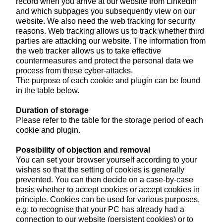
record when you arrive at our website from LinkedIn
and which subpages you subsequently view on our
website. We also need the web tracking for security
reasons. Web tracking allows us to track whether third
parties are attacking our website. The information from
the web tracker allows us to take effective
countermeasures and protect the personal data we
process from these cyber-attacks.
The purpose of each cookie and plugin can be found
in the table below.
Duration of storage
Please refer to the table for the storage period of each
cookie and plugin.
Possibility of objection and removal
You can set your browser yourself according to your
wishes so that the setting of cookies is generally
prevented. You can then decide on a case-by-case
basis whether to accept cookies or accept cookies in
principle. Cookies can be used for various purposes,
e.g. to recognise that your PC has already had a
connection to our website (persistent cookies) or to