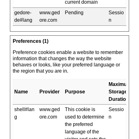
current domain
gedore-
www.ged
Pending
Sessio
de#lang
ore.com
n
Preferences (1)
Preference cookies enable a website to remember
information that changes the way the website
behaves or looks, like your preferred language or
the region that you are in.
Maximum
Name
Provider
Purpose
Storage
Duration
shell#lan
www.ged
This cookie is
Sessio
g
ore.com
used to determine
n
the preferred
language of the