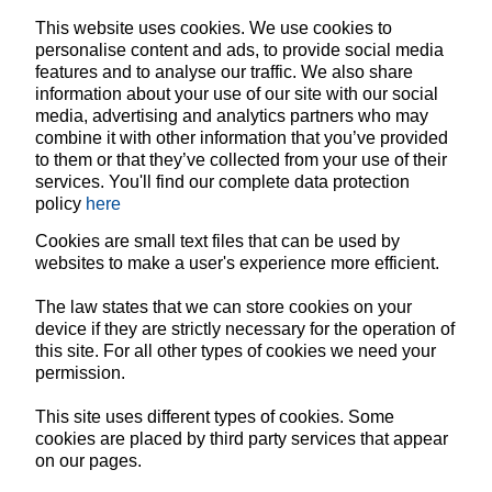
This website uses cookies. We use cookies to
personalise content and ads, to provide social media
features and to analyse our traffic. We also share
information about your use of our site with our social
media, advertising and analytics partners who may
combine it with other information that you’ve provided
to them or that they’ve collected from your use of their
services. You'll find our complete data protection
policy
here
Cookies are small text files that can be used by
websites to make a user's experience more efficient.
The law states that we can store cookies on your
device if they are strictly necessary for the operation of
this site. For all other types of cookies we need your
permission.
This site uses different types of cookies. Some
cookies are placed by third party services that appear
on our pages.