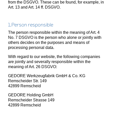
from the DSGVO. These can be found, for example, in
Art. 13 and Art. 14 ff. DSGVO.
1.Person responsible
The person responsible within the meaning of Art. 4
No. 7 DSGVO is the person who alone or jointly with
others decides on the purposes and means of
processing personal data.
With regard to our website, the following companies
are jointly and severally responsible within the
meaning of Art. 26 DSGVO:
GEDORE Werkzeugfabrik GmbH & Co. KG
Remscheider Str. 149
42899 Remscheid
GEDORE Holding GmbH
Remscheider Strasse 149
42899 Remscheid