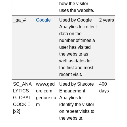
how the visitor
uses the website.
_ga_#
Google
Used by Google
2 years
Analytics to collect
data on the
number of times a
user has visited
the website as
well as dates for
the first and most
recent visit.
SC_ANA
www.ged
Used by Sitecore
400
LYTICS_
ore.com
Engagement
days
GLOBAL_
gedore.co
Analytics to
COOKIE
m
identify the visitor
[x2]
on repeat visits to
the website.