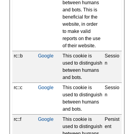
between humans
and bots. This is
beneficial for the
website, in order
to make valid
reports on the use
of their website.
rc::b
Google
This cookie is
Sessio
used to distinguish
n
between humans
and bots.
rc::c
Google
This cookie is
Sessio
used to distinguish
n
between humans
and bots.
rc::f
Google
This cookie is
Persist
used to distinguish
ent
between humans