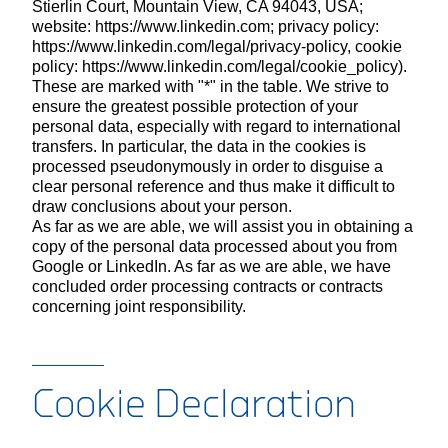
Stierlin Court, Mountain View, CA 94043, USA;
website: https://www.linkedin.com; privacy policy:
https://www.linkedin.com/legal/privacy-policy, cookie
policy: https://www.linkedin.com/legal/cookie_policy).
These are marked with "*" in the table. We strive to
ensure the greatest possible protection of your
personal data, especially with regard to international
transfers. In particular, the data in the cookies is
processed pseudonymously in order to disguise a
clear personal reference and thus make it difficult to
draw conclusions about your person.
As far as we are able, we will assist you in obtaining a
copy of the personal data processed about you from
Google or LinkedIn. As far as we are able, we have
concluded order processing contracts or contracts
concerning joint responsibility.
Cookie Declaration