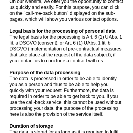
On our website, we offer you the opportunity to contact
us quickly and easily. For this purpose, you can click
on the "call-me-back button" displayed on the sub-
pages, which will show you various contact options.
Legal basis for the processing of personal data
The legal basis for the processing is Art. 6 (1) UAbs. 1
lit. a DSGVO (consent), or Art. 6 (1) UAbs. 1 lit. b
DSGVO (implementation of pre-contractual measures
that take place at the request of the data subject), if
you contact us to conclude a contract with us.
Purpose of the data processing
The data is processed in order to be able to identify
you as a person and thus to be able to help you
quickly with your request. Furthermore, the data is
required in order to be able to get back to you. If you
use the call-back service, this cannot be used without
processing your data; the purpose of the processing
here is also the provision of the service itself.
Duration of storage
The data is stored for as long as it is required to fulfil