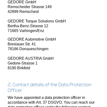
GEDORE GmbH
Remscheider Strasse 149
42899 Remscheid
GEDORE Torque Solutions GmbH
Bertha-Benz-Strasse 12
71665 Vaihingen/Enz
GEDORE Automotive GmbH
Breslauer Str. 41
78166 Donaueschingen
GEDORE AUSTRIA GmbH
Gedore-Strasse 1
8190 Birkfeld
2. Contact details of the Data Protection
Officer
We have appointed a data protection officer in
accordance with Art. 37 DSGVO. You can reach our