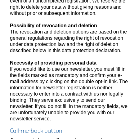
event of an uncompleted registration. We reserve the
right to delete your data without giving reasons and
without prior or subsequent information.
Possibility of revocation and deletion
The revocation and deletion options are based on the
general regulations regarding the right of revocation
under data protection law and the right of deletion
described below in this data protection declaration.
Necessity of providing personal data
If you would like to use our newsletter, you must fill in
the fields marked as mandatory and confirm your e-
mail address by clicking on the double opt-in link. The
information for newsletter registration is neither
necessary to enter into a contract with us nor legally
binding. They serve exclusively to send our
newsletter. If you do not fill in the mandatory fields, we
are unfortunately unable to provide you with our
newsletter service.
Call-me-back button