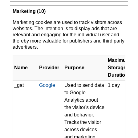
Marketing (10)
Marketing cookies are used to track visitors across
websites. The intention is to display ads that are
relevant and engaging for the individual user and
thereby more valuable for publishers and third party
advertisers.
Maximum
Name
Provider
Purpose
Storage
Duration
_gat
Google
Used to send data
1 day
to Google
Analytics about
the visitor's device
and behavior.
Tracks the visitor
across devices
and marketing