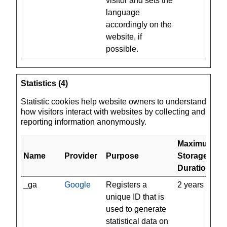
visitor and sets the
language
accordingly on the
website, if
possible.
Statistics (4)
Statistic cookies help website owners to understand
how visitors interact with websites by collecting and
reporting information anonymously.
Maximum
Name
Provider
Purpose
Storage
Duration
_ga
Google
Registers a
2 years
unique ID that is
used to generate
statistical data on