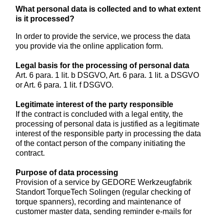
What personal data is collected and to what extent
is it processed?
In order to provide the service, we process the data
you provide via the online application form.
Legal basis for the processing of personal data
Art. 6 para. 1 lit. b DSGVO, Art. 6 para. 1 lit. a DSGVO
or Art. 6 para. 1 lit. f DSGVO.
Legitimate interest of the party responsible
If the contract is concluded with a legal entity, the
processing of personal data is justified as a legitimate
interest of the responsible party in processing the data
of the contact person of the company initiating the
contract.
Purpose of data processing
Provision of a service by GEDORE Werkzeugfabrik
Standort TorqueTech Solingen (regular checking of
torque spanners), recording and maintenance of
customer master data, sending reminder e-mails for