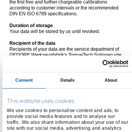
the first free and further chargeable calibrations
according to customer intervals or the recommended
DIN EN ISO 6789 specifications.
Duration of storage
Your data will be stored by us until revoked.
Recipient of the data
Recipients of your data are the service department of
GEDORE Werkzeugfabrik's TorqueTech Solingen site
and our online marketing department and the online
agency "netzkern" as order processor.
Revocation and deletion option
Consent
Details
About
The revocation and deletion options are based on the
general regulations on the right of revocation and
deletion under data protection law as described in this
This website uses cookies
data protection declaration.
We use cookies to personalise content and ads, to
provide social media features and to analyse our
traffic. We also share information about your use of our
5. Information on the use of cookies
site with our social media, advertising and analytics
Scope of the processing of personal data