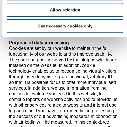
1 lit. a DSGVO in our information banner regarding the
use of cookies, plug-ins and web tracking (consent
Allow selection
through clear confirming action or behaviour).
Please refer to the clear table below to see which
cookies and plugins are associated with which legal
Use necessary cookies only
bases.
Purpose of data processing
Cookies are set by our website to maintain the full
functionality of our website and to improve usability.
The same purpose is served by the plugins which are
installed on the website. In addition, cookie
technology enables us to recognise individual visitors
through pseudonyms, e.g. an individual, arbitrary ID,
so that it is possible for us to offer more individualised
services. In addition, we use information from the
cookies to evaluate your visit to this website, to
compile reports on website activities and to provide us
with other services related to website and internet use.
In particular, if you have consented to the processing,
the success of our advertising measures in connection
with LinkedIn will be measured. In this context, we