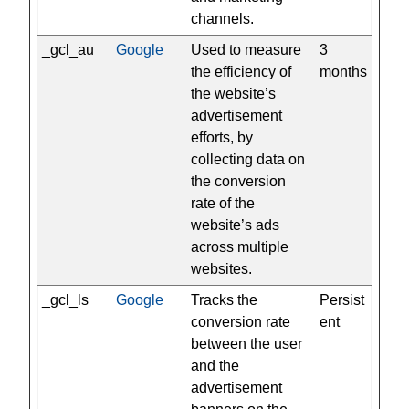
channels.
_gcl_au
Google
Used to measure
3
the efficiency of
months
the website’s
advertisement
efforts, by
collecting data on
the conversion
rate of the
website’s ads
across multiple
websites.
_gcl_ls
Google
Tracks the
Persist
conversion rate
ent
between the user
and the
advertisement