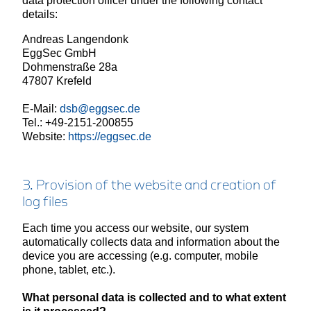
data protection officer under the following contact
details:
Andreas Langendonk
EggSec GmbH
Dohmenstraße 28a
47807 Krefeld
E-Mail:
dsb@eggsec.de
Tel.: +49-2151-200855
Website:
https://eggsec.de
3. Provision of the website and creation of
log files
Each time you access our website, our system
automatically collects data and information about the
device you are accessing (e.g. computer, mobile
phone, tablet, etc.).
What personal data is collected and to what extent