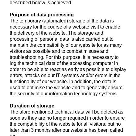
described below is achieved.
Purpose of data processing
The temporary (automated) storage of the data is
necessary for the course of a website visit to enable
the delivery of the website. The storage and
processing of personal data is also carried out to
maintain the compatibility of our website for as many
visitors as possible and to combat misuse and
troubleshooting. For this purpose, it is necessary to
log the technical data of the accessing computer in
order to be able to react as early as possible to display
errors, attacks on our IT systems and/or errors in the
functionality of our website. In addition, the data is
used to optimise the website and to generally ensure
the security of our information technology systems.
Duration of storage
The aforementioned technical data will be deleted as
soon as they are no longer required in order to ensure
the compatibility of the website for all visitors, but no
later than 3 months after our website has been called