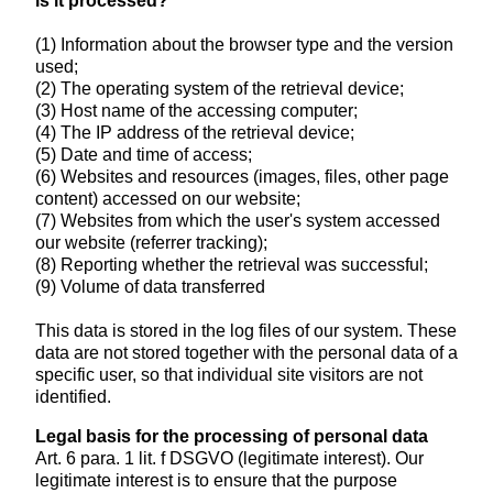
is it processed?
(1) Information about the browser type and the version
used;
(2) The operating system of the retrieval device;
(3) Host name of the accessing computer;
(4) The IP address of the retrieval device;
(5) Date and time of access;
(6) Websites and resources (images, files, other page
content) accessed on our website;
(7) Websites from which the user's system accessed
our website (referrer tracking);
(8) Reporting whether the retrieval was successful;
(9) Volume of data transferred
This data is stored in the log files of our system. These
data are not stored together with the personal data of a
specific user, so that individual site visitors are not
identified.
Legal basis for the processing of personal data
Art. 6 para. 1 lit. f DSGVO (legitimate interest). Our
legitimate interest is to ensure that the purpose