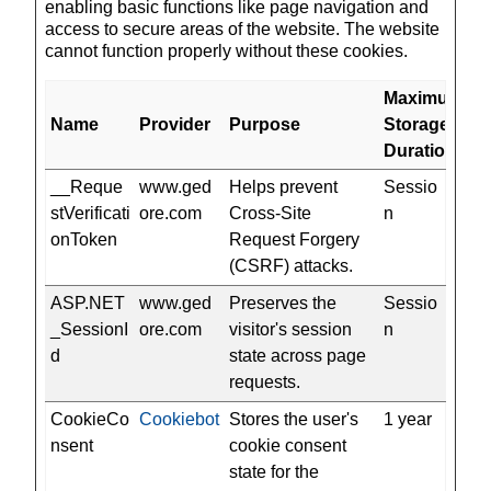
enabling basic functions like page navigation and
access to secure areas of the website. The website
cannot function properly without these cookies.
Maximum
Name
Provider
Purpose
Storage
Duration
__Reque
www.ged
Helps prevent
Sessio
stVerificati
ore.com
Cross-Site
n
onToken
Request Forgery
(CSRF) attacks.
ASP.NET
www.ged
Preserves the
Sessio
_SessionI
ore.com
visitor's session
n
d
state across page
requests.
CookieCo
Cookiebot
Stores the user's
1 year
nsent
cookie consent
state for the