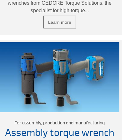
wrenches from GEDORE Torque Solutions, the
specialist for high-torque...
Learn more
For assembly, production and manufacturing
Assembly torque wrench