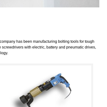
 company has been manufacturing bolting tools for tough
 screwdrivers with electric, battery and pneumatic drives,
logy.