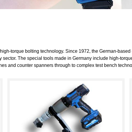
 high-torque bolting technology. Since 1972, the German-based
gy sector. The special tools made in Germany include high-torque
hines and counter spanners through to complex test bench techno