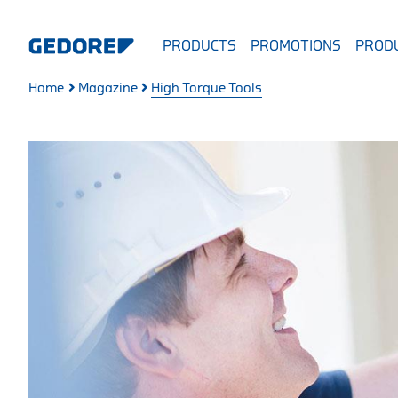
PRODUCTS
PROMOTIONS
PRODU
Home
Magazine
High Torque Tools