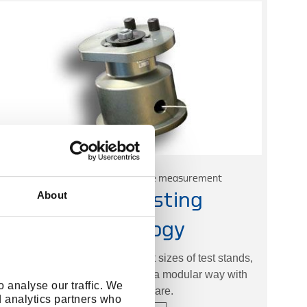
Static and dynamic torque measurement
About
Torque Testing
Technology
GEDORE offers three different sizes of test stands,
which can be put together in a modular way with
 analyse our traffic. We
suitable software.
d analytics partners who