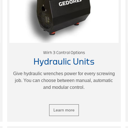
Wirh 3 Control Options
Hydraulic Units
Give hydraulic wrenches power for every screwing
job. You can choose between manual, automatic
and modular control.
Learn more