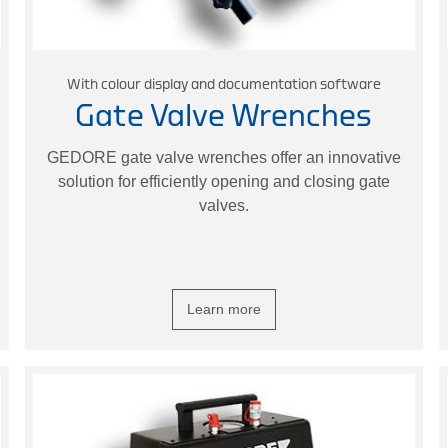
With colour display and documentation software
Gate Valve Wrenches
GEDORE gate valve wrenches offer an innovative
solution for efficiently opening and closing gate
valves.
Learn more