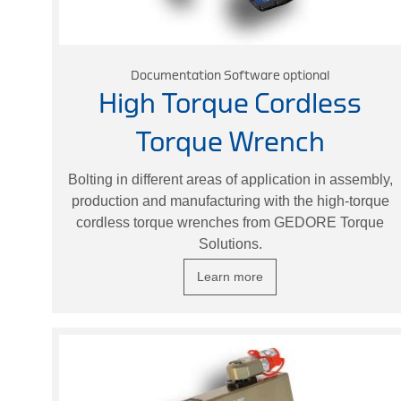
Documentation Software optional
High Torque Cordless
Torque Wrench
Bolting in different areas of application in assembly,
production and manufacturing with the high-torque
cordless torque wrenches from GEDORE Torque
Solutions.
Learn more