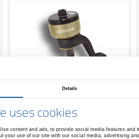
With non-destructive overload protection
Details
Manual torque multipliers
GEDORE has reinvented the force multiplier:
e uses cookies
sophisticated design and new functions.
ise content and ads, to provide social media features and to
t your use of our site with our social media, advertising an