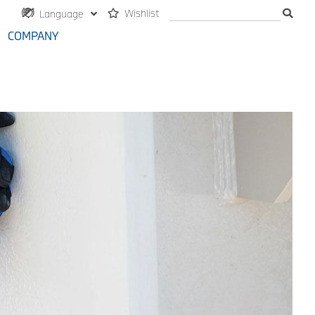
Wishlist
Language
COMPANY