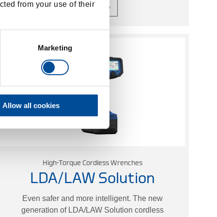
cted from your use of their
Learn more
Marketing
Allow all cookies
High-Torque Cordless Wrenches
LDA/LAW Solution
Even safer and more intelligent. The new
generation of LDA/LAW Solution cordless