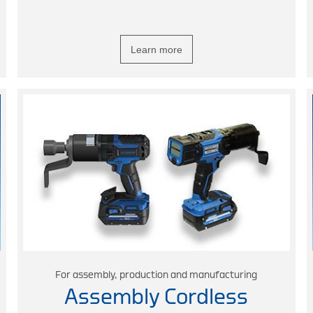
Learn more
For assembly, production and manufacturing
Assembly Cordless