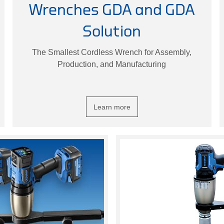
Wrenches GDA and GDA
Solution
The Smallest Cordless Wrench for Assembly,
Production, and Manufacturing
Learn more