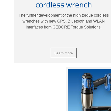
cordless wrench
The further development of the high torque cordless
wrenches with new GPS, Bluetooth and WLAN
interfaces from GEDORE Torque Solutions.
Learn more