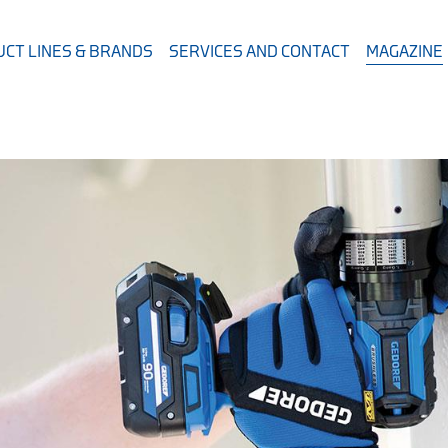
CT LINES & BRANDS
SERVICES AND CONTACT
MAGAZINE