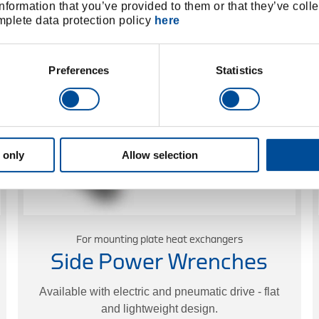
nformation that you’ve provided to them or that they’ve colle
Learn more
omplete data protection policy
here
Preferences
Statistics
 only
Allow selection
For mounting plate heat exchangers
Side Power Wrenches
Available with electric and pneumatic drive - flat
and lightweight design.