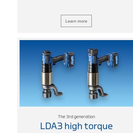
Learn more
The 3rd generation
LDA3 high torque