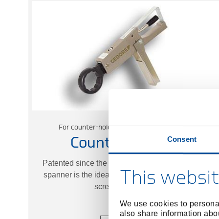
For counter-holding for bolted connections
Consent
Counter Wrench
Patented since the 1980s, the GEDORE counter
This websit
spanner is the ideal tool for counter-holding any
screw connection.
We use cookies to personal
also share information abou