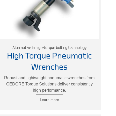
Alternative in high-torque bolting technology
High Torque Pneumatic
Wrenches
Robust and lightweight pneumatic wrenches from
GEDORE Torque Solutions deliver consistently
high performance.
Learn more