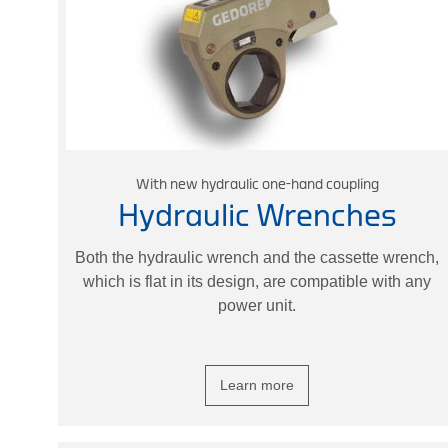
With new hydraulic one-hand coupling
Hydraulic Wrenches
Both the hydraulic wrench and the cassette wrench,
which is flat in its design, are compatible with any
power unit.
Learn more