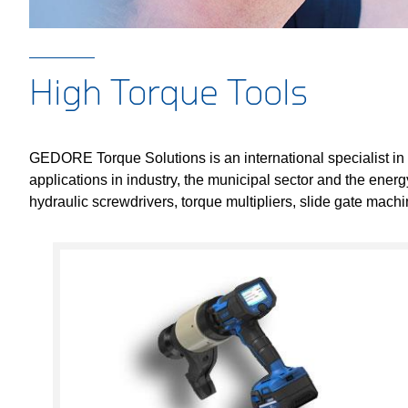
High Torque Tools
GEDORE Torque Solutions is an international specialist in
applications in industry, the municipal sector and the ener
hydraulic screwdrivers, torque multipliers, slide gate mac