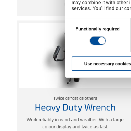
may combine it with other i
Learn more
services. You'll find our c
Consent
Selection
Functionally required
Use necessary cookies
Twice as fast as others
Heavy Duty Wrench
Work reliably in wind and weather. With a large
colour display and twice as fast.