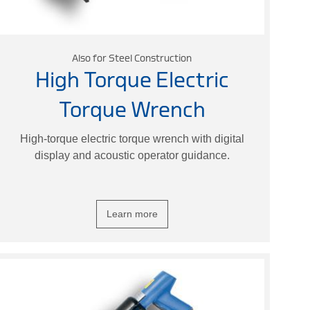
Also for Steel Construction
High Torque Electric
Torque Wrench
High-torque electric torque wrench with digital
display and acoustic operator guidance.
Learn more