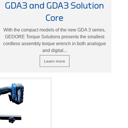
GDA3 and GDA3 Solution
Core
With the compact models of the new GDA 3 series,
GEDORE Torque Solutions presents the smallest
cordless assembly torque wrench in both analogue
and digital...
Learn more