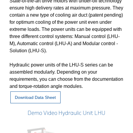
State-of-the-art drive motors with under-oil technology
ensure high delivery rates at maximum pressure. They
contain a new type of cooling air duct (patent pending)
for optimum cooling of the power unit even under
extreme loads. The power units can be equipped with
three different control systems: Manual control (LHU-
M), Automatic control (LHU-A) and Modular control -
Solution (LHU-S).
Hydraulic power units of the LHU-S series can be
assembled modularly. Depending on your
requirements, you can choose from the documentation
and torque-rotation angle modules.
Download Data Sheet
Demo Video Hydraulic Unit LHU