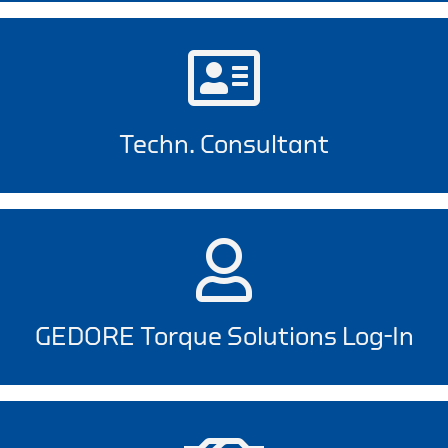
Techn. Consultant
GEDORE Torque Solutions Log-In