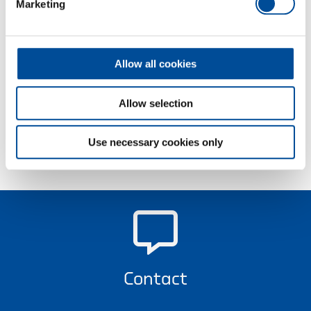
Marketing
assembly, production and manufacturing with the
high-torque cordless wrenches from GEDORE
Torque Solutions.
Allow all cookies
Learn more
Allow selection
Use necessary cookies only
Contact