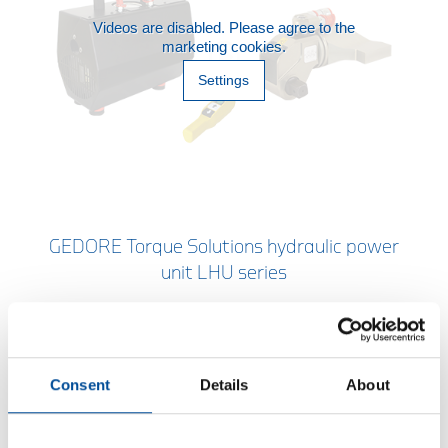
Videos are disabled. Please agree to the
marketing cookies.
Settings
GEDORE Torque Solutions hydraulic power
unit LHU series
With a choice of three controls. All product
information and contacts to your technical sales
partners.
Consent
Details
About