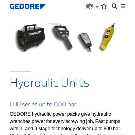
Hydraulic Units
LHU series up to 800 bar
GEDORE hydraulic power packs give hydraulic
wrenches power for every screwing job. Fast pumps
with 2- and 3-stage technology deliver up to 800 bar.