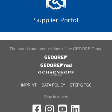
Supplier-Portal
The brands and product lines of the GEDORE Group
IMPRINT
DATA POLICY
GTCP & T&C
Stay in touch: