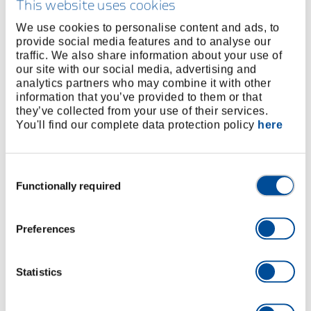
This website uses cookies
High-Torque Wrench Tools
We use cookies to personalise content and ads, to
provide social media features and to analyse our
Cordless, electric and pneumatic high torque
traffic. We also share information about your use of
wrenches, force multipliers, gate valves and test
our site with our social media, advertising and
bench technology from the high-torque specialist.
analytics partners who may combine it with other
information that you’ve provided to them or that
they’ve collected from your use of their services.
You'll find our complete data protection policy
here
Consent
Functionally required
Selection
Preferences
Documentation Software optional
Statistics
Cordless Torque Wrench
t
Bolting in different areas of application in