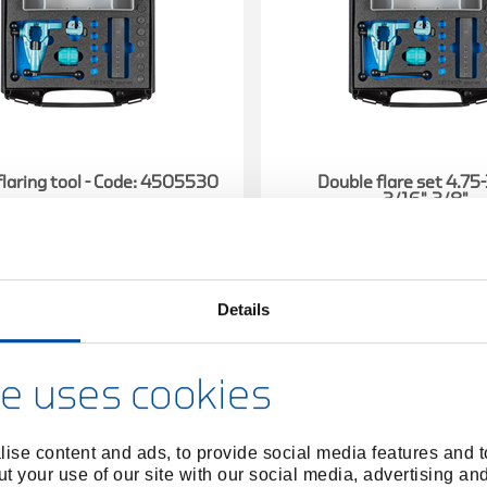
flaring tool - Code: 4505530
Double flare set 4.7
3/16"-3/8"
4505530
/
4662980
/
1101-234001
1101-23
Price on request
Price on reques
Details
e uses cookies
ise content and ads, to provide social media features and to
t your use of our site with our social media, advertising an