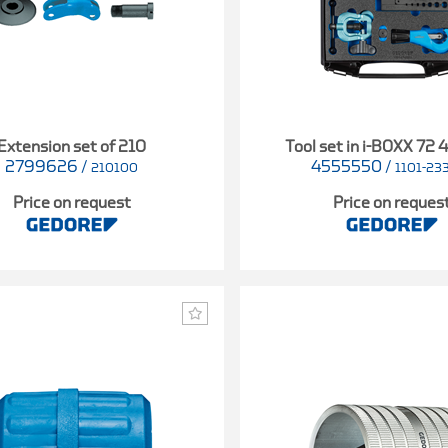
Extension set of 210
Tool set in i-BOXX 72 
2799626
/
4555550
/
210100
1101-23
Price on request
Price on reques