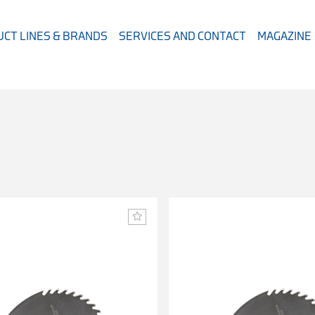
CT LINES & BRANDS
SERVICES AND CONTACT
MAGAZINE