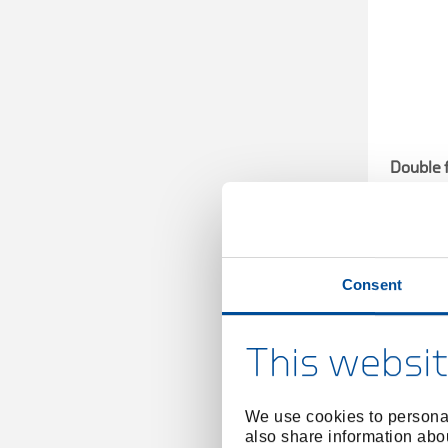
Double 
Consent
This websit
We use cookies to personal
also share information abou