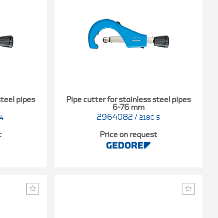
steel pipes
Pipe cutter for stainless steel pipes
6-76 mm
2964082
/
4
2180 5
t
Price on request