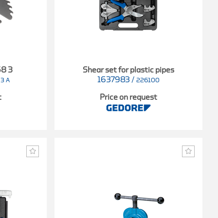
68 3
Shear set for plastic pipes
1637983
/
 3 A
226100
t
Price on request