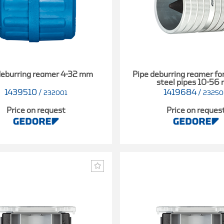
deburring reamer 4-32 mm
Pipe deburring reamer for
steel pipes 10-56
1439510
/
1419684
/
232001
2325
Price on request
Price on reques