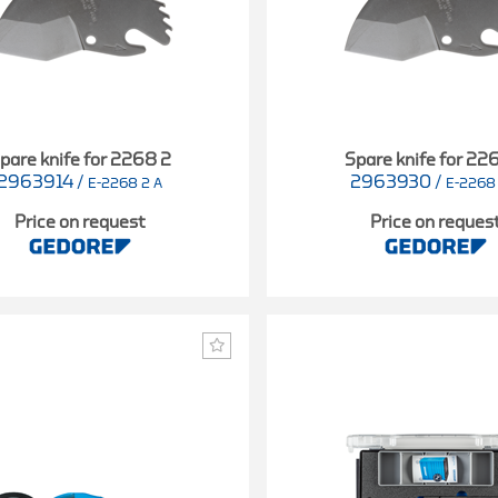
pare knife for 2268 2
Spare knife for 22
2963914
/
2963930
/
E-2268 2 A
E-2268
Price on request
Price on reques