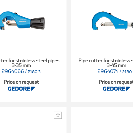
ter for stainless steel pipes
Pipe cutter for stainless 
3-35 mm
3-45 mm
2964066
/
2964074
/
2180 3
2180 
Price on request
Price on reques