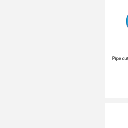
Pipe cut