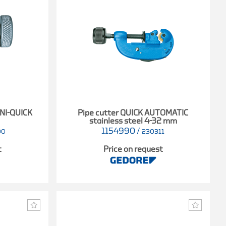
INI-QUICK
Pipe cutter QUICK AUTOMATIC
stainless steel 4-32 mm
1154990
/
00
230311
t
Price on request