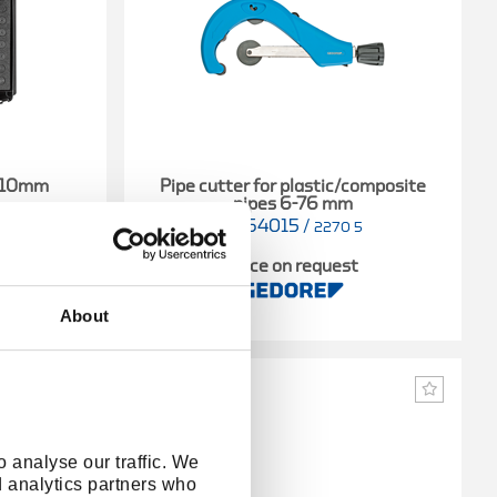
5-10mm
Pipe cutter for plastic/composite
pipes 6-76 mm
2964015
/
4013
2270 5
t
Price on request
About
 analyse our traffic. We
d analytics partners who