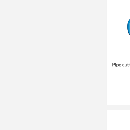
Pipe cut