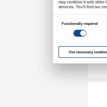
may combine it with other i
services. You'll find our c
Consent
Selection
Functionally required
Pipe c
Use necessary cookies