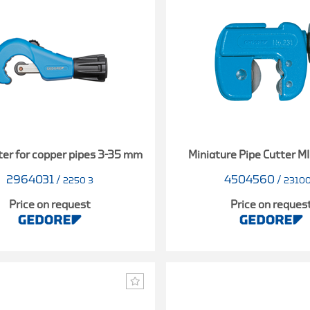
ter for copper pipes 3-35 mm
Miniature Pipe Cutter M
2964031
/
4504560
/
2250 3
2310
Price on request
Price on reques