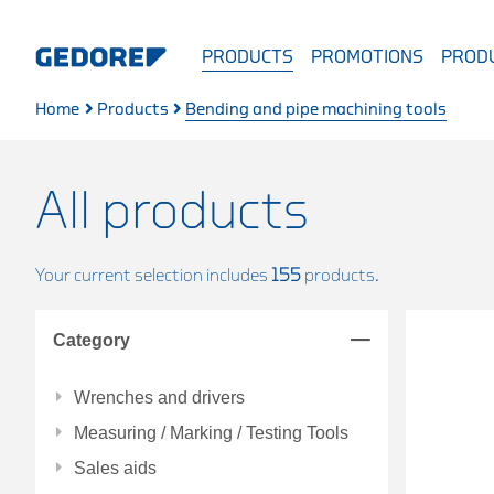
PRODUCTS
PROMOTIONS
PRODU
Home
Products
Bending and pipe machining tools
All products
Your current selection includes
155
products.
Category
Wrenches and drivers
Measuring / Marking / Testing Tools
Sales aids