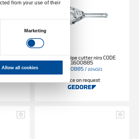
cted from your use of their
Marketing
ze 1, 16-35
Ratchet pipe cutter niro CODE
1600885
Allow all cookies
1600885
/
1
224021
t
Price on request