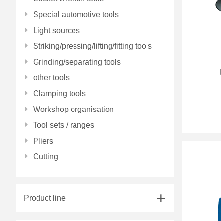
Special automotive tools
Light sources
Striking/pressing/lifting/fitting tools
Grinding/separating tools
other tools
Clamping tools
Workshop organisation
Tool sets / ranges
Pliers
Cutting
Product line