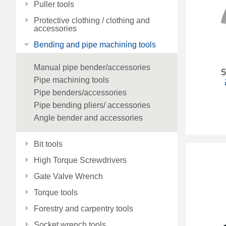
Puller tools
Protective clothing / clothing and
accessories
Bending and pipe machining tools
Manual pipe bender/accessories
S
Pipe machining tools
Pipe benders/accessories
Pipe bending pliers/ accessories
Angle bender and accessories
Bit tools
High Torque Screwdrivers
Gate Valve Wrench
Torque tools
Forestry and carpentry tools
Socket wrench tools