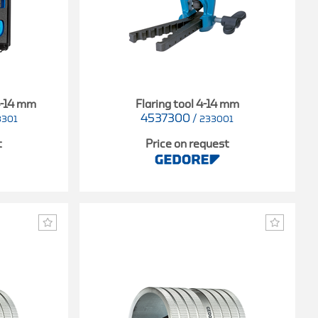
4-14 mm
Flaring tool 4-14 mm
4537300
/
3301
233001
t
Price on request