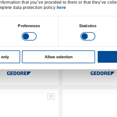
nformation that you’ve provided to them or that they’ve colle
omplete data protection policy
here
Preferences
Statistics
utter for plastic/composite
Ratchet pipe cutter niro Si
pipes 50-127 mm
mm
 only
Allow selection
2963957
/
1600877
/
2270 6
22401
Price on request
Price on reques