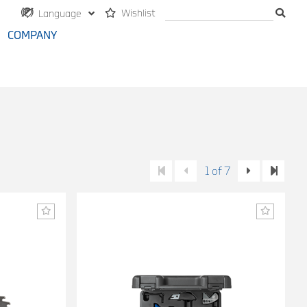
Wishlist
Language
COMPANY
1 of 7