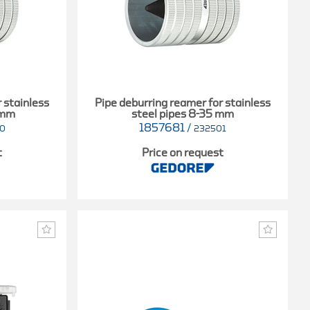
 stainless
Pipe deburring reamer for stainless
 mm
steel pipes 8-35 mm
1857681
/
00
232501
t
Price on request