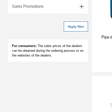
Sales Promotions
Apply filter
Pipe 
For consumers:
The sales prices of the dealers
can be obtained during the ordering process or on
the websites of the dealers.