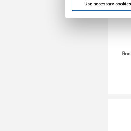
Use necessary cookies
Rad