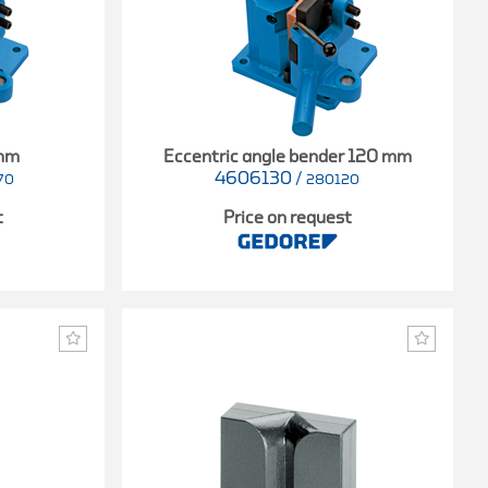
 mm
Eccentric angle bender 120 mm
4606130
/
70
280120
t
Price on request