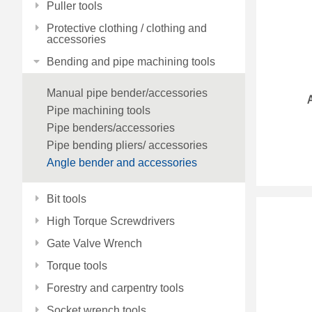
Puller tools
Protective clothing / clothing and
accessories
Bending and pipe machining tools
Manual pipe bender/accessories
Pipe machining tools
Pipe benders/accessories
Pipe bending pliers/ accessories
Angle bender and accessories
Bit tools
High Torque Screwdrivers
Gate Valve Wrench
Torque tools
Forestry and carpentry tools
Socket wrench tools