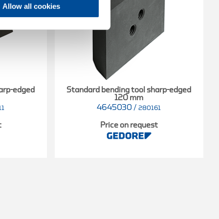
Allow all cookies
harp-edged
Standard bending tool sharp-edged
120 mm
4645030
/
11
280161
t
Price on request