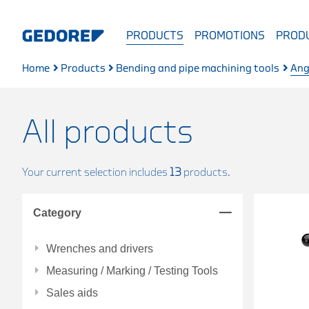
PRODUCTS
PROMOTIONS
PRODU
Home
Products
Bending and pipe machining tools
Ang
All products
Your current selection includes
13
products.
Category
Wrenches and drivers
Measuring / Marking / Testing Tools
Sales aids