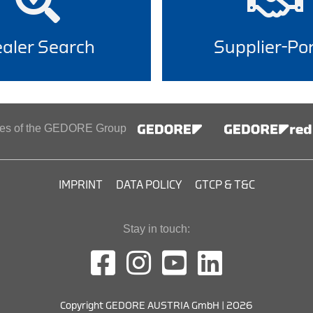
aler Search
Supplier-Por
ines of the GEDORE Group
IMPRINT
DATA POLICY
GTCP & T&C
Stay in touch:
Copyright GEDORE AUSTRIA GmbH | 2026