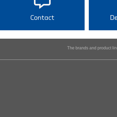
Contact
De
The brands and product l