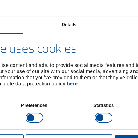
Details
e uses cookies
ing tool for high saddles
Offset block
4605910
/
4606050
/
280116
2801
ise content and ads, to provide social media features and to
t your use of our site with our social media, advertising an
Price on request
Price on reques
nformation that you’ve provided to them or that they’ve colle
omplete data protection policy
here
Preferences
Statistics