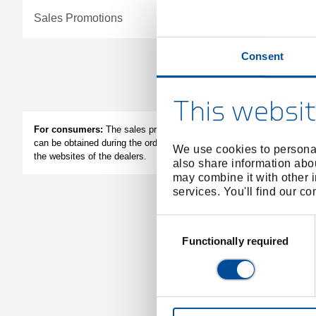
Sales Promotions
Consent
Apply filter
This websit
Bend
For consumers:
The sales prices of the dealers
can be obtained during the ordering process or on
We use cookies to personal
the websites of the dealers.
also share information abou
may combine it with other i
services. You'll find our c
Consent
Selection
Functionally required