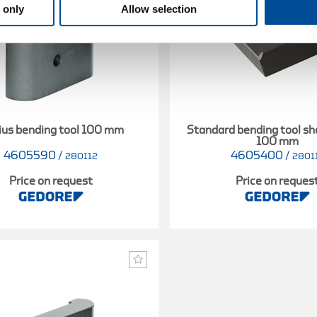
 only
Allow selection
ius bending tool 100 mm
Standard bending tool s
100 mm
4605590
/
4605400
/
280112
2801
Price on request
Price on reques