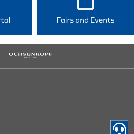
tal
Fairs and Events