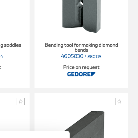
ng saddles
Bending tool for making diamond
bends
4605830
/
14
280115
t
Price on request