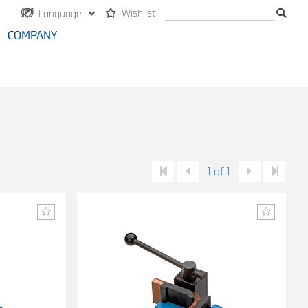
Wishlist
Language
COMPANY
1 of 1