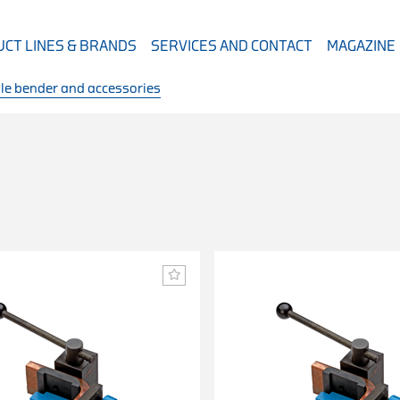
CT LINES & BRANDS
SERVICES AND CONTACT
MAGAZINE
le bender and accessories