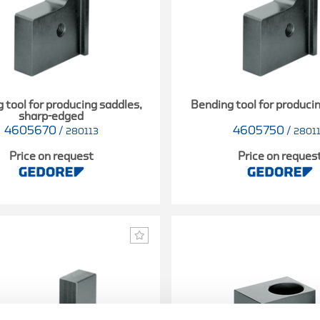
 tool for producing saddles,
Bending tool for produci
sharp-edged
4605670
/
4605750
/
280113
2801
Price on request
Price on reques