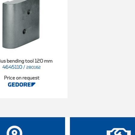
ius bending tool 120 mm
4645110
/
280162
Price on request