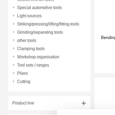
Special automotive tools
Light sources
Striking/pressing/lifting/fitting tools
Grinding/separating tools
Bending
other tools
Clamping tools
Workshop organisation
Tool sets / ranges
Pliers
Cutting
Product line