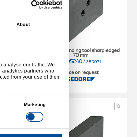
About
Standard bending tool sharp-edged
70 mm
4605240
/
17
280071
 analyse our traffic. We
d analytics partners who
t
Price on request
cted from your use of their
Marketing