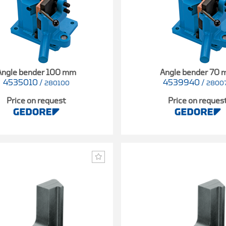
Angle bender 100 mm
Angle bender 70
4535010
/
4539940
/
280100
2800
Price on request
Price on reques