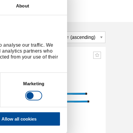
About
 analyse our traffic. We
d analytics partners who
cted from your use of their
Marketing
Allow all cookies