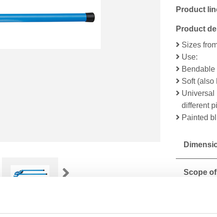
Product lin
Product de
Sizes fro
Use:
Bendable s
Soft (als
Universal 
different 
Painted b
Dimensio
Scope of
Technical