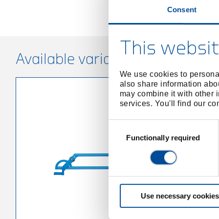
Consent
This websit
Available variants
We use cookies to personal
also share information abou
may combine it with other i
services. You'll find our c
Consent
Selection
Functionally required
Use necessary cookies