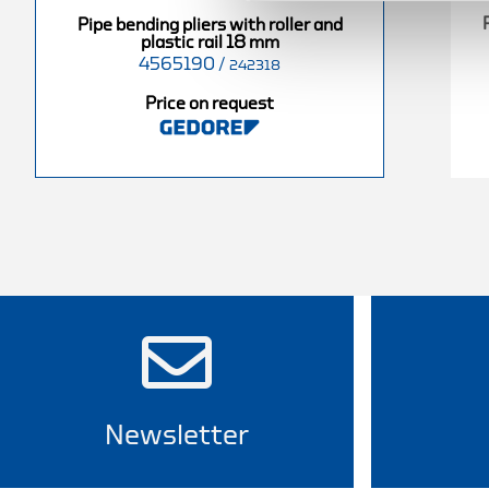
s with roller
Pipe bending pliers with roller
Pipe bending pliers with roller and
ail 10 mm
and plastic rail 15 mm
plastic rail 18 mm
4565190
/
4565000
/
242318
242310
242315
Price on request
equest
Price on request
Newsletter