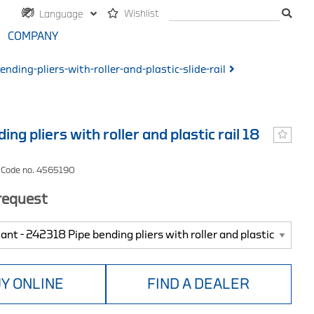
Wishlist
Language
COMPANY
nding-pliers-with-roller-and-plastic-slide-rail
ing pliers with roller and plastic rail 18
 Code no. 4565190
 request
Y ONLINE
FIND A DEALER