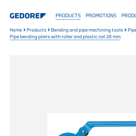
PRODUCTS
PROMOTIONS
PRODU
Home
Products
Bending and pipe machining tools
Pip
Pipe bending pliers with roller and plastic rail 18 mm