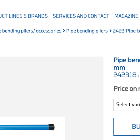
CT LINES & BRANDS
SERVICES AND CONTACT
MAGAZINE
e bending pliers/ accessories
Pipe bending pliers
2423-Pipe-be
Pipe bend
mm
242318
/
Price on
BU