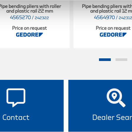
Pipe bending pliers with roller
Pipe bending pliers with
and plastic rail 22 mm
and plastic rail 12
4565270
/
4564970
/
242322
24231
Price on request
Price on request
Contact
Dealer Sea