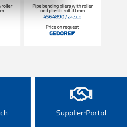
 roller
Pipe bending pliers with roller
Pipe be
 mm
and plastic rail 10 mm
and
4564890
/
2
242310
Price on request
rch
Supplier-Portal