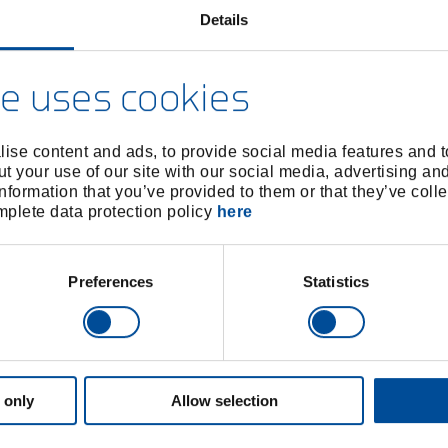
Details
e uses cookies
ise content and ads, to provide social media features and to
t your use of our site with our social media, advertising an
nformation that you’ve provided to them or that they’ve colle
omplete data protection policy
here
Preferences
Statistics
 only
Allow selection