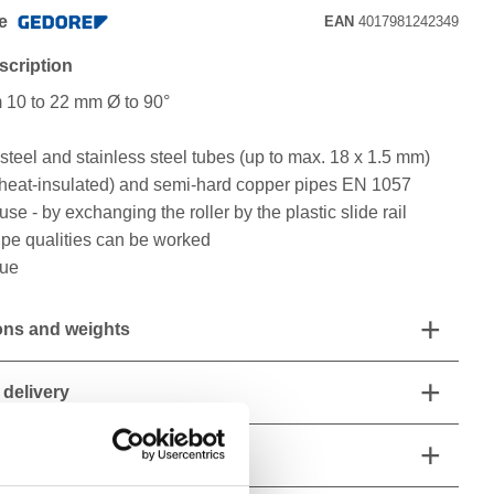
e
EAN
4017981242349
scription
m 10 to 22 mm Ø to 90°
teel and stainless steel tubes (up to max. 18 x 1.5 mm)
o heat-insulated) and semi-hard copper pipes EN 1057
use - by exchanging the roller by the plastic slide rail
pipe qualities can be worked
lue
ns and weights
 delivery
 characteristics