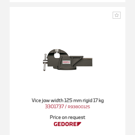
Vice jaw width 125 mm rigid 17 kg
3301737
/
R93800125
Price on request