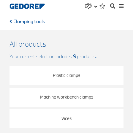
Clamping tools
All products
Your current selection includes
9
products.
Plastic clamps
Machine workbench clamps
Vices