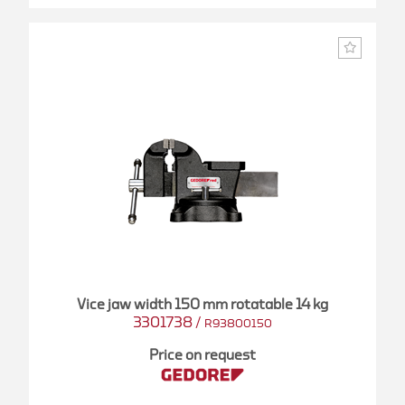
Vice jaw width 150 mm rotatable 14 kg
3301738
/
R93800150
Price on request