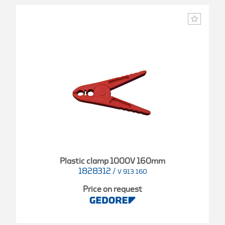
Plastic clamp 1000V 160mm
1828312
/
V 913 160
Price on request