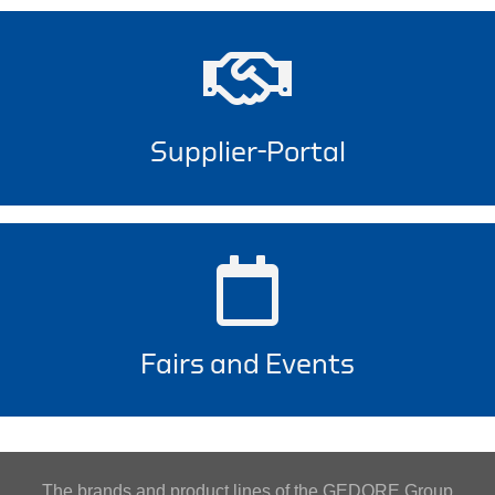
Supplier-Portal
Fairs and Events
The brands and product lines of the GEDORE Group