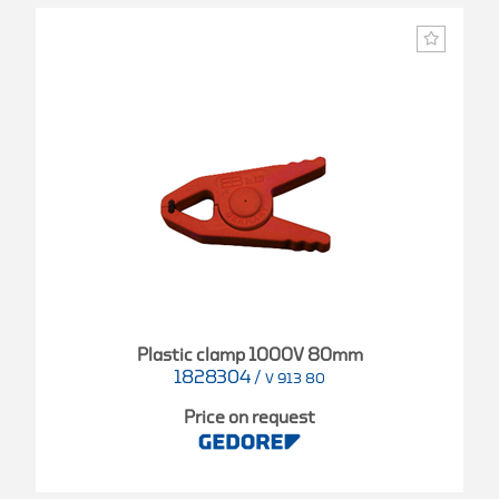
Plastic clamp 1000V 80mm
1828304
/
V 913 80
Price on request