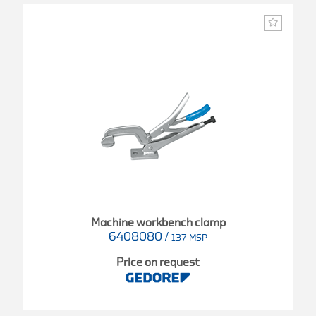
Machine workbench clamp
6408080
/
137 MSP
Price on request