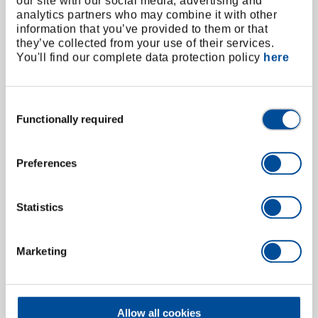
our site with our social media, advertising and
analytics partners who may combine it with other
information that you’ve provided to them or that
they’ve collected from your use of their services.
You'll find our complete data protection policy
here
Consent
Functionally required
Selection
Preferences
Statistics
Parallel vice 125x150 mm
6501100
/
411-125
Marketing
Price on request
Allow all cookies