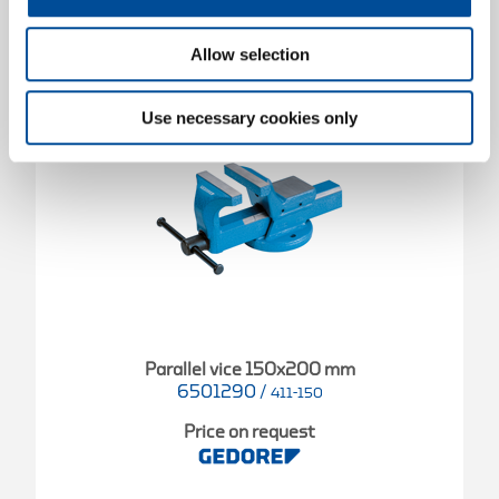
Allow selection
Use necessary cookies only
Parallel vice 150x200 mm
6501290
/
411-150
Price on request