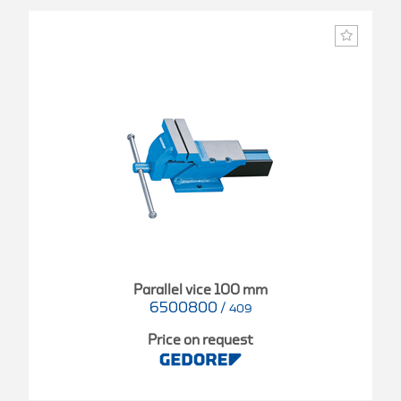
Parallel vice 100 mm
6500800
/
409
Price on request