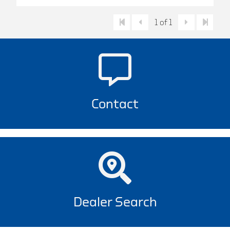
1 of 1
Contact
Dealer Search