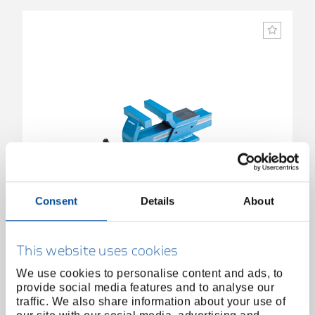
Consent
Details
About
Parallel vice 150 mm
6500990
/
410
This website uses cookies
Price on request
We use cookies to personalise content and ads, to
provide social media features and to analyse our
traffic. We also share information about your use of