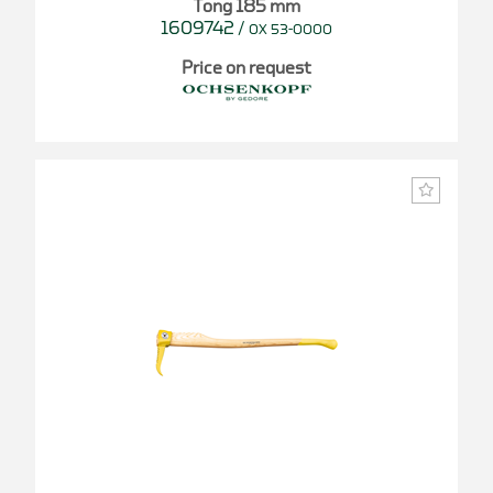
Tong 185 mm
1609742
/
OX 53-0000
Price on request