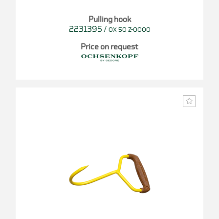
Pulling hook
2231395
/
OX 50 Z-0000
Price on request