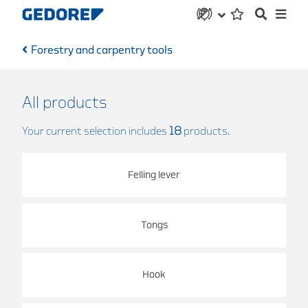
Forestry and carpentry tools
All products
Your current selection includes
18
products.
Felling lever
Tongs
Hook