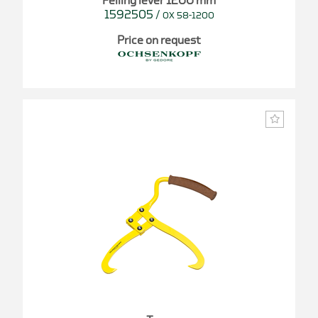
Felling lever 1200 mm
1592505
/
OX 58-1200
Price on request