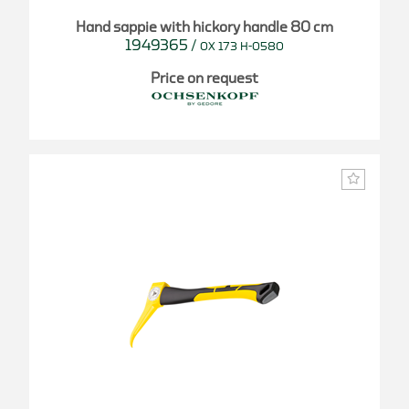
Hand sappie with hickory handle 80 cm
1949365
/
OX 173 H-0580
Price on request