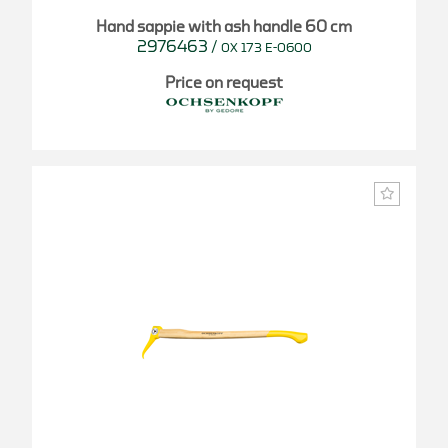
Hand sappie with ash handle 60 cm
2976463
/
OX 173 E-0600
Price on request