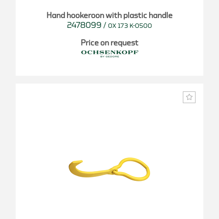
Hand hookeroon with plastic handle
2478099
/
OX 173 K-0500
Price on request