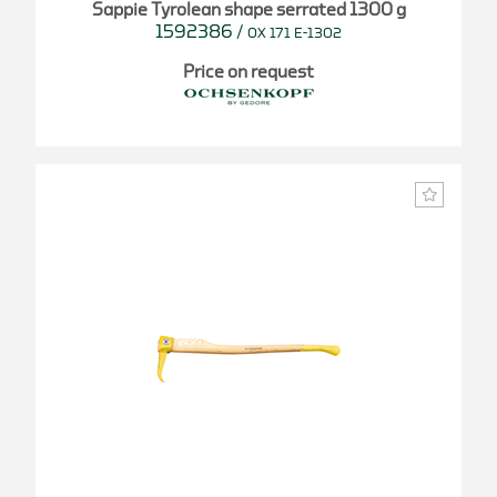
Sappie Tyrolean shape serrated 1300 g
1592386
/
OX 171 E-1302
Price on request