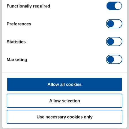
Functionally required
Aluminium hookeroon with cutting edge, 50 cm
Selection
2937476
/
OX 172 SCH-0500
Price on request
Preferences
Statistics
Marketing
Allow all cookies
Allow selection
Use necessary cookies only