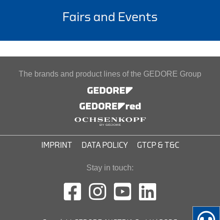
Fairs and Events
The brands and product lines of the GEDORE Group
IMPRINT
DATA POLICY
GTCP & T&C
Stay in touch: