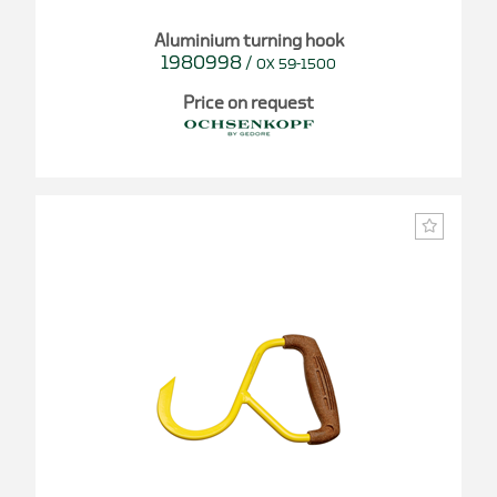
Aluminium turning hook
1980998
/
OX 59-1500
Price on request