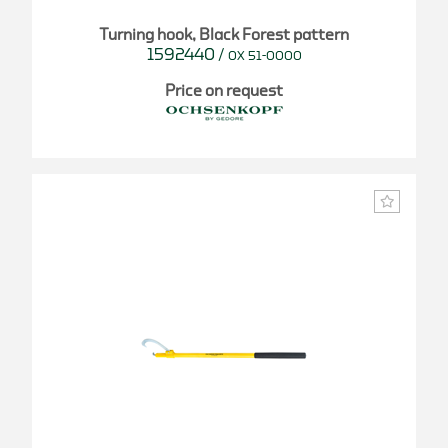
Turning hook, Black Forest pattern
1592440
/
OX 51-0000
Price on request