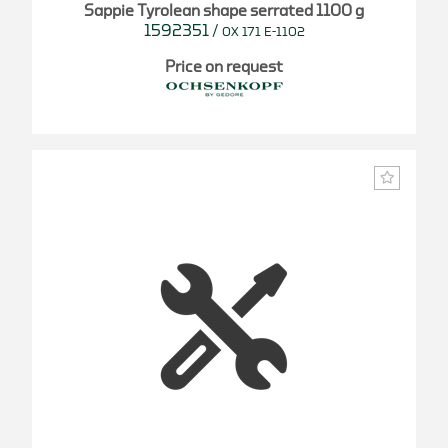
Sappie Tyrolean shape serrated 1100 g
1592351
/
OX 171 E-1102
Price on request