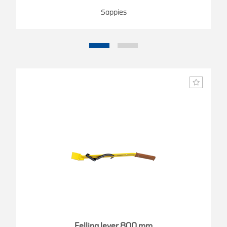
Sappies
Felling lever 800 mm