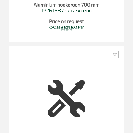
Aluminium hookeroon 700 mm
1976168
/
OX 172 A-0700
Price on request