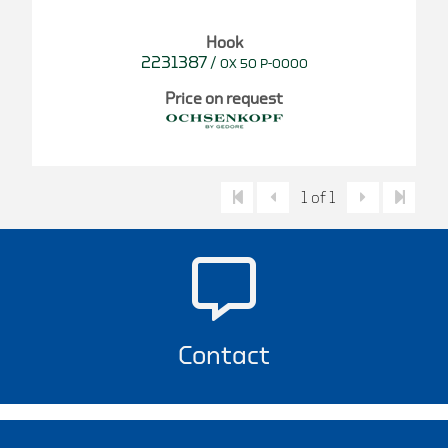
Hook
2231387
/
OX 50 P-0000
Price on request
1 of 1
Contact