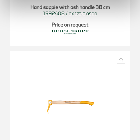
Hand sappie with ash handle 38 cm
1592408
/
OX 173 E-0500
Price on request