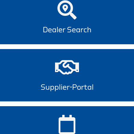
Dealer Search
Supplier-Portal