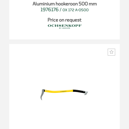
Aluminium hookeroon 500 mm
1976176
/
OX 172 A-0500
Price on request