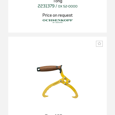
Tong
2231379
/
OX 52-0000
Price on request