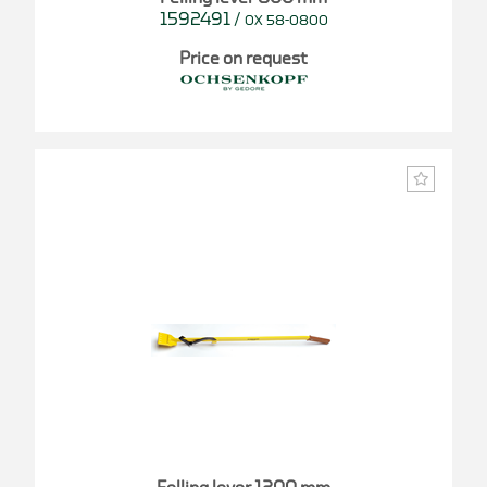
1592491
/
OX 58-0800
Price on request