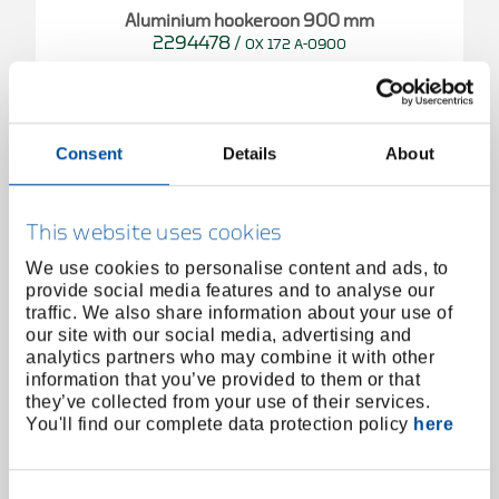
Aluminium hookeroon 900 mm
2294478
/
OX 172 A-0900
Price on request
Consent
Details
About
This website uses cookies
We use cookies to personalise content and ads, to
provide social media features and to analyse our
traffic. We also share information about your use of
our site with our social media, advertising and
analytics partners who may combine it with other
information that you’ve provided to them or that
they’ve collected from your use of their services.
You'll find our complete data protection policy
here
Consent