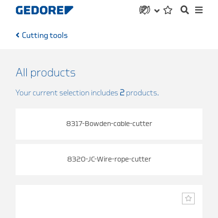
Cutting tools
All products
Your current selection includes
2
products.
8317-Bowden-cable-cutter
8320-JC-Wire-rope-cutter