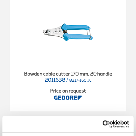
Bowden cable cutter 170 mm, 2C-handle
2011638
/
8317-160 JC
Price on request