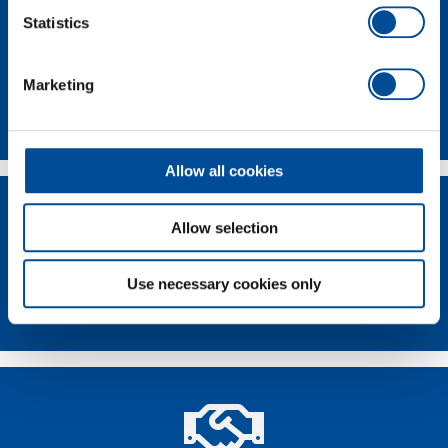
Statistics
Marketing
Contact
Allow all cookies
Allow selection
Use necessary cookies only
Dealer Search