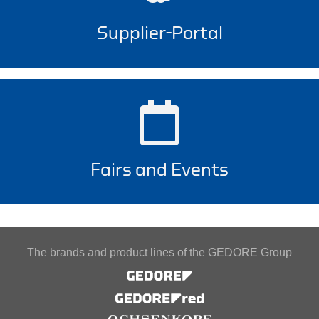
Supplier-Portal
Fairs and Events
The brands and product lines of the GEDORE Group