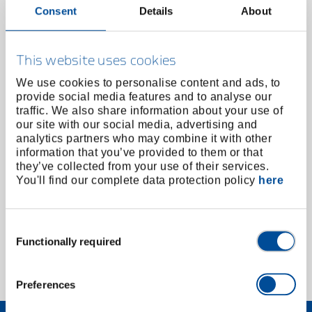
Consent
Details
About
This website uses cookies
We use cookies to personalise content and ads, to
provide social media features and to analyse our
traffic. We also share information about your use of
our site with our social media, advertising and
analytics partners who may combine it with other
information that you’ve provided to them or that
they’ve collected from your use of their services.
Wire rope cutter 2C handle 200 mm
You'll find our complete data protection policy
here
2788799
/
8320-200 JC
Price on request
Consent
Functionally required
Selection
1 of 1
Preferences