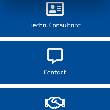
Techn. Consultant
Contact