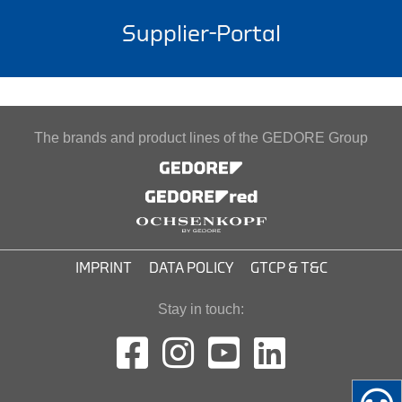
Supplier-Portal
The brands and product lines of the GEDORE Group
IMPRINT
DATA POLICY
GTCP & T&C
Stay in touch: