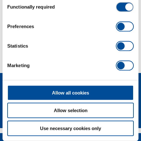
Consent
Functionally required
Selection
Dimensions and weights
Preferences
Scope of delivery
Statistics
Technical characteristics
Marketing
Allow all cookies
Allow selection
GEDORE Torque Solutions Log-In
Use necessary cookies only