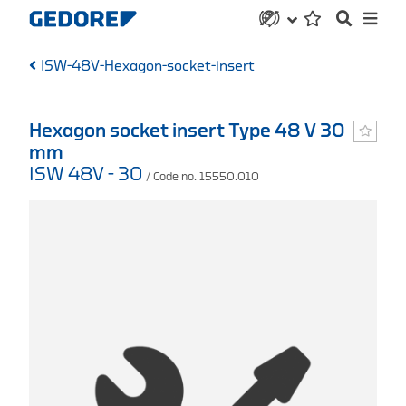
ISW-48V-Hexagon-socket-insert
Hexagon socket insert Type 48 V 30
mm
ISW 48V - 30
/ Code no. 15550.010