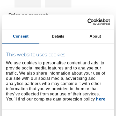
Price on request
Consent
Details
About
SALES REPRESENTATIVES
This website uses cookies
We use cookies to personalise content and ads, to
MORE INFORMATION ABOUT HIGH
provide social media features and to analyse our
TORQUE TOOLS
traffic. We also share information about your use of
our site with our social media, advertising and
analytics partners who may combine it with other
Product line
information that you’ve provided to them or that
they’ve collected from your use of their services.
Product description
You'll find our complete data protection policy
here
The hexagon socket can be inserted directly into the
hydraulic wrench