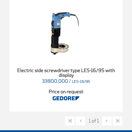
Electric side screwdriver type LES-16/95 with
display
33800.000
/
LES-16/95
Price on request
1 of 1