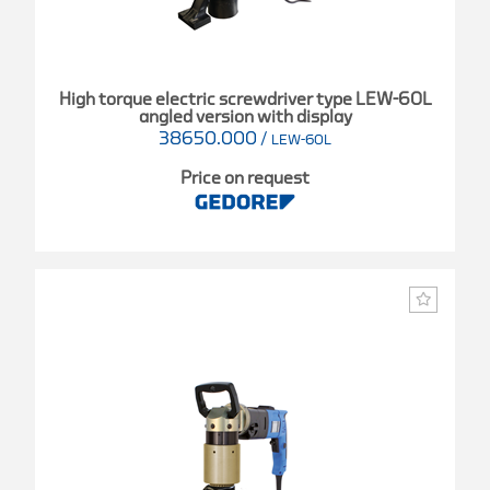
High torque electric screwdriver type LEW-60L
angled version with display
38650.000
/
LEW-60L
Price on request