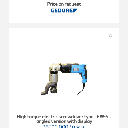
Price on request
High torque electric screwdriver type LEW-40
angled version with display
38500.000
/
LEW-40