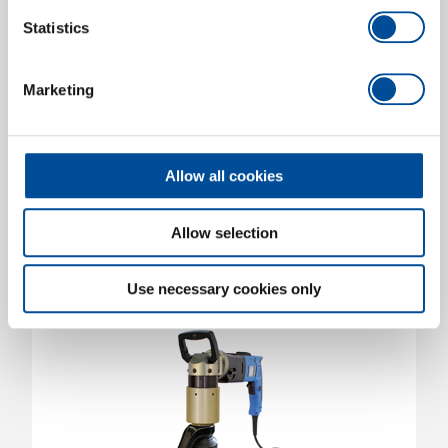
Statistics
High torque electric screwdriver type LEW-120
Marketing
angled version with display
38800.000
/
LEW-120
Price on request
Allow all cookies
Allow selection
Use necessary cookies only