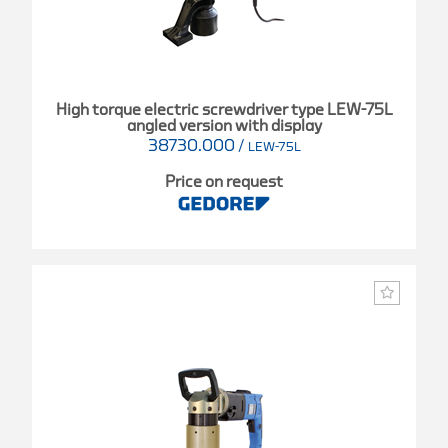
High torque electric screwdriver type LEW-75L
angled version with display
38730.000
/
LEW-75L
Price on request