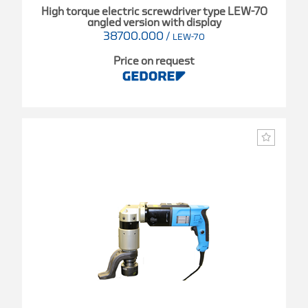
High torque electric screwdriver type LEW-70
angled version with display
38700.000
/
LEW-70
Price on request