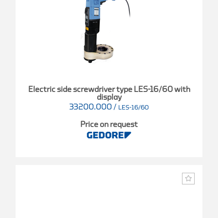
Electric side screwdriver type LES-16/60 with
display
33200.000
/
LES-16/60
Price on request