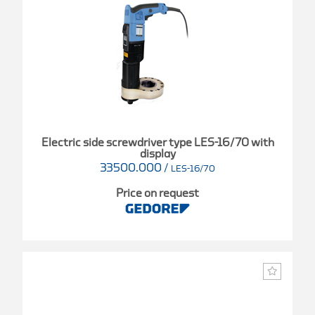
Electric side screwdriver type LES-16/70 with
display
33500.000
/
LES-16/70
Price on request