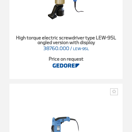
High torque electric screwdriver type LEW-95L
angled version with display
38760.000
/
LEW-95L
Price on request