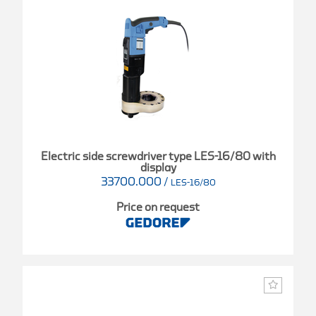
Electric side screwdriver type LES-16/80 with
display
33700.000
/
LES-16/80
Price on request