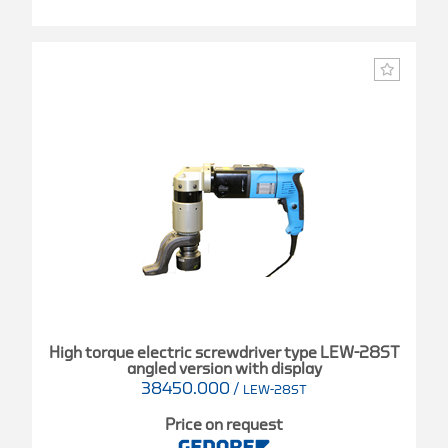
High torque electric screwdriver type LEW-28ST
angled version with display
38450.000
/
LEW-28ST
Price on request