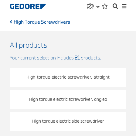
High Torque Screwdrivers
All products
Your current selection includes
21
products.
High-torque-electric-screwdriver,-straight
High torque electric screwdriver, angled
High torque electric side screwdriver