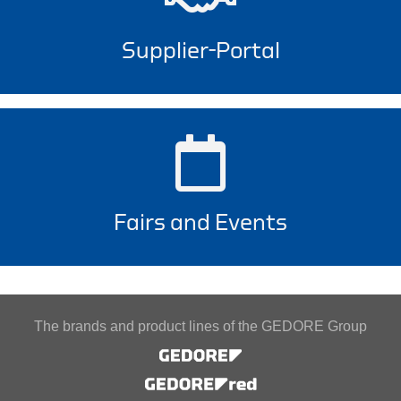
Supplier-Portal
Fairs and Events
The brands and product lines of the GEDORE Group