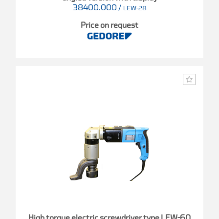
38400.000
/
LEW-28
Price on request
High torque electric screwdriver type LEW-60