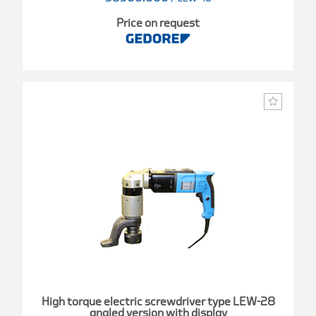
Price on request
High torque electric screwdriver type LEW-28
angled version with display