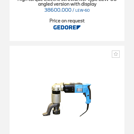
angled version with display
38600.000
/
LEW-60
Price on request