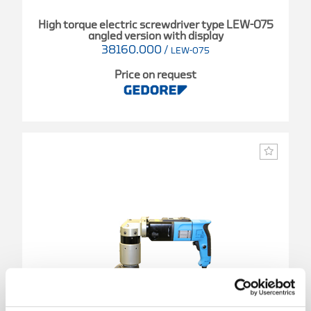
High torque electric screwdriver type LEW-075
angled version with display
38160.000
/
LEW-075
Price on request