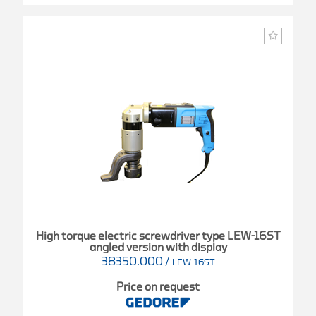
High torque electric screwdriver type LEW-16ST
angled version with display
38350.000
/
LEW-16ST
Price on request