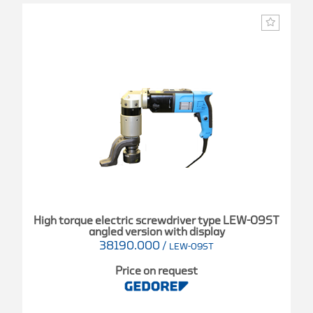
High torque electric screwdriver type LEW-09ST
angled version with display
38190.000
/
LEW-09ST
Price on request