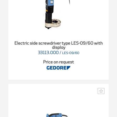
Electric side screwdriver type LES-09/60 with
display
33113.000
/
LES-09/60
Price on request