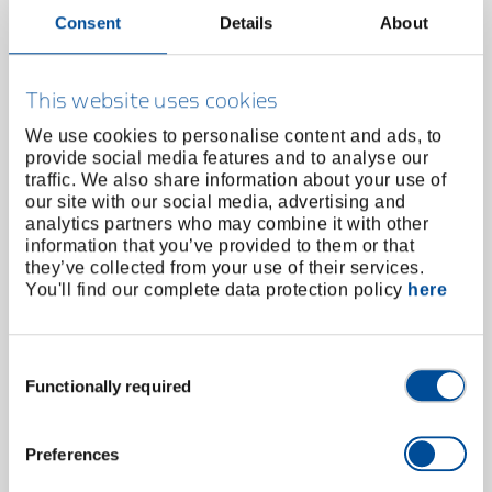
Consent
Details
About
High torque electric screwdriver type LEW-95
angled version with display
38750.000
/
This website uses cookies
LEW-95
We use cookies to personalise content and ads, to
Price on request
provide social media features and to analyse our
traffic. We also share information about your use of
our site with our social media, advertising and
analytics partners who may combine it with other
information that you’ve provided to them or that
they’ve collected from your use of their services.
You'll find our complete data protection policy
here
Consent
Functionally required
Selection
Preferences