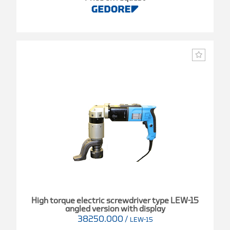
High torque electric screwdriver type LEW-15
angled version with display
38250.000
/
LEW-15