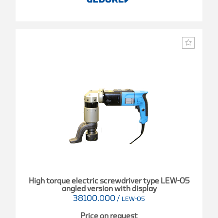
High torque electric screwdriver type LEW-05
angled version with display
38100.000
/
LEW-05
Price on request