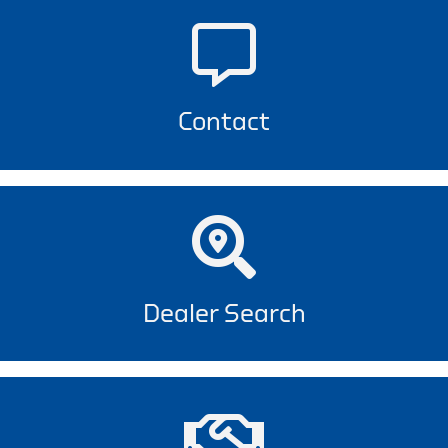
Contact
Dealer Search