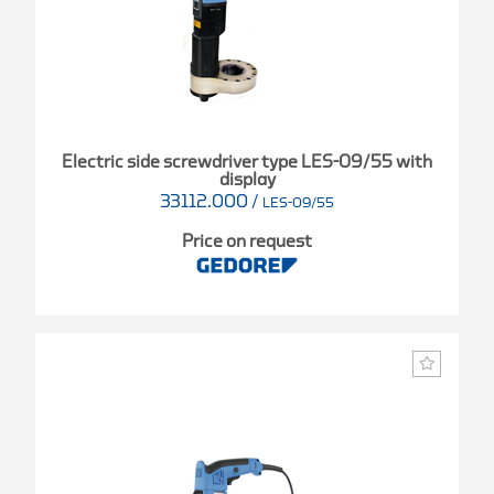
Electric side screwdriver type LES-09/55 with
display
33112.000
/
LES-09/55
Price on request