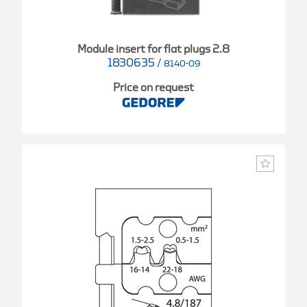
Module insert for flat plugs 2.8
1830635
/
8140-09
Price on request