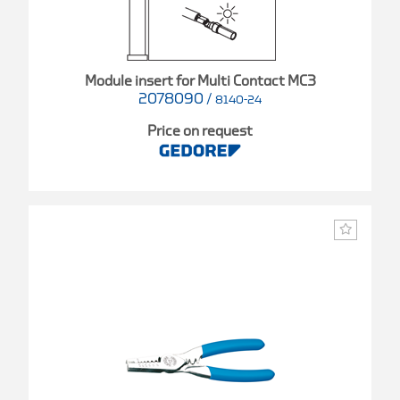
Module insert for Multi Contact MC3
2078090
/
8140-24
Price on request