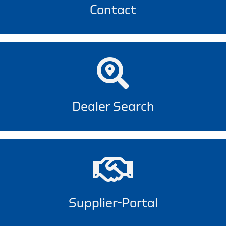
Contact
Dealer Search
Supplier-Portal