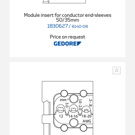
Module insert for conductor end-sleeves
50/35mm
1830627
/
8140-08
Price on request