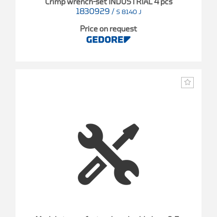
Crimp wrench-set INDUSTRIAL 4 pcs
1830929
/
S 8140 J
Price on request