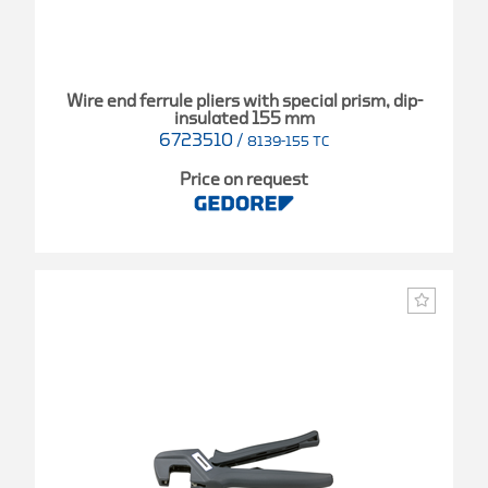
Wire end ferrule pliers with special prism, dip-
insulated 155 mm
6723510
/
8139-155 TC
Price on request