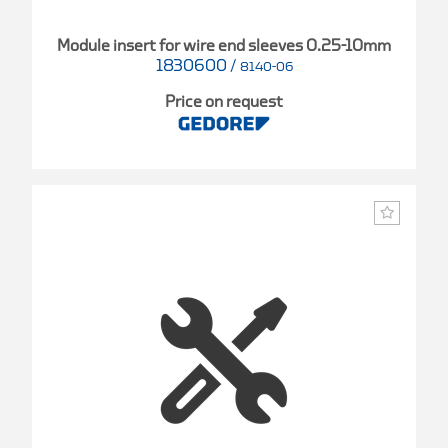
Module insert for wire end sleeves 0.25-10mm
1830600
/
8140-06
Price on request