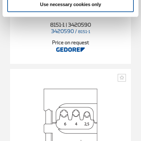
Use necessary cookies only
8151-1 | 3420590
3420590
/
8151-1
Price on request