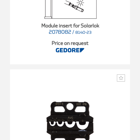
Module insert for Solarlok
2078082
/
8140-23
Price on request