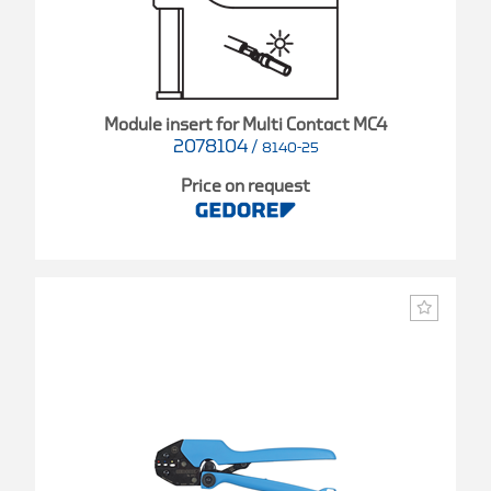
Module insert for Multi Contact MC4
2078104
/
8140-25
Price on request