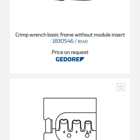
Crimp wrench basic frame without module insert
1830546
/
8140
Price on request