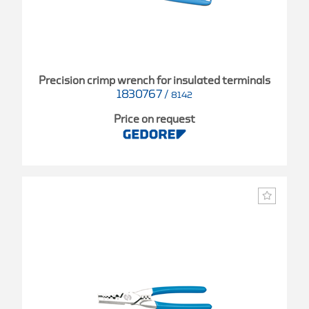
Precision crimp wrench for insulated terminals
1830767
/
8142
Price on request