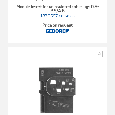
Module insert for uninsulated cable lugs 0.5-
2.5/4-6
1830597
/
8140-05
Price on request