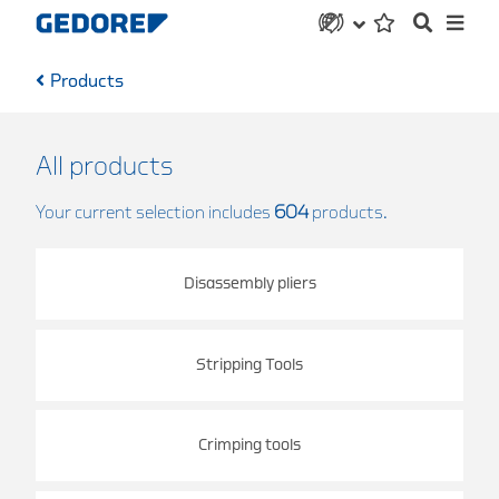
Products
All products
Your current selection includes
604
products.
Disassembly pliers
Stripping Tools
Crimping tools