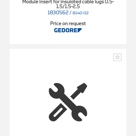
Module insert for insulated cable lugs 0.5-
1.5/1.5-2.5
1830562
/
8140-02
Price on request