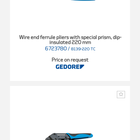
Wire end ferrule pliers with special prism, dip-
insulated 220 mm
6723780
/
8139-220 TC
Price on request