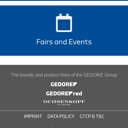
Fairs and Events
The brands and product lines of the GEDORE Group
IMPRINT
DATA POLICY
GTCP & T&C