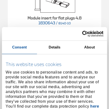
Module insert for flat plugs 4.8
1830643
/
8140-10
Price on request
Consent
Details
About
This website uses cookies
We use cookies to personalise content and ads, to
provide social media features and to analyse our
traffic. We also share information about your use of
our site with our social media, advertising and
analytics partners who may combine it with other
information that you’ve provided to them or that
they’ve collected from your use of their services.
You'll find our complete data protection policy
here