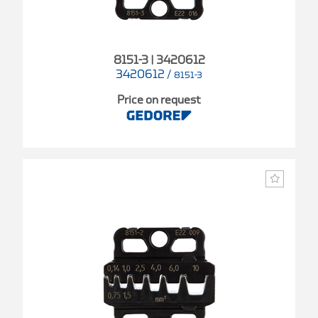
8151-3 | 3420612
3420612
/
8151-3
Price on request