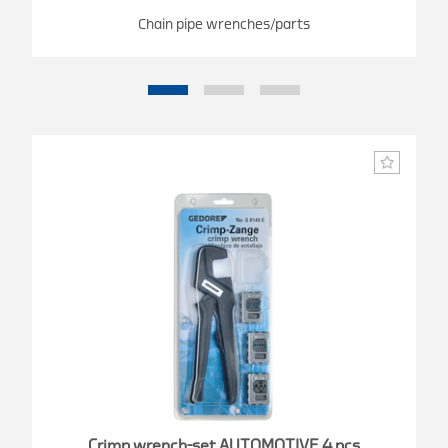
Chain pipe wrenches/parts
Crimp wrench-set AUTOMOTIVE 4 pcs