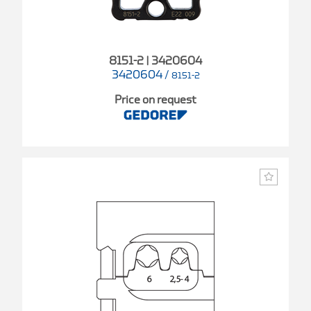
8151-2 | 3420604
3420604
/
8151-2
Price on request