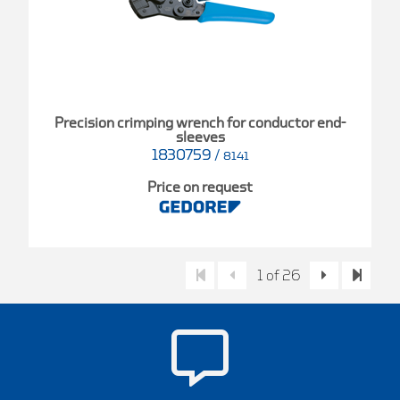
Precision crimping wrench for conductor end-
sleeves
1830759
/
8141
Price on request
1 of 26