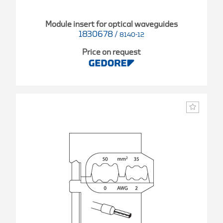
Module insert for optical waveguides
1830678
/
8140-12
Price on request