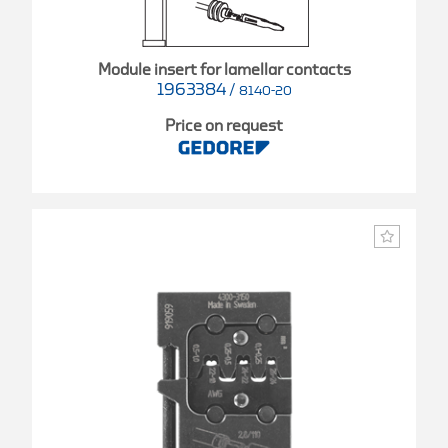
Module insert for lamellar contacts
1963384
/
8140-20
Price on request