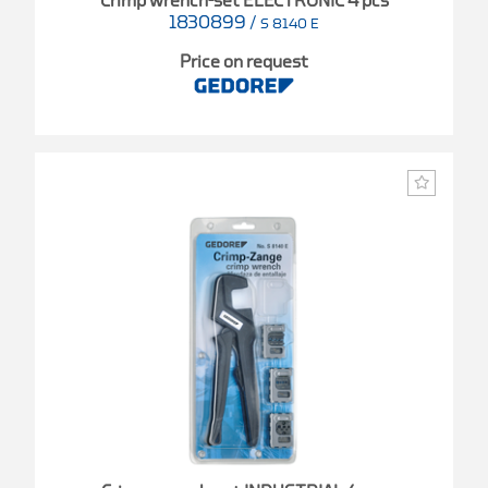
Crimp wrench-set ELECTRONIC 4 pcs
1830899
/
S 8140 E
Price on request