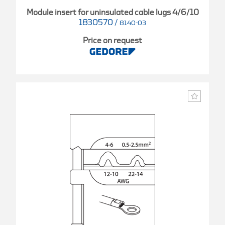
Module insert for uninsulated cable lugs 4/6/10
1830570
/
8140-03
Price on request