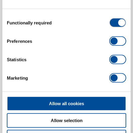
Consent
Functionally required
Module insert for flat plugs 6.3
Selection
1830651
/
8140-11
Price on request
Preferences
Statistics
Marketing
Allow all cookies
Allow selection