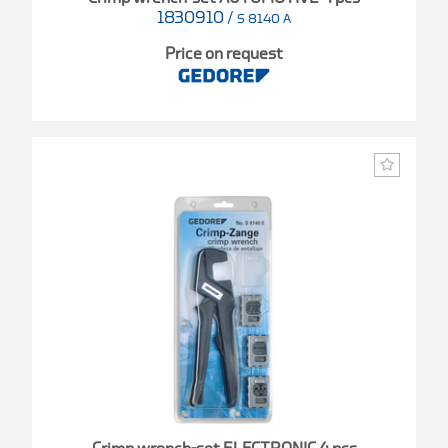
1830910
/
S 8140 A
Price on request