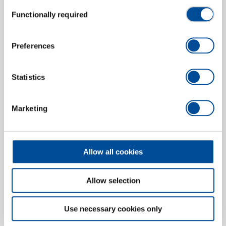
Consent
Functionally required
Spare tip 2 A
Selection
5702220
/
E-8005 2 A
Price on request
Preferences
Statistics
Marketing
Allow all cookies
Allow selection
Use necessary cookies only