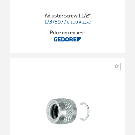
Adjuster screw 1.1/2"
1737597
/
E-100 A 1.1/2
Price on request