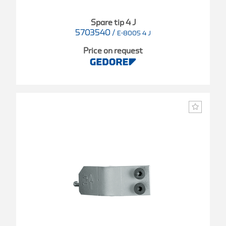
Spare tip 4 J
5703540
/
E-8005 4 J
Price on request