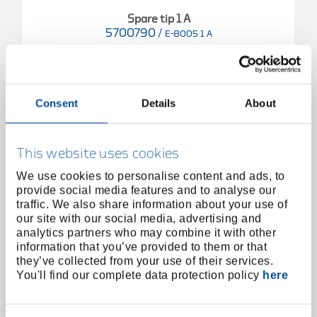
Spare tip 1 A
5700790
/
E-8005 1 A
Price on request
Consent
Details
About
This website uses cookies
We use cookies to personalise content and ads, to
provide social media features and to analyse our
traffic. We also share information about your use of
our site with our social media, advertising and
analytics partners who may combine it with other
information that you’ve provided to them or that
they’ve collected from your use of their services.
You'll find our complete data protection policy
here