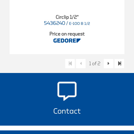
Circlip 1/2"
5436240
/
E-100 B 1/2
Price on request
1 of 2
Contact