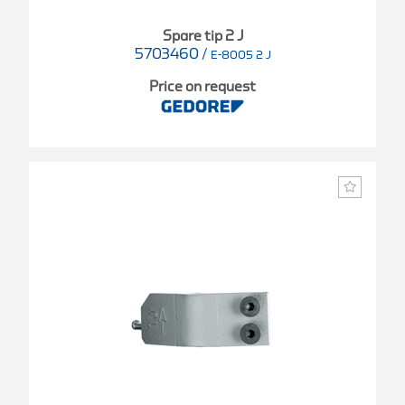
Spare tip 2 J
5703460
/
E-8005 2 J
Price on request