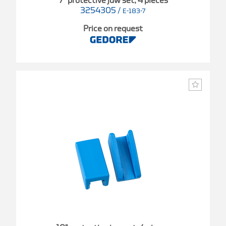
7" protective jaw set, 4 pieces
3254305
/
E-183-7
Price on request