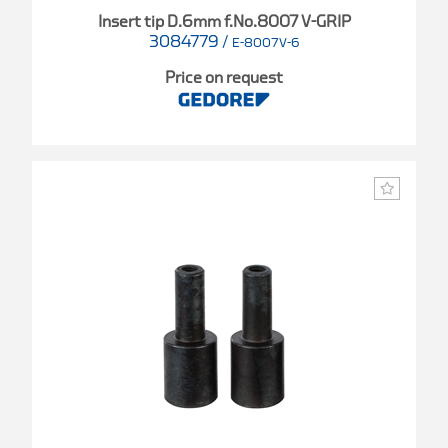
Insert tip D.6mm f.No.8007 V-GRIP
3084779
/
E-8007V-6
Price on request