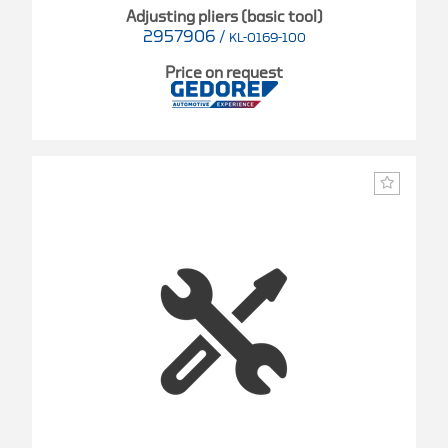
Adjusting pliers (basic tool)
2957906
/
KL-0169-100
Price on request