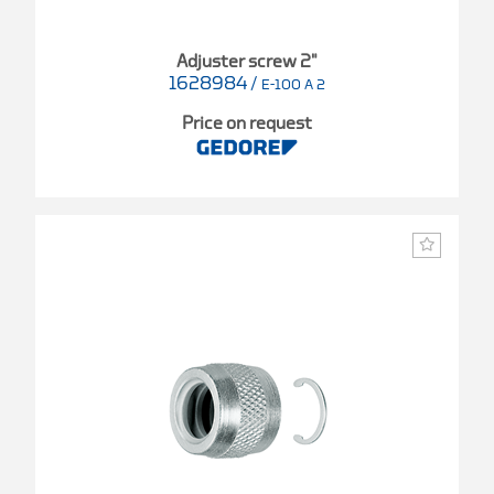
Adjuster screw 2"
1628984
/
E-100 A 2
Price on request