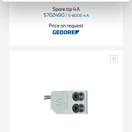
Spare tip 4 A
5702490
/
E-8005 4 A
Price on request