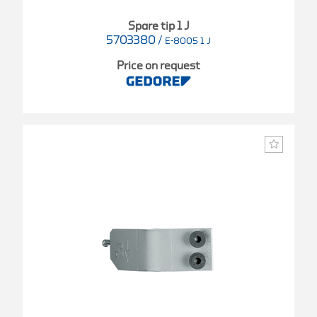
Spare tip 1 J
5703380
/
E-8005 1 J
Price on request