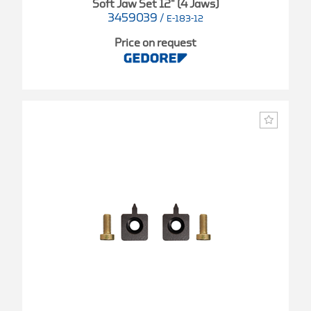
Soft Jaw Set 12" (4 Jaws)
3459039
/
E-183-12
Price on request