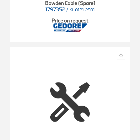
Bowden Cable (Spare)
1797352
/
KL-0121-2501
Price on request