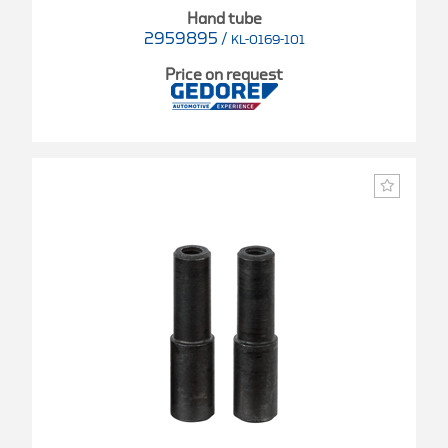
Hand tube
2959895
/
KL-0169-101
Price on request