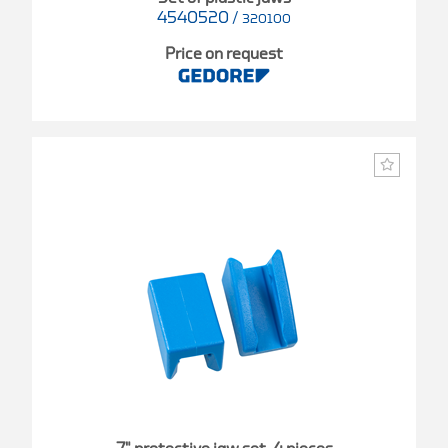
4540520
/
320100
Price on request