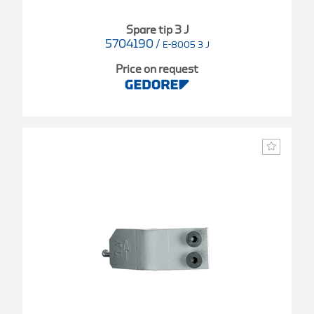
Spare tip 3 J
5704190
/
E-8005 3 J
Price on request