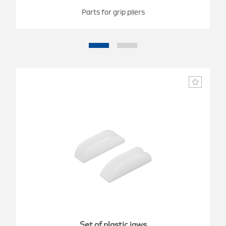
Parts for grip pliers
Set of plastic jaws