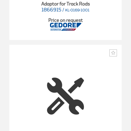
Adaptor for Track Rods
1866915
/
KL-0169-1001
Price on request