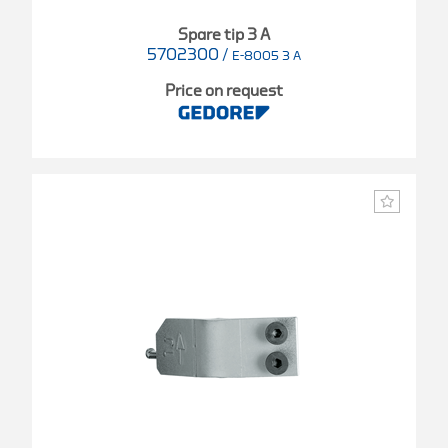
Spare tip 3 A
5702300
/
E-8005 3 A
Price on request