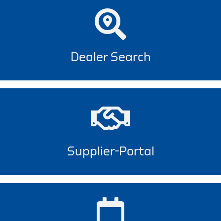
Dealer Search
Supplier-Portal