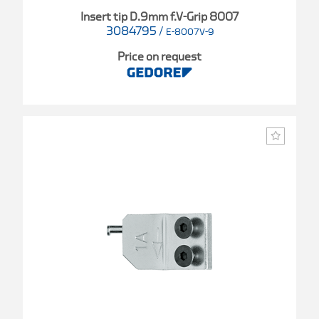
Insert tip D.9mm f.V-Grip 8007
3084795
/
E-8007V-9
Price on request