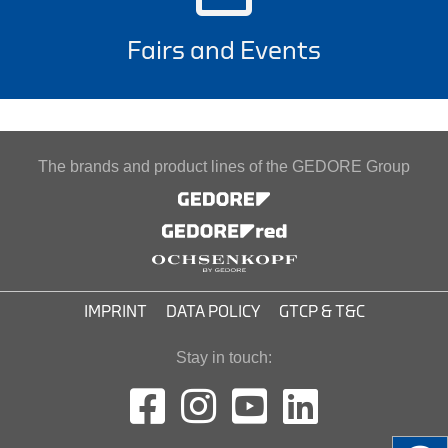
Fairs and Events
The brands and product lines of the GEDORE Group
IMPRINT
DATA POLICY
GTCP & T&C
Stay in touch: