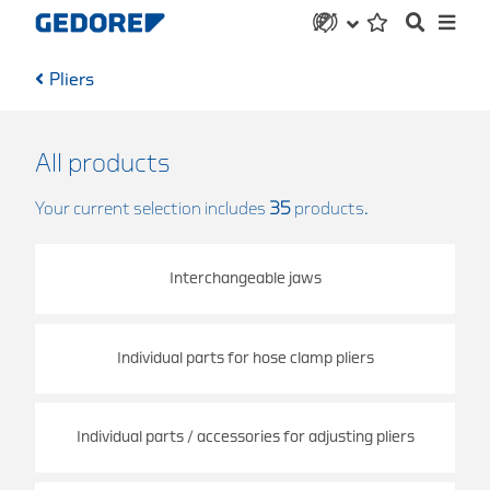
Pliers
All products
Your current selection includes
35
products.
Interchangeable jaws
Individual parts for hose clamp pliers
Individual parts / accessories for adjusting pliers