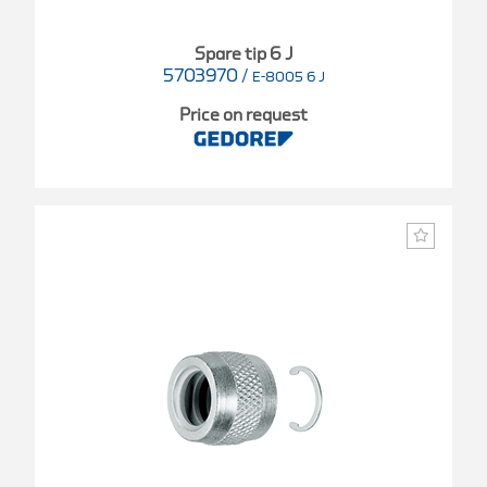
Spare tip 6 J
5703970
/
E-8005 6 J
Price on request