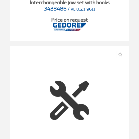
Interchangeable jaw set with hooks
3428486
/
KL-0121-9611
Price on request