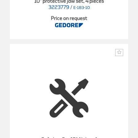
10" protective jaw set, 4 pieces
3223779
/
E-183-10
Price on request