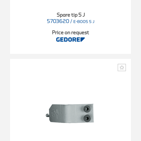
Spare tip 5 J
5703620
/
E-8005 5 J
Price on request