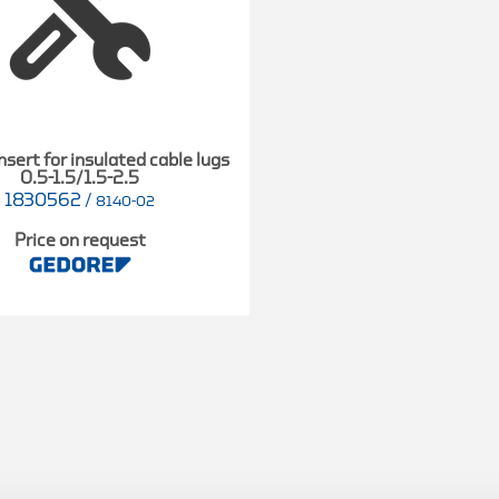
nsert for insulated cable lugs
0.5-1.5/1.5-2.5
1830562
/
8140-02
Price on request