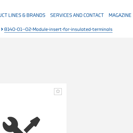
CT LINES & BRANDS
SERVICES AND CONTACT
MAGAZINE
8140-01--02-Module-insert-for-insulated-terminals