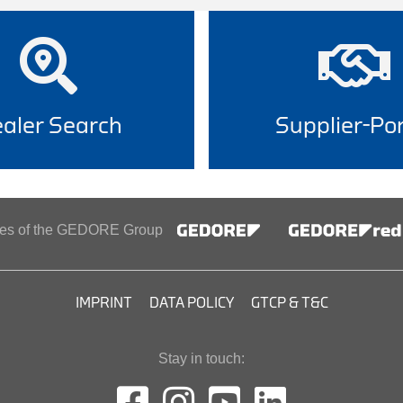
aler Search
Supplier-Por
ines of the GEDORE Group
IMPRINT
DATA POLICY
GTCP & T&C
Stay in touch: