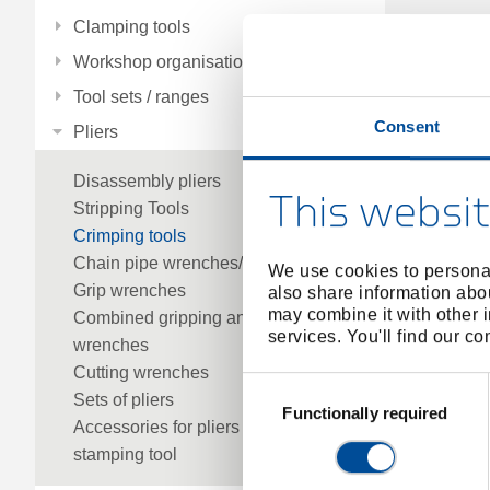
Clamping tools
Workshop organisation
Tool sets / ranges
Consent
Pliers
Disassembly pliers
This websit
Stripping Tools
Crimping tools
Chain pipe wrenches/parts
We use cookies to personal
Grip wrenches
also share information abou
may combine it with other i
Combined gripping and cutting
services. You'll find our c
wrenches
Cutting wrenches
Consent
Sets of pliers
Selection
Functionally required
Accessories for pliers
stamping tool