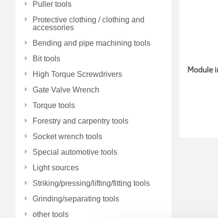
Puller tools
Protective clothing / clothing and
accessories
Bending and pipe machining tools
Bit tools
Module i
High Torque Screwdrivers
Gate Valve Wrench
Torque tools
Forestry and carpentry tools
Socket wrench tools
Special automotive tools
Light sources
Striking/pressing/lifting/fitting tools
Grinding/separating tools
other tools