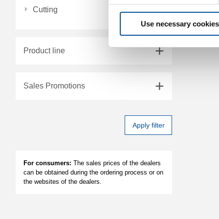
Cutting
Use necessary cookies
Product line
Sales Promotions
Apply filter
For consumers:
The sales prices of the dealers
can be obtained during the ordering process or on
the websites of the dealers.