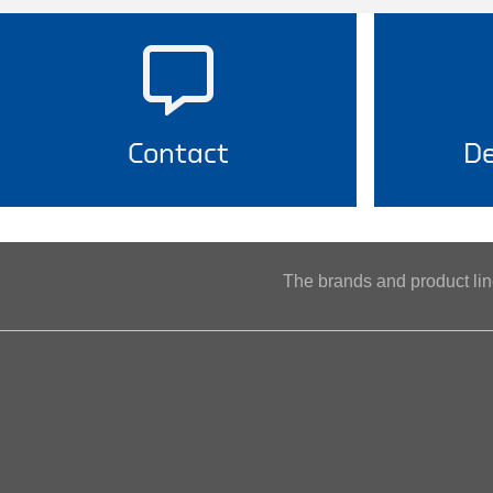
Contact
De
The brands and product l