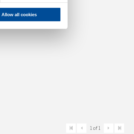
Allow all cookies
1 of 1