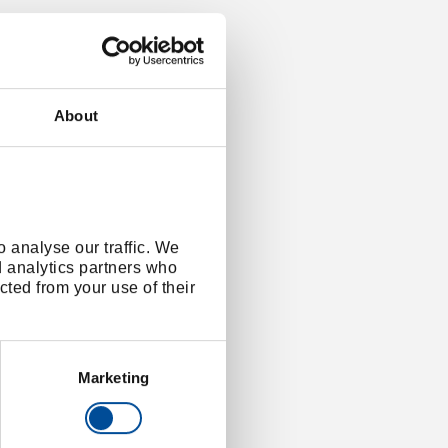
About
 analyse our traffic. We
d analytics partners who
cted from your use of their
Marketing