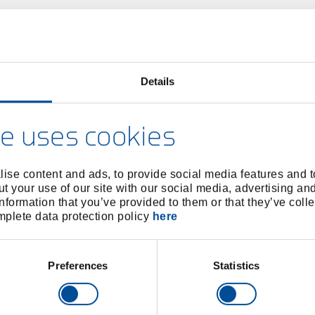
Details
e uses cookies
ise content and ads, to provide social media features and to
t your use of our site with our social media, advertising an
nformation that you’ve provided to them or that they’ve colle
omplete data protection policy
here
Preferences
Statistics