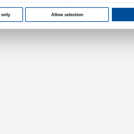
 only
Allow selection