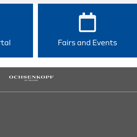
tal
Fairs and Events