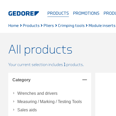
PRODUCTS
PROMOTIONS
PRODU
Home
Products
Pliers
Crimping tools
Module inserts
All products
Your current selection includes
1
products.
Category
Wrenches and drivers
Measuring / Marking / Testing Tools
Sales aids