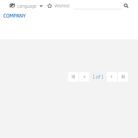
Wishlist
Language
COMPANY
1 of 1