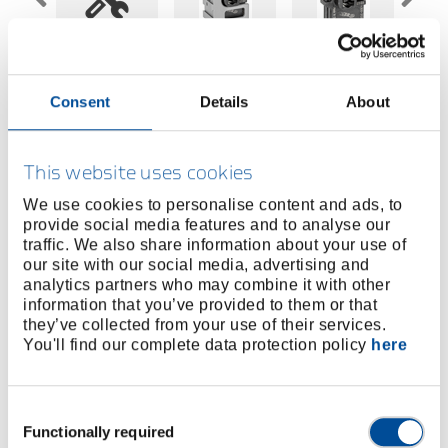
Price on request
Consent
Details
About
BUY ONLINE
This website uses cookies
We use cookies to personalise content and ads, to
FIND A DEALER
provide social media features and to analyse our
traffic. We also share information about your use of
our site with our social media, advertising and
Product line
EAN
4010886854952
analytics partners who may combine it with other
information that you’ve provided to them or that
Product description
they’ve collected from your use of their services.
You'll find our complete data protection policy
here
For insulated terminals
Consent
Dimensions and weights
Functionally required
Selection