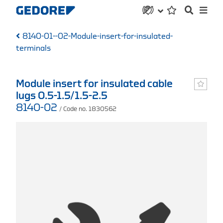
8140-01--02-Module-insert-for-insulated-
terminals
Module insert for insulated cable
lugs 0.5-1.5/1.5-2.5
8140-02
/ Code no. 1830562