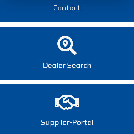
Contact
Dealer Search
Supplier-Portal