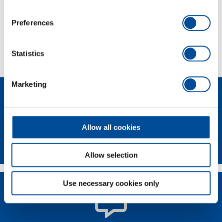
Scope of delivery
Preferences
Technical characteristics
Statistics
Marketing
Allow all cookies
Newsletter
Allow selection
Use necessary cookies only