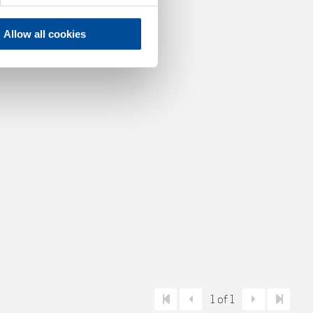
Allow all cookies
1 of 1