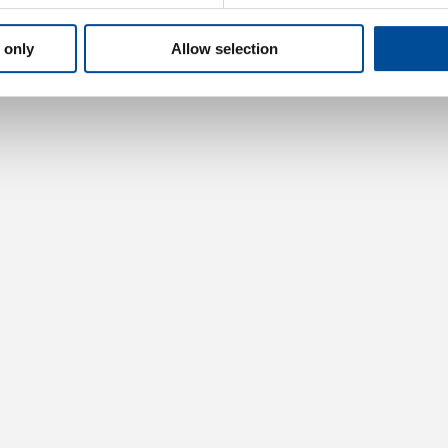
 only
Allow selection