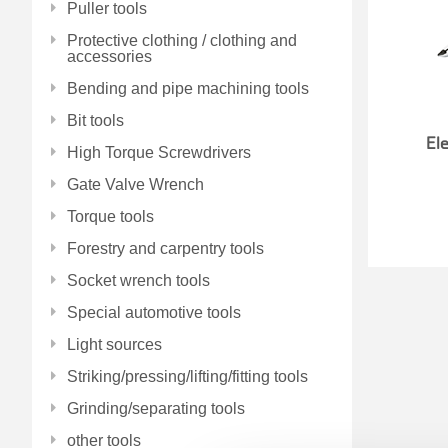
Puller tools
Protective clothing / clothing and
accessories
Bending and pipe machining tools
Bit tools
Ele
High Torque Screwdrivers
Gate Valve Wrench
Torque tools
Forestry and carpentry tools
Socket wrench tools
Special automotive tools
Light sources
Striking/pressing/lifting/fitting tools
Grinding/separating tools
other tools