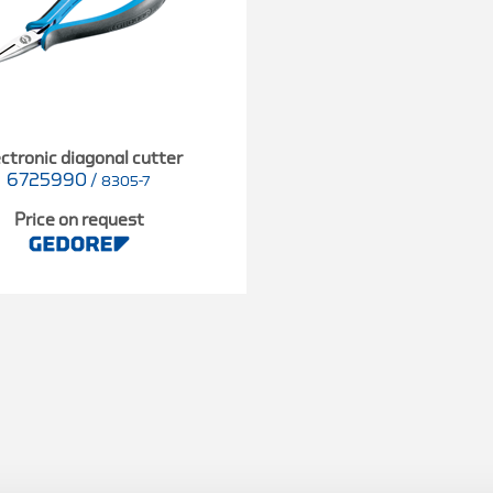
ctronic diagonal cutter
6725990
/
8305-7
Price on request