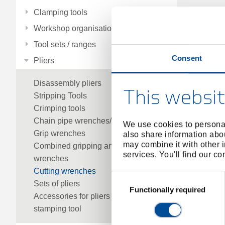
Clamping tools
Workshop organisation
Tool sets / ranges
Consent
Pliers
Disassembly pliers
This websit
Stripping Tools
Crimping tools
Chain pipe wrenches/parts
We use cookies to personal
Grip wrenches
also share information abou
may combine it with other i
Combined gripping and cutting
services. You'll find our c
wrenches
Cutting wrenches
Consent
Sets of pliers
Selection
Functionally required
Accessories for pliers
stamping tool