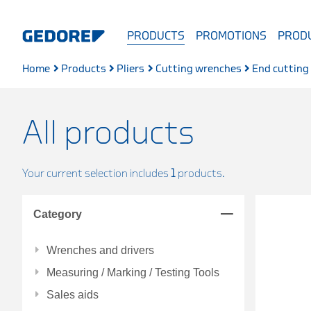
PRODUCTS
PROMOTIONS
PRODU
Home
Products
Pliers
Cutting wrenches
End cutting
All products
Your current selection includes
1
products.
Category
Wrenches and drivers
Measuring / Marking / Testing Tools
Sales aids