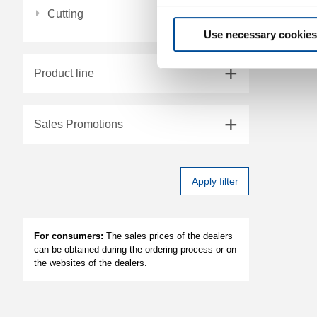
Cutting
Use necessary cookies
Product line
Sales Promotions
Apply filter
For consumers:
The sales prices of the dealers
can be obtained during the ordering process or on
the websites of the dealers.