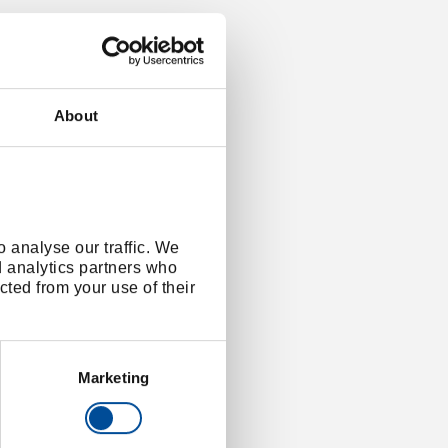
About
 analyse our traffic. We
d analytics partners who
cted from your use of their
Marketing