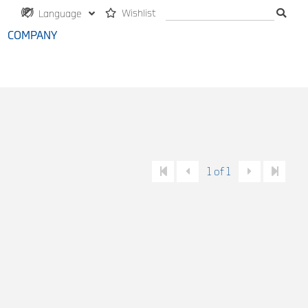
Wishlist
Language
COMPANY
1 of 1