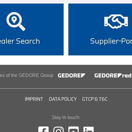
aler Search
Supplier-Por
ines of the GEDORE Group
IMPRINT
DATA POLICY
GTCP & T&C
Stay in touch: