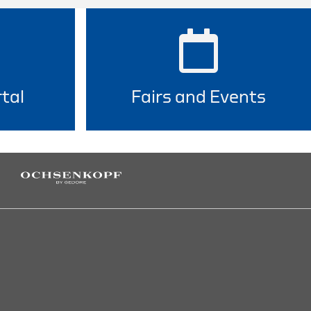
tal
Fairs and Events