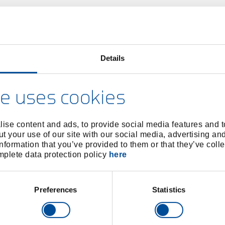
Details
e uses cookies
ise content and ads, to provide social media features and to
t your use of our site with our social media, advertising an
nformation that you’ve provided to them or that they’ve colle
omplete data protection policy
here
Preferences
Statistics