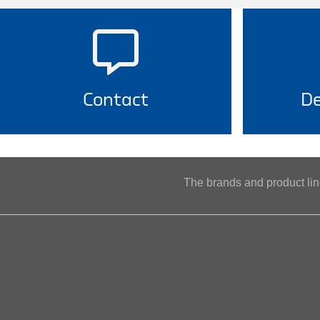
Contact
De
The brands and product l