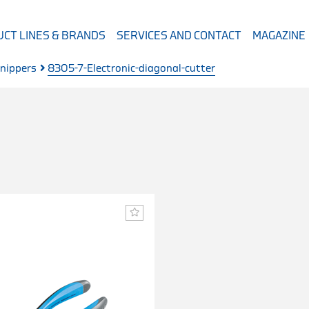
CT LINES & BRANDS
SERVICES AND CONTACT
MAGAZINE
 nippers
8305-7-Electronic-diagonal-cutter