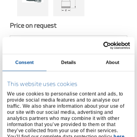
Price on request
BUY ONLINE
Consent
Details
About
FIND A DEALER
This website uses cookies
We use cookies to personalise content and ads, to
provide social media features and to analyse our
Product line
EAN
4010886946862
traffic. We also share information about your use of
our site with our social media, advertising and
Product description
analytics partners who may combine it with other
information that you’ve provided to them or that
Acc. to DIN 7422
they’ve collected from your use of their services.
Square drive as per DIN 3120 - C 12,5, ISO 1174,
You'll find our complete data protection policy
here