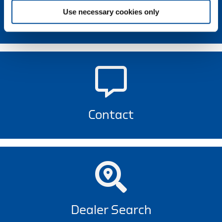
Use necessary cookies only
Newsletter
Contact
Dealer Search