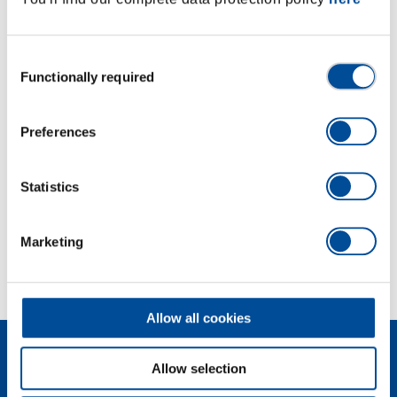
with ball retention groove
Manually operated, with non-slip cross knurling
Chromed
Consent
Functionally required
With pressed-in pin in GEDORE vanadium special
Selection
steel, manganese-phosphated
Preferences
Dimensions and weights
Statistics
Scope of delivery
Marketing
Technical characteristics
Allow all cookies
Allow selection