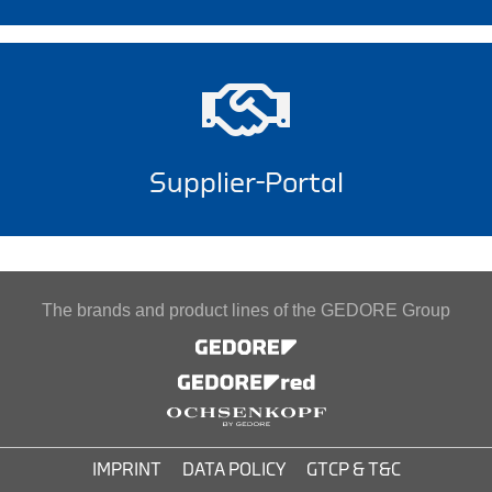
Supplier-Portal
The brands and product lines of the GEDORE Group
IMPRINT
DATA POLICY
GTCP & T&C