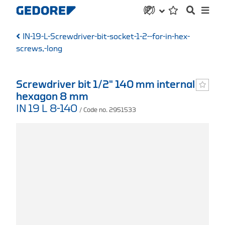
IN-19-L-Screwdriver-bit-socket-1-2--for-in-hex-
screws,-long
Screwdriver bit 1/2" 140 mm internal
hexagon 8 mm
IN 19 L 8-140
/ Code no. 2951533