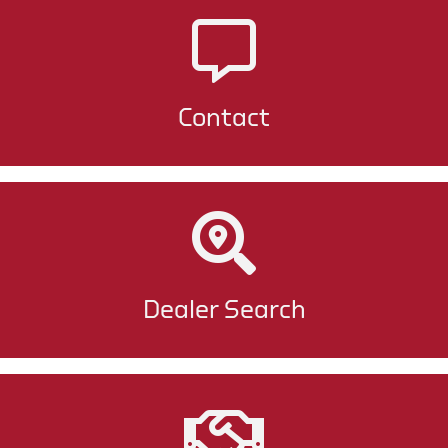
Contact
Dealer Search