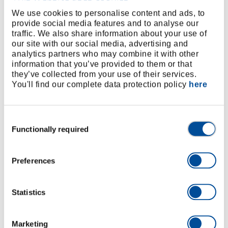
release, fine-toothed, oval head, dual-material
We use cookies to personalise content and ads, to
provide social media features and to analyse our
handle for ease in handling, for sockets
traffic. We also share information about your use of
Socket 1/2", hex, metric, short, as per DIN 3124, ISO
our site with our social media, advertising and
2725
analytics partners who may combine it with other
Spark plug socket 1/2" with pressed-in holding
information that you’ve provided to them or that
they’ve collected from your use of their services.
rubber
You'll find our complete data protection policy
here
Spark plug socket 1/2" with pressed-in holding
rubber and extra drive hex Size 24
Socket extension 1/2"
Consent
Sliding T-bar with slider 1/2”, as per DIN 3122, ISO
Functionally required
Selection
3315
Universal joint 1/2”, screwed-on joint , acc. to DIN
Preferences
3123 - C 12,5
Chrome-vanadium steel, matt satin chrome-plated
For hand-operated screw work
Statistics
Plastic case in GEDORE red Design
Clamp-secured tools
Marketing
Metal hinges/fastener