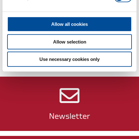
Dimensions and weights
Allow all cookies
Scope of delivery
Allow selection
Technical characteristics
Use necessary cookies only
Newsletter