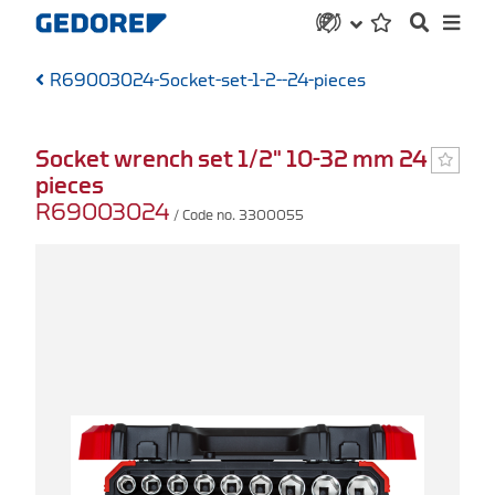
R69003024-Socket-set-1-2--24-pieces
Socket wrench set 1/2" 10-32 mm 24
pieces
R69003024
/ Code no. 3300055