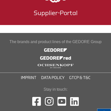
Supplier-Portal
The brands and product lines of the GEDORE Group
IMPRINT
DATA POLICY
GTCP & T&C
Stay in touch: