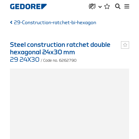
29-Construction-ratchet-bi-hexagon
Steel construction ratchet double
hexagonal 24x30 mm
29 24X30
/ Code no. 6262790