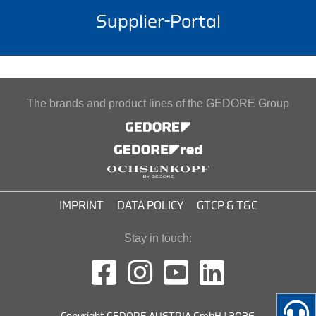
Supplier-Portal
The brands and product lines of the GEDORE Group
IMPRINT
DATA POLICY
GTCP & T&C
Stay in touch: