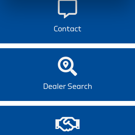
Contact
Dealer Search