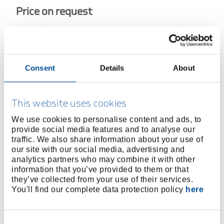
Price on request
Consent
Details
About
BUY ONLINE
This website uses cookies
FIND A DEALER
We use cookies to personalise content and ads, to
provide social media features and to analyse our
Product line
EAN
4010886626276
traffic. We also share information about your use of
our site with our social media, advertising and
Product description
analytics partners who may combine it with other
information that you’ve provided to them or that
Reversible ratchet with 2 width across flats, double
they’ve collected from your use of their services.
hexagon, and centre point
You'll find our complete data protection policy
here
Especially suitable for steel and scaffolding
construction
Consent