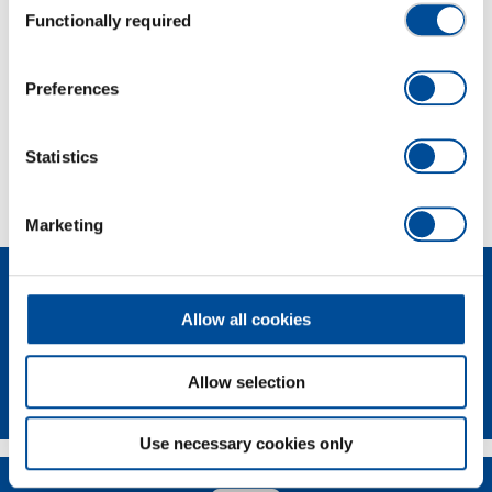
Functionally required
Selection
Dimensions and weights
Preferences
Scope of delivery
Statistics
Technical characteristics
Marketing
Allow all cookies
Allow selection
Newsletter
Use necessary cookies only