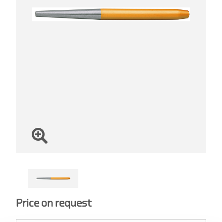
Price on request