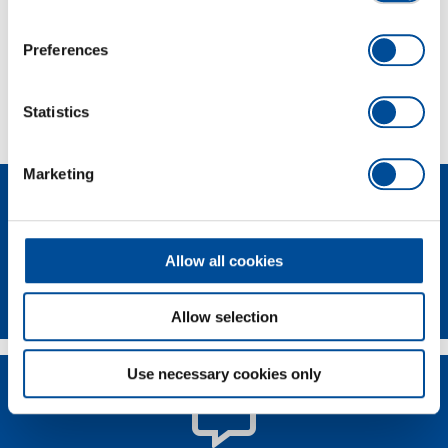
Scope of delivery
Preferences
Technical characteristics
Statistics
Marketing
Allow all cookies
Newsletter
Allow selection
Use necessary cookies only