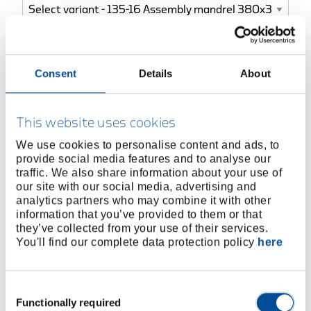
BUY ONLINE
Consent
Details
About
FIND A DEALER
This website uses cookies
We use cookies to personalise content and ads, to
Product line
EAN
4010883878333
provide social media features and to analyse our
traffic. We also share information about your use of
Product description
our site with our social media, advertising and
analytics partners who may combine it with other
Vanadium Steel
information that you’ve provided to them or that
Carefully hardened and tempered along the full
they’ve collected from your use of their services.
length
You'll find our complete data protection policy
here
Special sizes available on request
Consent
Dimensions and weights
Functionally required
Selection