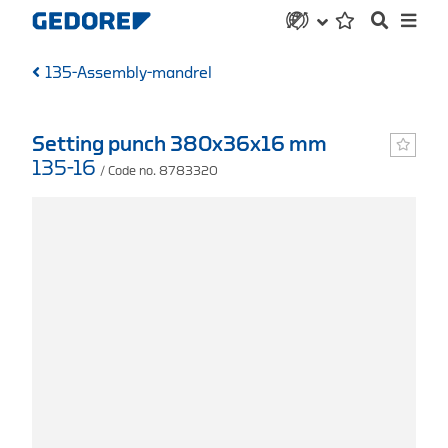
135-Assembly-mandrel
Setting punch 380x36x16 mm
135-16
/ Code no. 8783320