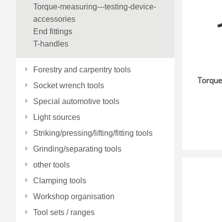
Torque-measuring---testing-device-
accessories
End fittings
T-handles
Forestry and carpentry tools
Torqu
Socket wrench tools
Special automotive tools
Light sources
Striking/pressing/lifting/fitting tools
Grinding/separating tools
other tools
Clamping tools
Workshop organisation
Tool sets / ranges