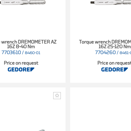
e wrench DREMOMETER AZ
Torque wrench DREMO
16Z 8-40 Nm
16Z 25-120 Nm
7703610
/
7704260
/
8460-01
8461-
Price on request
Price on reques