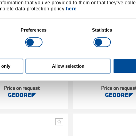
nformation that you’ve provided to them or that they’ve colle
omplete data protection policy
here
Preferences
Statistics
 only
Allow selection
 wrench DREMOMETER C-SE
Torque wrench DREMOM
A+S 14x18 80-400Nm
9x12 8-40 Nm
1427105
/
7714060
/
7482-01
8480-
Price on request
Price on reques