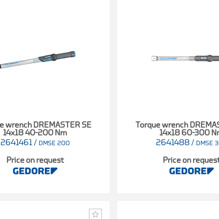
ue wrench DREMASTER SE
Torque wrench DREMA
14x18 40-200 Nm
14x18 60-300 
2641461
/
2641488
/
DMSE 200
DMSE 
Price on request
Price on reques