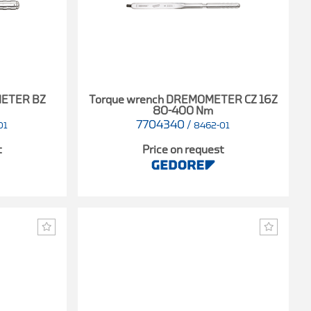
METER BZ
Torque wrench DREMOMETER CZ 16Z
80-400 Nm
7704340
/
01
8462-01
t
Price on request