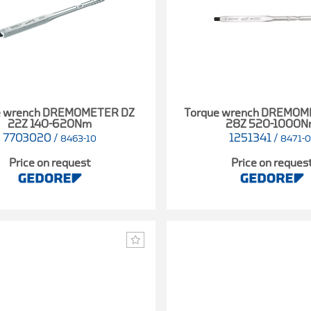
e wrench DREMOMETER DZ
Torque wrench DREMOM
22Z 140-620Nm
28Z 520-1000
7703020
/
1251341
/
8463-10
8471-0
Price on request
Price on reques