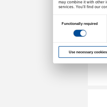
may combine it with other i
services. You'll find our c
Consent
Selection
Functionally required
Use necessary cookies
Torque