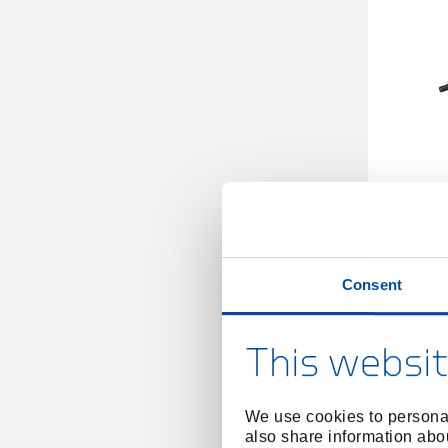
Torque
Consent
This websit
We use cookies to personal
also share information abou