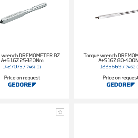
e wrench DREMOMETER BZ
Torque wrench DREMO
A+S 16Z 25-120Nm
A+S 16Z 80-400
1427075
/
1225669
/
7461-01
7462-
Price on request
Price on reques