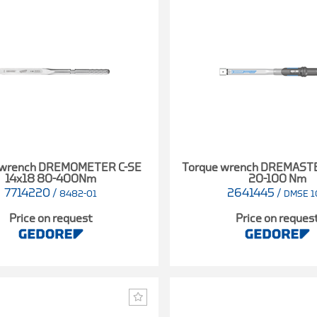
 wrench DREMOMETER C-SE
Torque wrench DREMAST
14x18 80-400Nm
20-100 Nm
7714220
/
2641445
/
8482-01
DMSE 1
Price on request
Price on reques