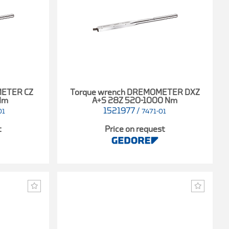
METER CZ
Torque wrench DREMOMETER DXZ
Nm
A+S 28Z 520-1000 Nm
1521977
/
01
7471-01
t
Price on request