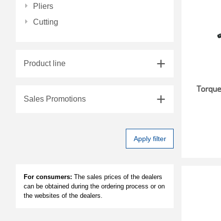
Pliers
Cutting
Product line
Torqu
Sales Promotions
Apply filter
For consumers:
The sales prices of the dealers
can be obtained during the ordering process or on
the websites of the dealers.