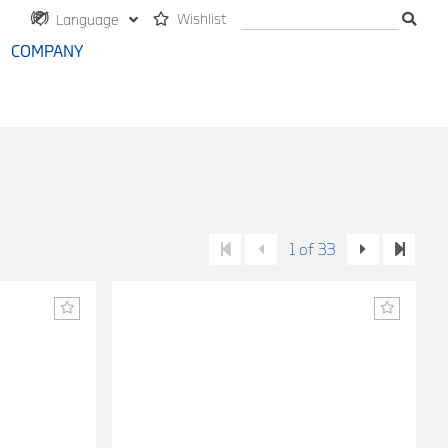
Wishlist
Language
COMPANY
1 of 33