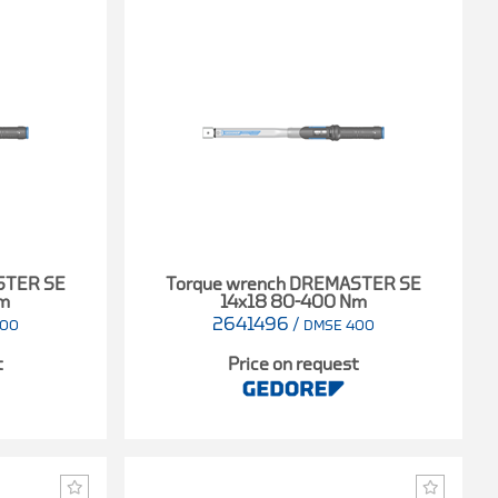
STER SE
Torque wrench DREMASTER SE
Nm
14x18 80-400 Nm
2641496
/
300
DMSE 400
t
Price on request