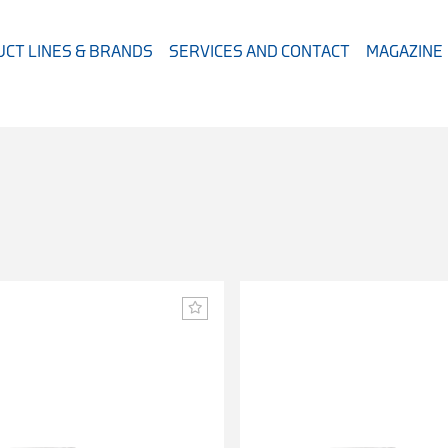
CT LINES & BRANDS
SERVICES AND CONTACT
MAGAZINE