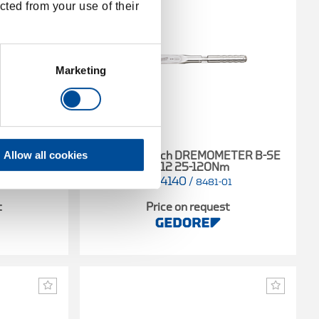
cted from your use of their
Marketing
Allow all cookies
ETER A-SE
Torque wrench DREMOMETER B-SE
9x12 25-120Nm
7714140
/
01
8481-01
t
Price on request