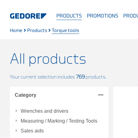
PRODUCTS
PROMOTIONS
PRODU
Home
Products
Torque tools
All products
Your current selection includes
769
products.
Category
Wrenches and drivers
Measuring / Marking / Testing Tools
Sales aids