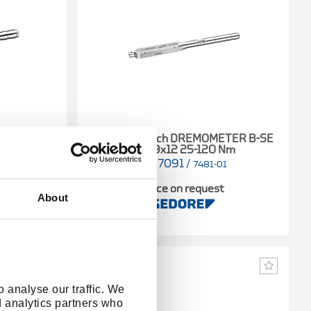
ETER A-SE
Torque wrench DREMOMETER B-SE
Nm
A+S 9x12 25-120 Nm
1427091
/
01
7481-01
t
Price on request
About
 analyse our traffic. We
d analytics partners who