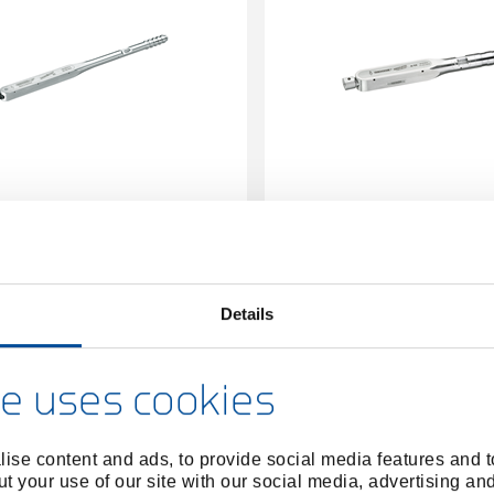
 wrench DREMOMETER DZ AS
Torque wrench DREMOM
22Z 140-620Nm
A+S 9x12 8-40 
1427083
/
1427059
/
7463-10
7480-
Price on request
Price on reques
Details
e uses cookies
ise content and ads, to provide social media features and to
t your use of our site with our social media, advertising an