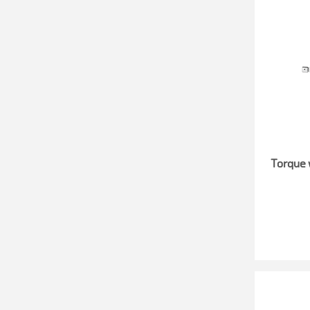
Torque