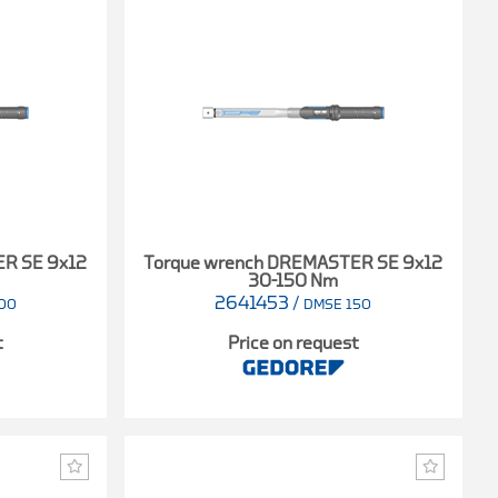
ER SE 9x12
Torque wrench DREMASTER SE 9x12
30-150 Nm
2641453
/
00
DMSE 150
t
Price on request