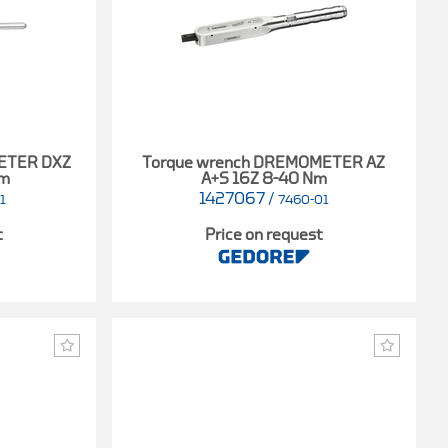
ETER DXZ
Torque wrench DREMOMETER AZ
Nm
A+S 16Z 8-40 Nm
1427067
/
1
7460-01
t
Price on request