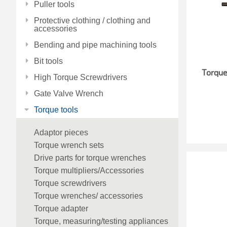
Puller tools
Protective clothing / clothing and
accessories
Bending and pipe machining tools
Bit tools
Torqu
High Torque Screwdrivers
Gate Valve Wrench
Torque tools
Adaptor pieces
Torque wrench sets
Drive parts for torque wrenches
Torque multipliers/Accessories
Torque screwdrivers
Torque wrenches/ accessories
Torque adapter
Torque, measuring/testing appliances