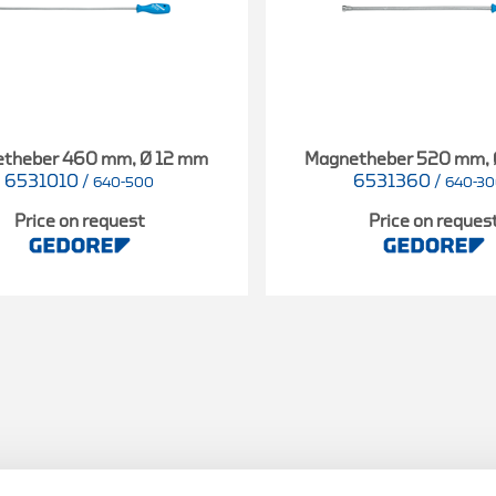
theber 460 mm, Ø 12 mm
Magnetheber 520 mm,
6531010
/
6531360
/
640-500
640-3
Price on request
Price on reques