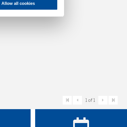
Allow all cookies
1 of 1