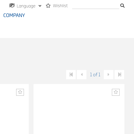
Wishlist
Language
COMPANY
1 of 1