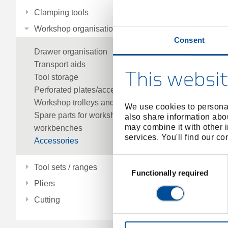
Clamping tools
Workshop organisation
Consent
Drawer organisation
Transport aids
This websit
Tool storage
Perforated plates/accessories
Workshop trolleys and workbenches
We use cookies to personal
Spare parts for workshop trolleys and
also share information abou
may combine it with other i
workbenches
services. You'll find our c
Accessories
Consent
Tool sets / ranges
Selection
Functionally required
Pliers
Cutting