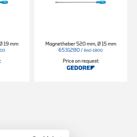
 Ø 19 mm
Magnetheber 520 mm, Ø 15 mm
6531280
/
000
640-1800
t
Price on request