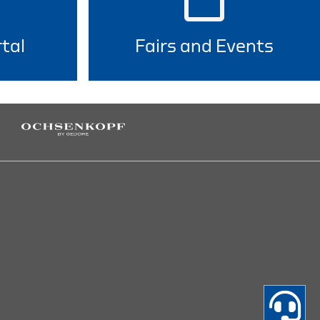
tal
Fairs and Events