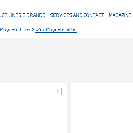
CT LINES & BRANDS
SERVICES AND CONTACT
MAGAZINE
Magnetic lifter
640-Magnetic-lifter