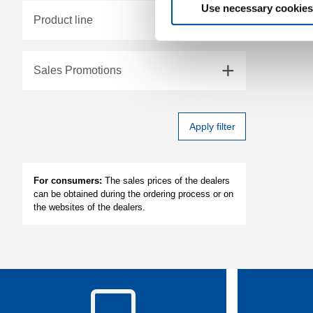
Use necessary cookies
Product line
Sales Promotions
Apply filter
For consumers:
The sales prices of the dealers
can be obtained during the ordering process or on
the websites of the dealers.