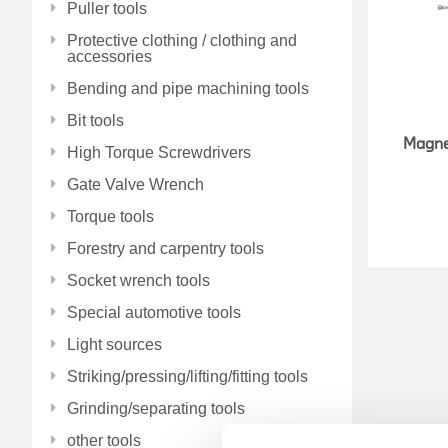
Puller tools
Protective clothing / clothing and
accessories
Bending and pipe machining tools
Bit tools
Magne
High Torque Screwdrivers
Gate Valve Wrench
Torque tools
Forestry and carpentry tools
Socket wrench tools
Special automotive tools
Light sources
Striking/pressing/lifting/fitting tools
Grinding/separating tools
other tools