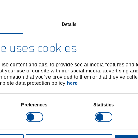
Details
e uses cookies
ise content and ads, to provide social media features and to
t your use of our site with our social media, advertising an
nformation that you’ve provided to them or that they’ve colle
omplete data protection policy
here
Preferences
Statistics