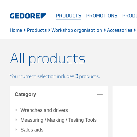
PRODUCTS
PROMOTIONS
PRODU
Home
Products
Workshop organisation
Accessories
All products
Your current selection includes
3
products.
Category
Wrenches and drivers
Measuring / Marking / Testing Tools
Sales aids