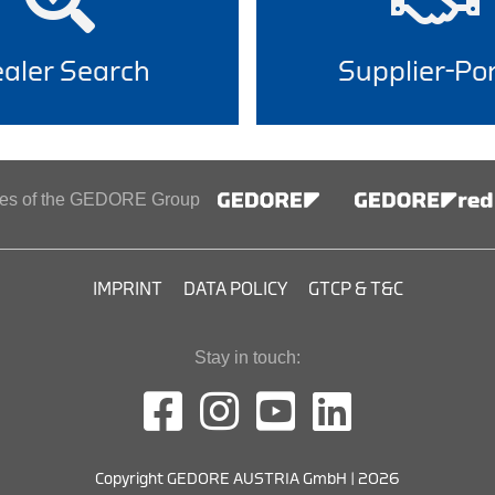
aler Search
Supplier-Por
ines of the GEDORE Group
IMPRINT
DATA POLICY
GTCP & T&C
Stay in touch:
Copyright GEDORE AUSTRIA GmbH | 2026