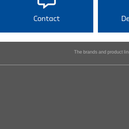
Contact
De
The brands and product l