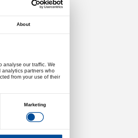
About
 analyse our traffic. We
d analytics partners who
cted from your use of their
Marketing