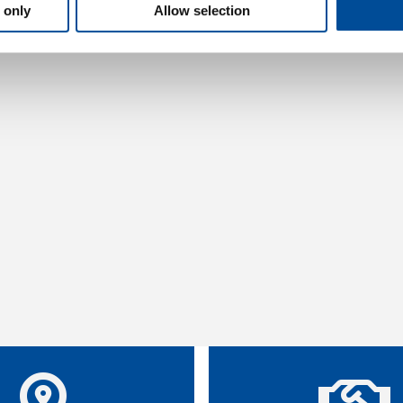
 only
Allow selection