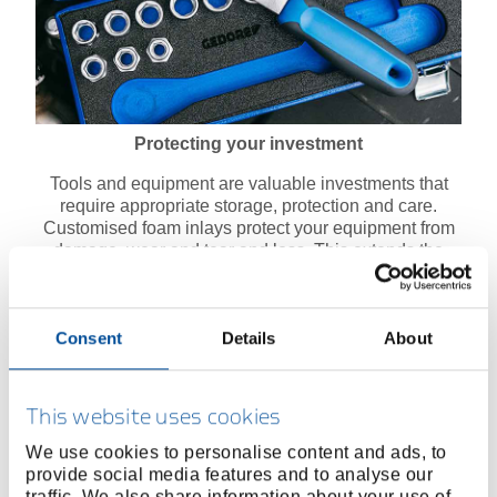
Protecting your investment
Tools and equipment are valuable investments that
require appropriate storage, protection and care.
Customised foam inlays protect your equipment from
damage, wear and tear and loss. This extends the
service life of your tools and saves on repair and
replacement costs in the long term.
Consent
Details
About
This website uses cookies
We use cookies to personalise content and ads, to
provide social media features and to analyse our
traffic. We also share information about your use of