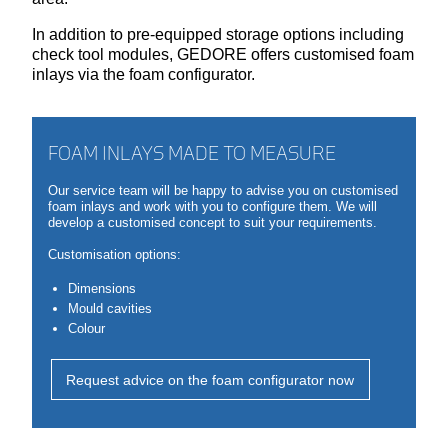
In addition to pre-equipped storage options including
check tool modules, GEDORE offers customised foam
inlays via the foam configurator.
FOAM INLAYS MADE TO MEASURE
Our service team will be happy to advise you on customised
foam inlays and work with you to configure them. We will
develop a customised concept to suit your requirements.
Customisation options:
Dimensions
Mould cavities
Colour
Request advice on the foam configurator now