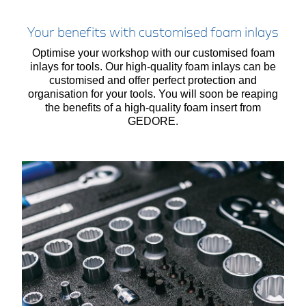
Your benefits with customised foam inlays
Optimise your workshop with our customised foam
inlays for tools. Our high-quality foam inlays can be
customised and offer perfect protection and
organisation for your tools. You will soon be reaping
the benefits of a high-quality foam insert from
GEDORE.