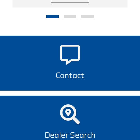
Contact
Dealer Search