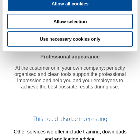
Allow all cookies
Allow selection
Use necessary cookies only
Professional appearance
At the customer or in your own company; perfectly
organised and clean tools support the professional
impression and help you and your employees to
achieve the best possible results during use.
This could also be interesting
Other services we offer include training, downloads
and application advice.