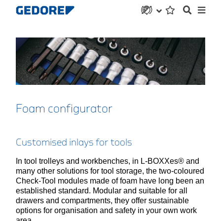
Foam configurator
Customised inlays for tools
In tool trolleys and workbenches, in L-BOXXes® and
many other solutions for tool storage, the two-coloured
Check-Tool modules made of foam have long been an
established standard. Modular and suitable for all
drawers and compartments, they offer sustainable
options for organisation and safety in your own work
area.