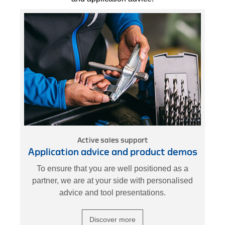
Active sales support
Application advice and product demos
k
To ensure that you are well positioned as a
nd
partner, we are at your side with personalised
W
advice and tool presentations.
Discover more