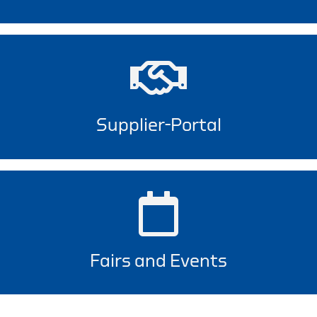
Supplier-Portal
Fairs and Events