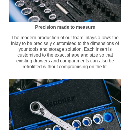
Precision made to measure
The modern production of our foam inlays allows the
inlay to be precisely customised to the dimensions of
your tools and storage solution. Each insert is
customised to the exact shape and size so that
existing drawers and compartments can also be
retrofitted without compromising on the fit.