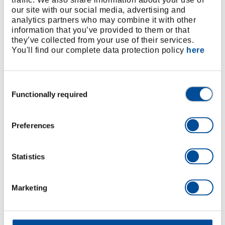
our site with our social media, advertising and
analytics partners who may combine it with other
information that you’ve provided to them or that
they’ve collected from your use of their services.
You'll find our complete data protection policy
here
Work efficiently
Consent
Functionally required
Selection
Foam inlays are an important factor when it comes to
workshop organisation, and not just in the context of
dedicated 5S projects: order, fast workflows and
Preferences
structured workstations save resources and boost
productivity.
Statistics
Marketing