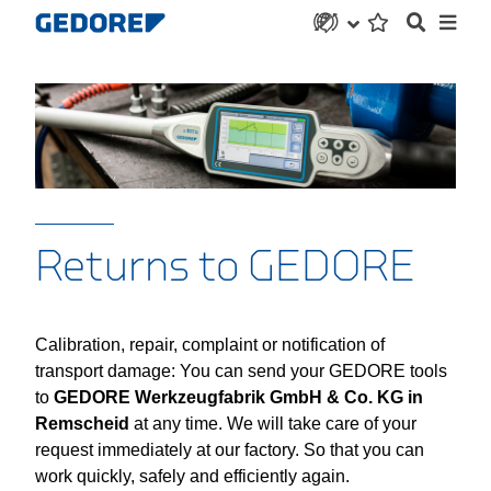
Returns to GEDORE
Calibration, repair, complaint or notification of
transport damage: You can send your GEDORE tools
to
GEDORE Werkzeugfabrik GmbH & Co. KG in
Remscheid
at any time. We will take care of your
request immediately at our factory. So that you can
work quickly, safely and efficiently again.