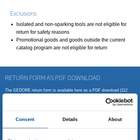
Exclusions
Isolated and non-sparking tools are not eligible for
return for safety reasons
Promotional goods and goods outside the current
catalog program are not eligible for return
RETURN FORM AS PDF DOWNLOAD
The GEDORE return form is available here as a PDF download (112
KB). Simply fill out the form - the more information you can give us
now, the faster we can help you. This mainly concerns the device type,
the serial number and a description of the fault or problem that is as
precise as possible. If you do not have any of this information to hand,
Consent
Details
About
we will be happy to contact you.
Download return form