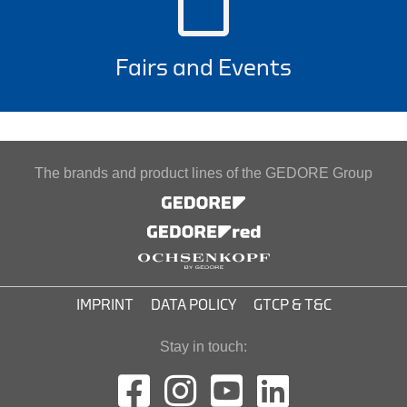
Fairs and Events
The brands and product lines of the GEDORE Group
IMPRINT
DATA POLICY
GTCP & T&C
Stay in touch: