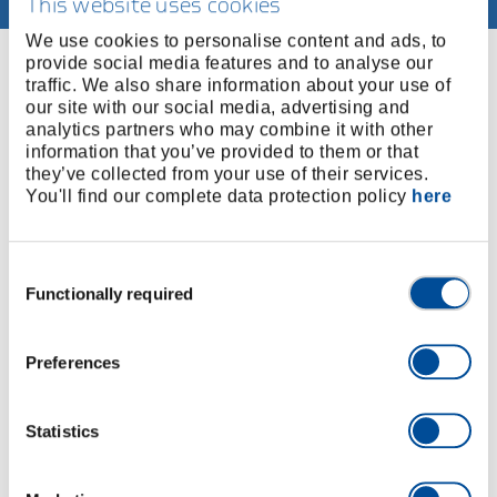
This website uses cookies
We use cookies to personalise content and ads, to
provide social media features and to analyse our
You might also be interested in
traffic. We also share information about your use of
our site with our social media, advertising and
Our range includes additional services such as
analytics partners who may combine it with other
training, downloads and application consulting.
information that you’ve provided to them or that
they’ve collected from your use of their services.
You'll find our complete data protection policy
here
Consent
Functionally required
Selection
Preferences
Statistics
Catalogues, flyers and more
Downloads