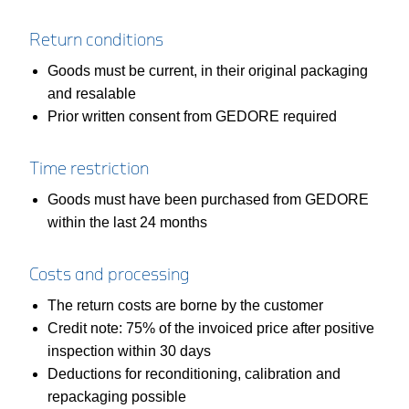
Return conditions
Goods must be current, in their original packaging
and resalable
Prior written consent from GEDORE required
Time restriction
Goods must have been purchased from GEDORE
within the last 24 months
Costs and processing
The return costs are borne by the customer
Credit note: 75% of the invoiced price after positive
inspection within 30 days
Deductions for reconditioning, calibration and
repackaging possible