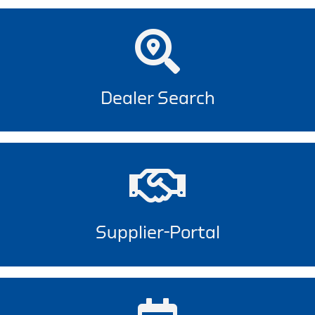
Dealer Search
Supplier-Portal