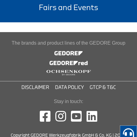
Fairs and Events
The brands and product lines of the GEDORE Group
DISCLAIMER
DATA POLICY
GTCP & T&C
Stay in touch:
Copyright GEDORE Werkzeugfabrik GmbH & Co. KG | 2026