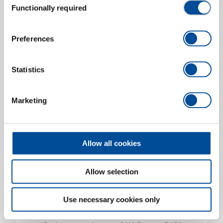
Socket wrench insert 1/4" 6-point 1/4"
Functionally required
Selection
3300517
/
R47110012
Price on request
Preferences
Statistics
Marketing
Allow all cookies
Allow selection
Use necessary cookies only