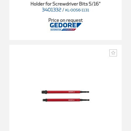
Holder for Screwdriver Bits 5/16"
3401332
/
KL-0056-1131
Price on request