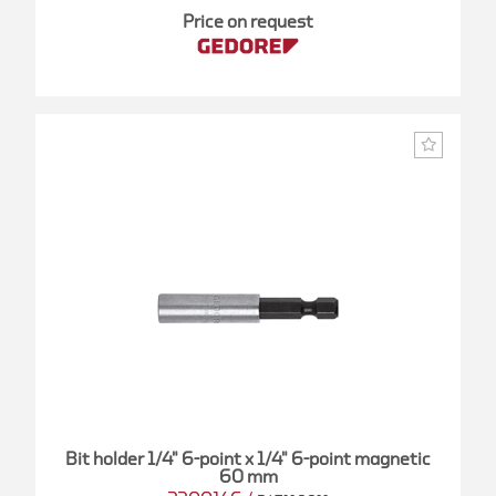
Price on request
Bit holder 1/4" 6-point x 1/4" 6-point magnetic
60 mm