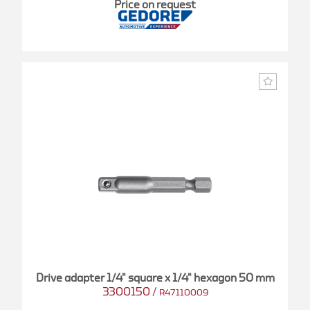
Price on request
Drive adapter 1/4" square x 1/4" hexagon 50 mm
3300150
/
R47110009