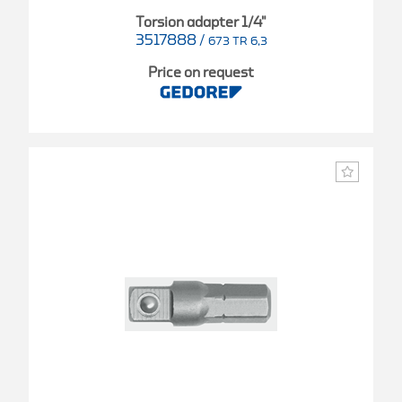
Torsion adapter 1/4"
3517888
/
673 TR 6,3
Price on request