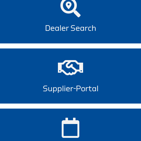
Dealer Search
Supplier-Portal