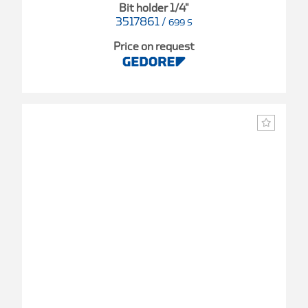
Bit holder 1/4"
3517861
/
699 S
Price on request