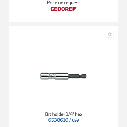
Price on request
Bit holder 1/4" hex
6538610
/
699