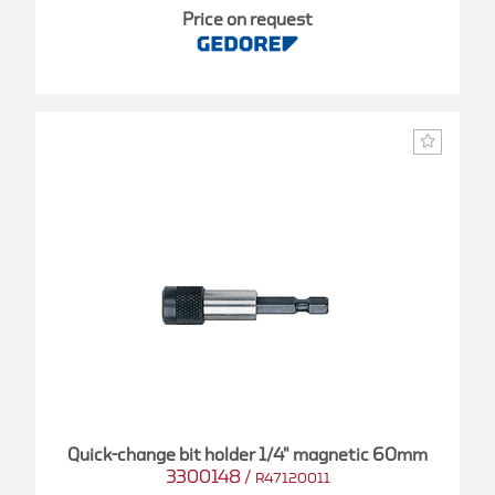
Price on request
Quick-change bit holder 1/4" magnetic 60mm
3300148
/
R47120011