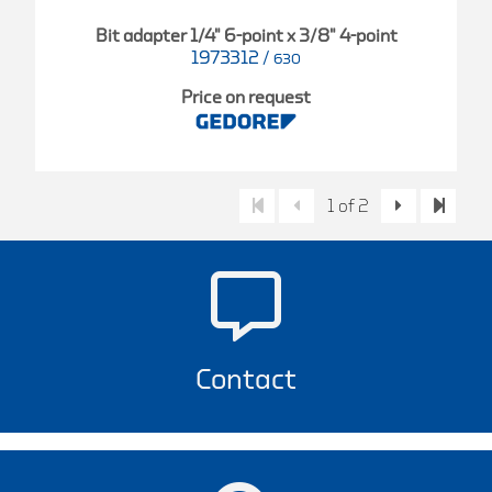
Bit adapter 1/4" 6-point x 3/8" 4-point
1973312
/
630
Price on request
1 of 2
Contact