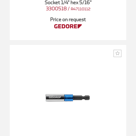
Socket 1/4" hex 5/16"
3300518
/
R47110112
Price on request