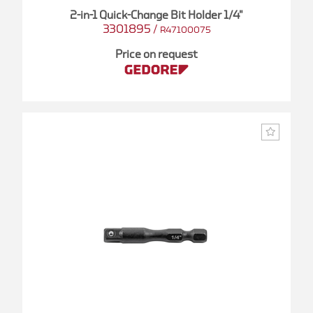
2-in-1 Quick-Change Bit Holder 1/4"
3301895
/
R47100075
Price on request