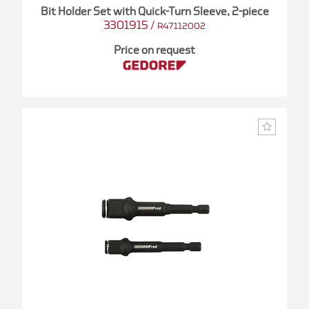
Bit Holder Set with Quick-Turn Sleeve, 2-piece
3301915
/
R47112002
Price on request