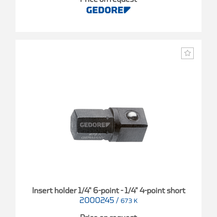
Insert holder 1/4" 6-point - 1/4" 4-point short
2000245
/
673 K