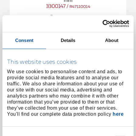
mm
3300147
/
R47110014
Price on request
Consent
Details
About
This website uses cookies
We use cookies to personalise content and ads, to
provide social media features and to analyse our
traffic. We also share information about your use of
our site with our social media, advertising and
analytics partners who may combine it with other
information that you’ve provided to them or that
they’ve collected from your use of their services.
You'll find our complete data protection policy
here
Consent