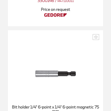
3300146
/
R47110011
Price on request
Bit holder 1/4" 6-point x 1/4" 6-point magnetic 75