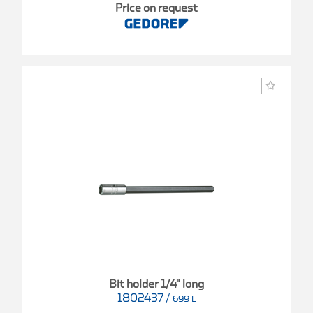
Price on request
Bit holder 1/4" long
1802437
/
699 L