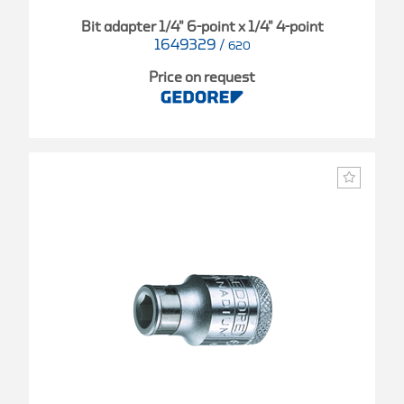
Bit adapter 1/4" 6-point x 1/4" 4-point
1649329
/
620
Price on request