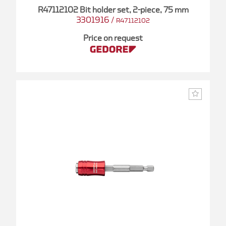
R47112102 Bit holder set, 2-piece, 75 mm
3301916
/
R47112102
Price on request