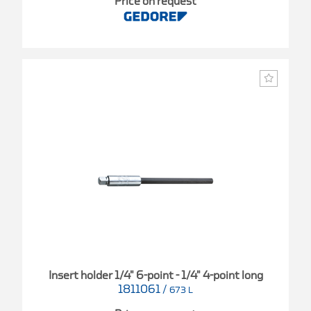
Price on request
Insert holder 1/4" 6-point - 1/4" 4-point long
1811061
/
673 L