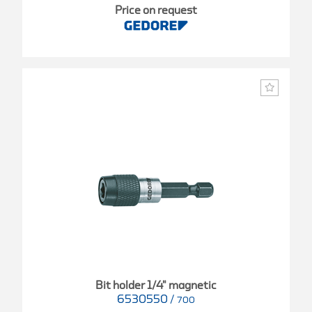
Price on request
Bit holder 1/4" magnetic
6530550
/
700