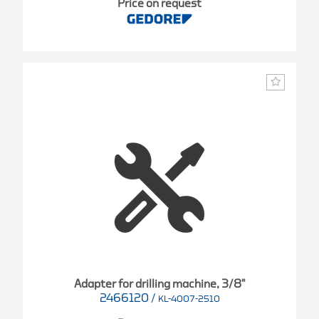
Price on request
Adapter for drilling machine, 3/8"
2466120
/
KL-4007-2510