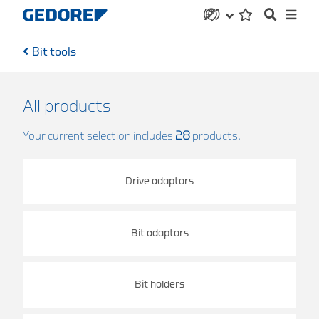
Bit tools
All products
Your current selection includes
28
products.
Drive adaptors
Bit adaptors
Bit holders