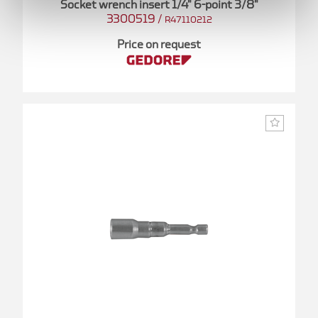
Socket wrench insert 1/4" 6-point 3/8"
3300519
/
R47110212
Price on request