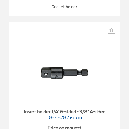
Socket holder
Insert holder 1/4" 6-sided - 3/8" 4-sided
1834878
/
673 10
Price on request