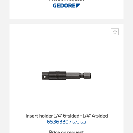
Insert holder 1/4" 6-sided - 1/4" 4-sided
6536320
/
673 6,3
Price on request