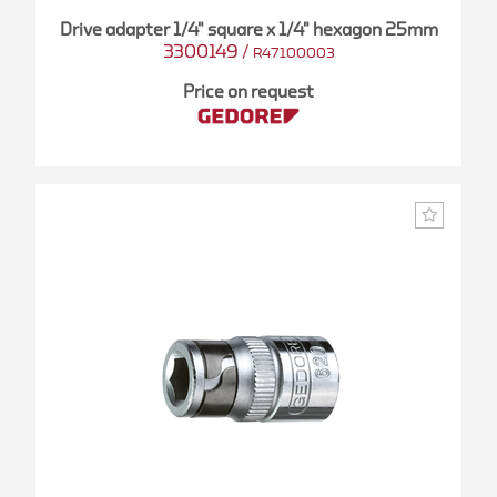
Drive adapter 1/4" square x 1/4" hexagon 25mm
3300149
/
R47100003
Price on request