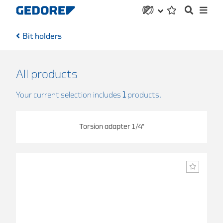
Bit holders
All products
Your current selection includes
1
products.
Torsion adapter 1/4"