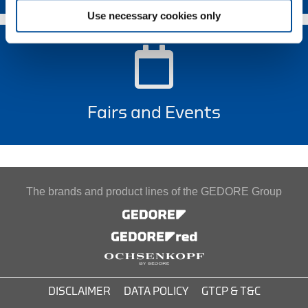
Use necessary cookies only
Fairs and Events
The brands and product lines of the GEDORE Group
DISCLAIMER
DATA POLICY
GTCP & T&C