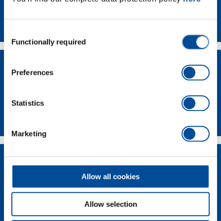
Contact
Consent
Functionally required
Selection
Preferences
Statistics
Dealer Search
Marketing
Allow all cookies
Allow selection
Supplier-Portal