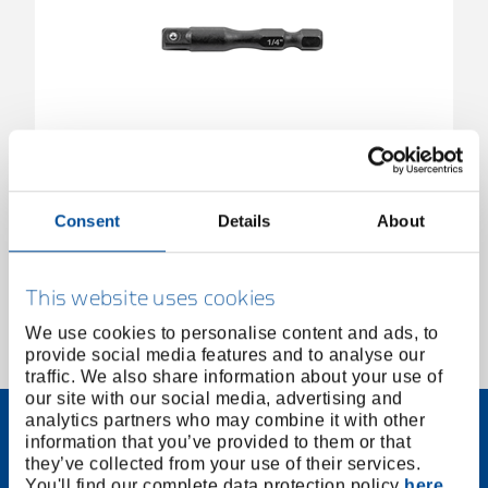
Torsion adapter 1/4"
3517888
/
673 TR 6,3
Consent
Details
About
Price on request
This website uses cookies
We use cookies to personalise content and ads, to
provide social media features and to analyse our
1 of 1
traffic. We also share information about your use of
our site with our social media, advertising and
analytics partners who may combine it with other
information that you’ve provided to them or that
they’ve collected from your use of their services.
You'll find our complete data protection policy
here