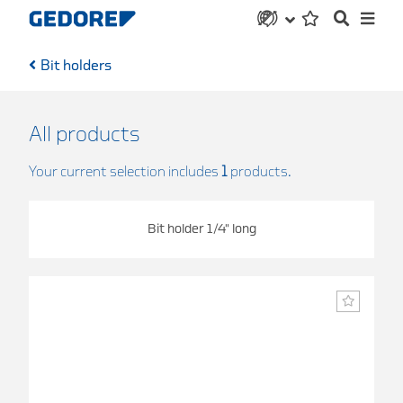
Bit holders
All products
Your current selection includes
1
products.
Bit holder 1/4" long