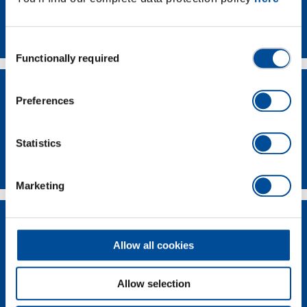
Contact
Consent
Functionally required
Selection
Preferences
Statistics
Dealer Search
Marketing
Allow all cookies
Allow selection
Supplier-Portal