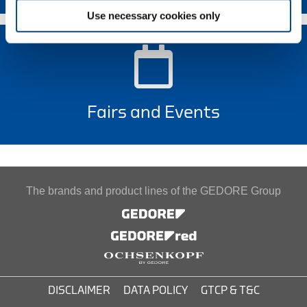
Use necessary cookies only
Fairs and Events
The brands and product lines of the GEDORE Group
DISCLAIMER
DATA POLICY
GTCP & T&C