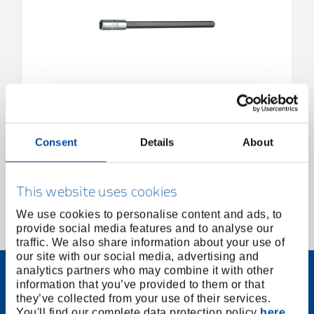
Bit holder 1/4" long
1802437
/
699 L
Consent
Details
About
Price on request
This website uses cookies
We use cookies to personalise content and ads, to
provide social media features and to analyse our
1 of 1
traffic. We also share information about your use of
our site with our social media, advertising and
analytics partners who may combine it with other
information that you’ve provided to them or that
they’ve collected from your use of their services.
You'll find our complete data protection policy
here