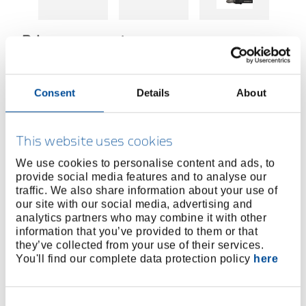
Price on request
BUY ONLINE
Consent
Details
About
FIND A DEALER
This website uses cookies
We use cookies to personalise content and ads, to
provide social media features and to analyse our
Product line
EAN
4060833019163
traffic. We also share information about your use of
our site with our social media, advertising and
Product description
analytics partners who may combine it with other
2-piece set: Includes two magnetic bit holders in 75
information that you’ve provided to them or that
mm length – ideal for hard-to-reach places
they’ve collected from your use of their services.
You'll find our complete data protection policy
here
Suitable for common drive sizes: Bits in 1/4" (6.3
mm) as well as sockets in 3/8" and 1/2" – versatile
for everyday workshop use
Consent