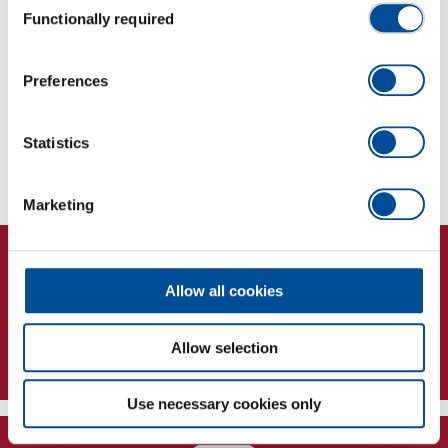
Robust design: High-quality materials for durable
Functionally required
Selection
and reliable use
Preferences
Dimensions and weights
Statistics
Scope of delivery
Marketing
Allow all cookies
Allow selection
Newsletter
Use necessary cookies only