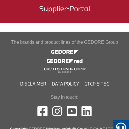
Supplier-Portal
The brands and product lines of the GEDORE Group
DISCLAIMER
DATA POLICY
GTCP & T&C
Stay in touch: