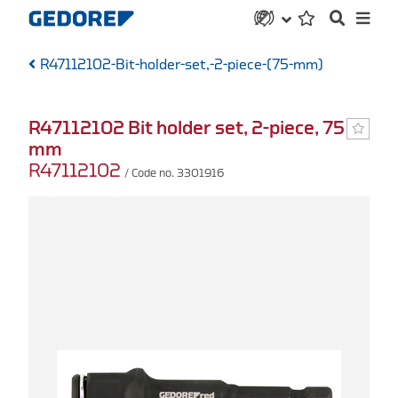
R47112102-Bit-holder-set,-2-piece-(75-mm)
R47112102 Bit holder set, 2-piece, 75
mm
R47112102
/ Code no. 3301916