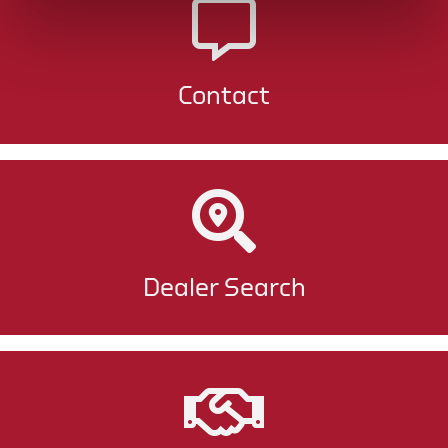
Contact
Dealer Search