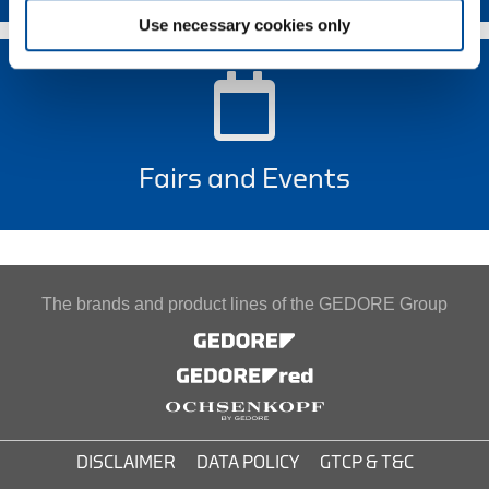
Use necessary cookies only
Fairs and Events
The brands and product lines of the GEDORE Group
DISCLAIMER
DATA POLICY
GTCP & T&C