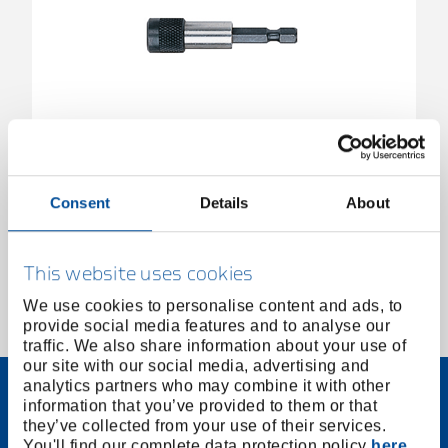
Quick-change bit holder 1/4" magnetic 60mm
3300148
/
R47120011
Consent
Details
About
Price on request
This website uses cookies
We use cookies to personalise content and ads, to
provide social media features and to analyse our
1 of 1
traffic. We also share information about your use of
our site with our social media, advertising and
analytics partners who may combine it with other
information that you’ve provided to them or that
they’ve collected from your use of their services.
You'll find our complete data protection policy
here