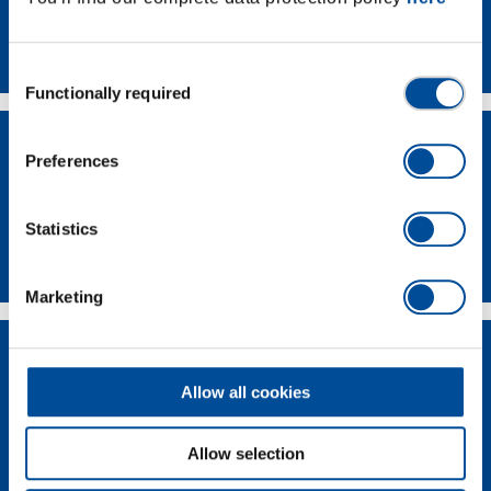
Contact
Consent
Functionally required
Selection
Preferences
Statistics
Dealer Search
Marketing
Allow all cookies
Allow selection
Supplier-Portal