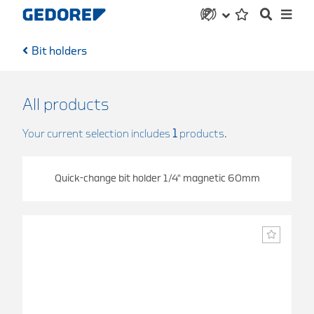
Bit holders
All products
Your current selection includes
1
products.
Quick-change bit holder 1/4" magnetic 60mm