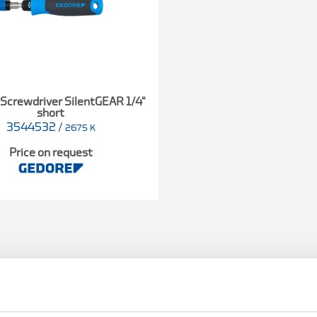
Screwdriver SilentGEAR 1/4"
short
3544532
/
2675 K
Price on request