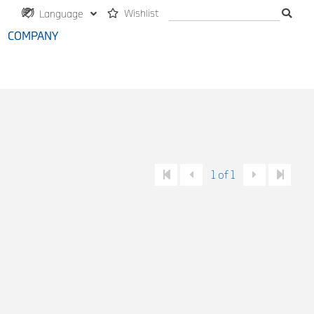
Wishlist
Language
COMPANY
1 of 1