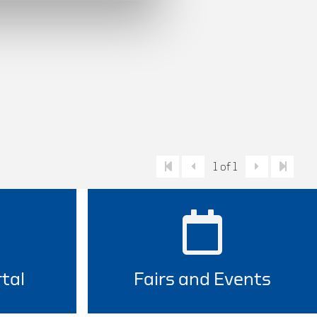
1 of 1
tal
Fairs and Events