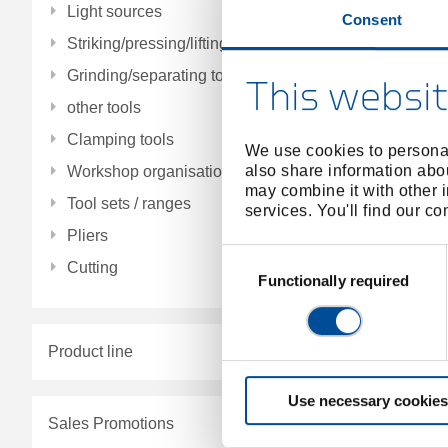
Light sources
Consent
Striking/pressing/lifting/fitting tools
Grinding/separating tools
This websit
other tools
Clamping tools
We use cookies to personal
also share information abou
Workshop organisation
may combine it with other i
Tool sets / ranges
services. You'll find our c
Pliers
Consent
Cutting
Selection
Functionally required
Product line
Use necessary cookies
Sales Promotions