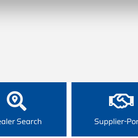
aler Search
Supplier-Por