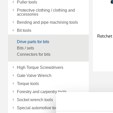
Puller tools
Protective clothing / clothing and
accessories
Bending and pipe machining tools
Bit tools
Ratchet 
Drive parts for bits
Bits / sets
Connectors for bits
High Torque Screwdrivers
Gate Valve Wrench
Torque tools
Forestry and carpentry tools
Socket wrench tools
Special automotive tools