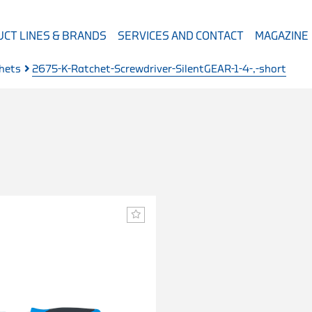
CT LINES & BRANDS
SERVICES AND CONTACT
MAGAZINE
chets
2675-K-Ratchet-Screwdriver-SilentGEAR-1-4-,-short