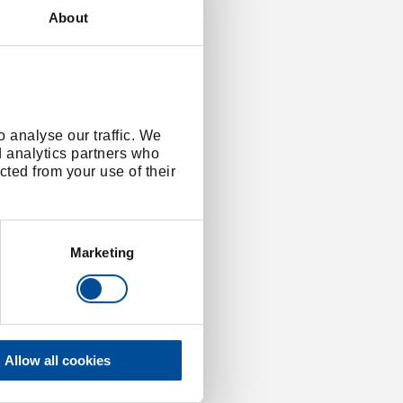
About
 analyse our traffic. We
d analytics partners who
cted from your use of their
Marketing
Allow all cookies