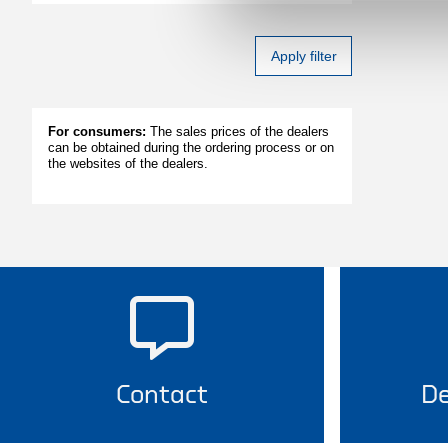
Apply filter
For consumers:
The sales prices of the dealers
can be obtained during the ordering process or on
the websites of the dealers.
Contact
De