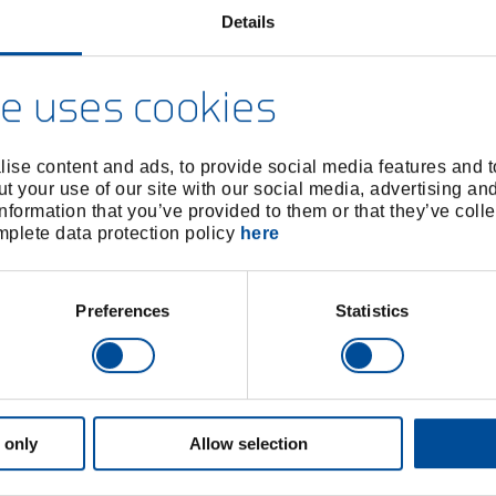
Details
e uses cookies
ise content and ads, to provide social media features and to
t your use of our site with our social media, advertising an
nformation that you’ve provided to them or that they’ve colle
omplete data protection policy
here
Preferences
Statistics
 only
Allow selection