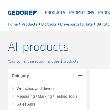
PRODUCTS
PROMOTIONS
PRODU
Home
Products
Bit tools
Drive parts for bits
Bit rat
All products
Your current selection includes
1
products.
Category
Wrenches and drivers
Measuring / Marking / Testing Tools
Sales Aids