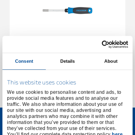
Ratchet screwdriver SilentGEAR 1/4"
3031918
/
2675
Consent
Details
About
Price on request
This website uses cookies
We use cookies to personalise content and ads, to
provide social media features and to analyse our
1 of 1
traffic. We also share information about your use of
our site with our social media, advertising and
analytics partners who may combine it with other
information that you’ve provided to them or that
they’ve collected from your use of their services.
You'll find our complete data protection policy
here