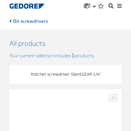
Bit screwdrivers
All products
Your current selection includes
1
products.
Ratchet screwdriver SilentGEAR 1/4"