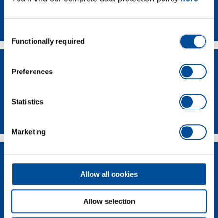
Contact
Consent
Functionally required
Selection
Preferences
Statistics
Dealer Search
Marketing
Allow all cookies
Allow selection
Supplier-Portal