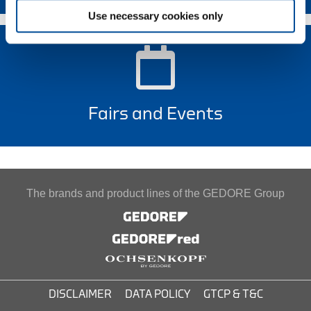
Use necessary cookies only
Fairs and Events
The brands and product lines of the GEDORE Group
DISCLAIMER
DATA POLICY
GTCP & T&C