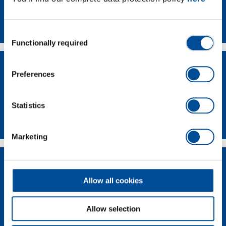
Contact
Consent
Functionally required
Selection
Preferences
Statistics
Dealer Search
Marketing
Allow all cookies
Allow selection
Supplier-Portal