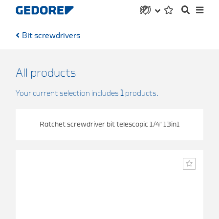
Bit screwdrivers
All products
Your current selection includes
1
products.
Ratchet screwdriver bit telescopic 1/4" 13in1