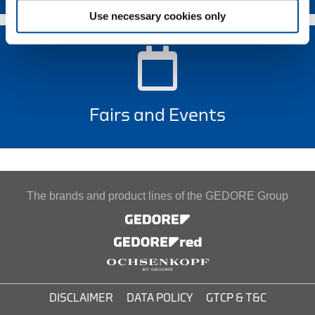
Use necessary cookies only
Fairs and Events
The brands and product lines of the GEDORE Group
DISCLAIMER
DATA POLICY
GTCP & T&C