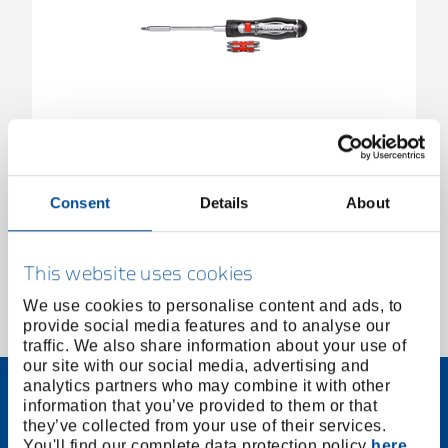
Ratchet screwdriver bit telescopic 1/4" 13in1
3301337
/
R38920000
Consent
Details
About
Price on request
This website uses cookies
We use cookies to personalise content and ads, to
provide social media features and to analyse our
1 of 1
traffic. We also share information about your use of
our site with our social media, advertising and
analytics partners who may combine it with other
information that you’ve provided to them or that
they’ve collected from your use of their services.
You'll find our complete data protection policy
here