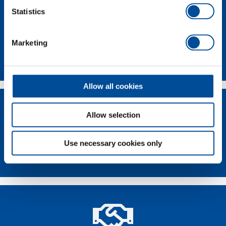
Statistics
Marketing
Contact
Allow all cookies
Allow selection
Use necessary cookies only
Dealer Search