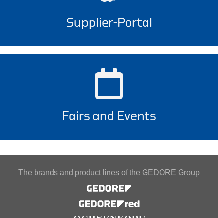
Supplier-Portal
Fairs and Events
The brands and product lines of the GEDORE Group