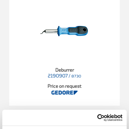
Deburrer
2190907
/
8730
Price on request