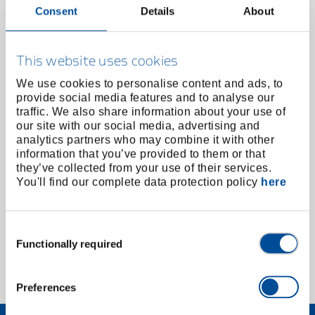
Consent
Details
About
This website uses cookies
We use cookies to personalise content and ads, to
provide social media features and to analyse our
traffic. We also share information about your use of
our site with our social media, advertising and
analytics partners who may combine it with other
information that you’ve provided to them or that
they’ve collected from your use of their services.
Deburrer bit 1/4" hex
You'll find our complete data protection policy
here
2190915
/
E-8730
Price on request
Consent
Functionally required
Selection
1 of 1
Preferences