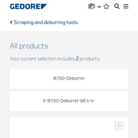
Scraping and deburring tools
All products
Your current selection includes
2
products.
8730-Deburrer
E-8730-Deburrer-bit-1-4-