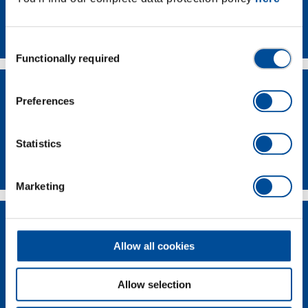
Contact
Consent
Functionally required
Selection
Preferences
Statistics
Dealer Search
Marketing
Allow all cookies
Allow selection
Supplier-Portal