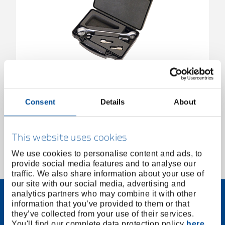
Thread Repair Kit for Exhaust Sensor
3430847
/
KL-0132-14 K
Consent
Details
About
Price on request
This website uses cookies
We use cookies to personalise content and ads, to
provide social media features and to analyse our
1 of 1
traffic. We also share information about your use of
our site with our social media, advertising and
analytics partners who may combine it with other
information that you’ve provided to them or that
they’ve collected from your use of their services.
You'll find our complete data protection policy
here