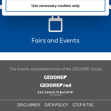
Use necessary cookies only
Fairs and Events
The brands and product lines of the GEDORE Group
DISCLAIMER
DATA POLICY
GTCP & T&C