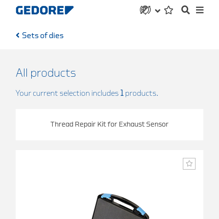
Sets of dies
All products
Your current selection includes
1
products.
Thread Repair Kit for Exhaust Sensor