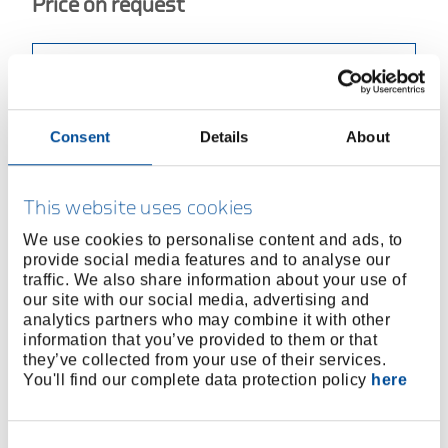
Price on request
BUY ONLINE
Consent
Details
About
FIND A DEALER
Product line
EAN
4010886930502
This website uses cookies
We use cookies to personalise content and ads, to
Product description
provide social media features and to analyse our
To operate bolt extractors (No. 8551 and 8551 S) in
traffic. We also share information about your use of
our site with our social media, advertising and
confined spaces
analytics partners who may combine it with other
Reversible for clockwise or counterclockwise
information that you’ve provided to them or that
operation
they’ve collected from your use of their services.
Sliding T-handle
You'll find our complete data protection policy
here
With two-jaw chuck to hold square shanks
All steel version, chrome-plated
Consent