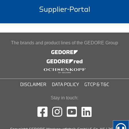
Supplier-Portal
The brands and product lines of the GEDORE Group
DISCLAIMER
DATA POLICY
GTCP & T&C
Stay in touch: