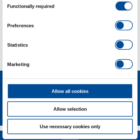
Functionally required
Selection
Dimensions and weights
Preferences
Scope of delivery
Statistics
Technical characteristics
Marketing
Allow all cookies
Allow selection
Newsletter
Use necessary cookies only