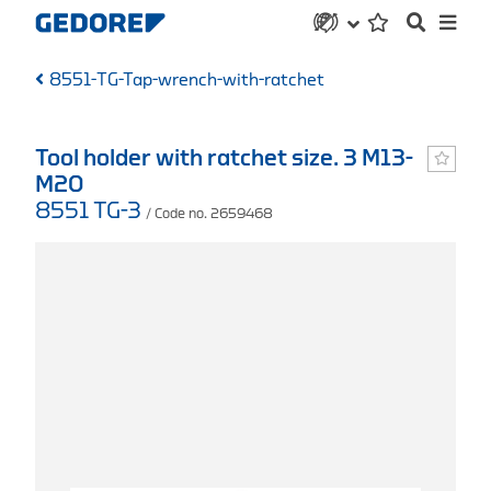
8551-TG-Tap-wrench-with-ratchet
Tool holder with ratchet size. 3 M13-
M20
8551 TG-3
/ Code no. 2659468