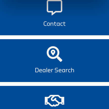
Contact
Dealer Search