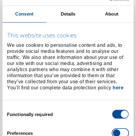
Consent
Details
About
This website uses cookies
We use cookies to personalise content and ads, to
provide social media features and to analyse our
traffic. We also share information about your use of
our site with our social media, advertising and
analytics partners who may combine it with other
information that you’ve provided to them or that
they’ve collected from your use of their services.
You'll find our complete data protection policy
here
Tool holder with ratchet and centering eye size 2
M5-M12
3126358
/
8551 TGZ-2
Consent
Price on request
Functionally required
Selection
Preferences