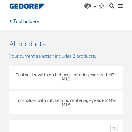
Tool holders
All products
Your current selection includes
2
products.
Tool holder with ratchet and centering eye size 1 M3-
M10
Tool holder with ratchet and centering eye size 2 M5-
M12