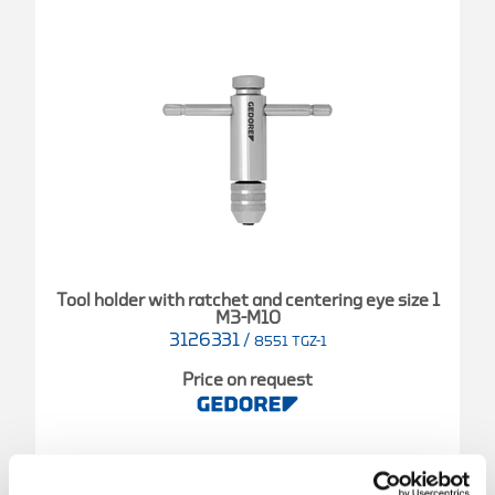
Tool holder with ratchet and centering eye size 1
M3-M10
3126331
/
8551 TGZ-1
Price on request