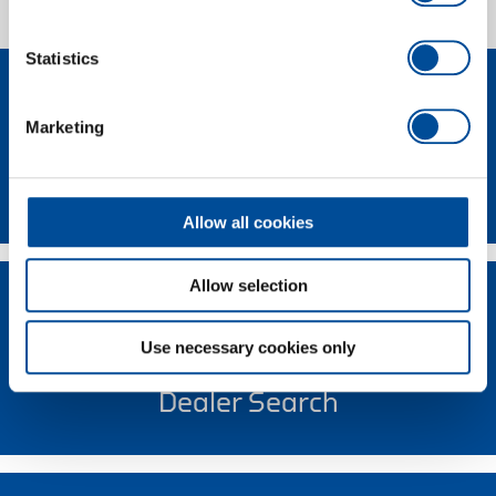
1 of 1
Statistics
Marketing
Contact
Allow all cookies
Allow selection
Use necessary cookies only
Dealer Search