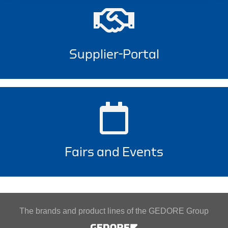
Supplier-Portal
Fairs and Events
The brands and product lines of the GEDORE Group