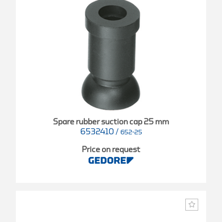
Spare rubber suction cap 25 mm
6532410
/
652-25
Price on request