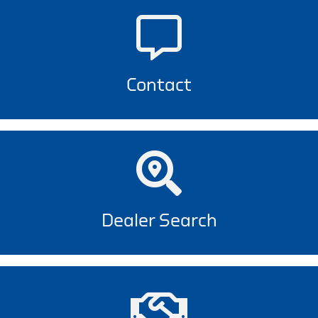
Contact
Dealer Search