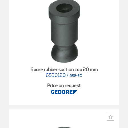
Spare rubber suction cap 20 mm
6530120
/
652-20
Price on request