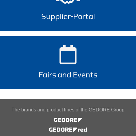
Supplier-Portal
Fairs and Events
The brands and product lines of the GEDORE Group