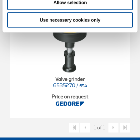
Allow selection
Use necessary cookies only
Valve grinder
6535270
/
654
Price on request
1 of 1