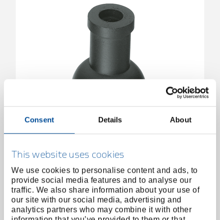
Consent
Details
About
Spare rubber suction cap 30 mm
6530200
/
652-30
Price on request
This website uses cookies
We use cookies to personalise content and ads, to
provide social media features and to analyse our
traffic. We also share information about your use of
our site with our social media, advertising and
analytics partners who may combine it with other
information that you’ve provided to them or that