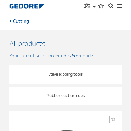
Cutting
All products
Your current selection includes
5
products.
Valve lapping tools
Rubber suction cups