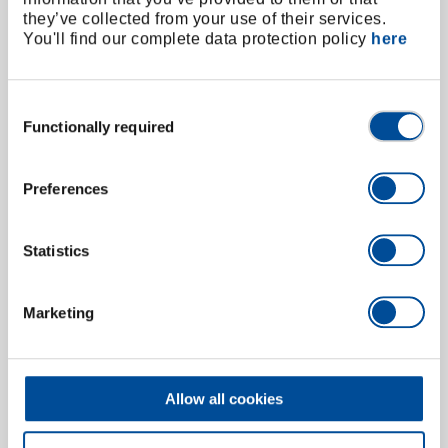
they’ve collected from your use of their services.
You'll find our complete data protection policy
here
Consent
Functionally required
Selection
Preferences
Statistics
Spare rubber suction cap 37 mm
6530390
/
652-37
Price on request
Marketing
Allow all cookies