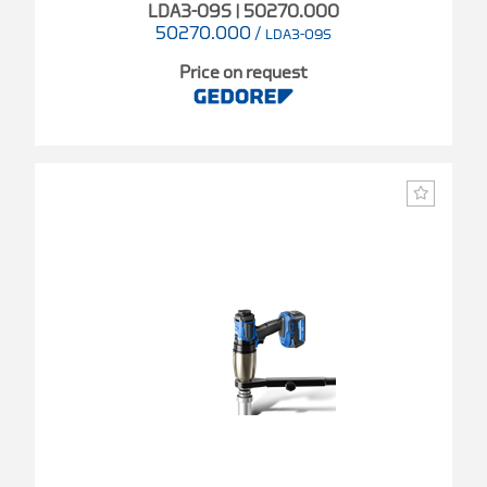
LDA3-09S | 50270.000
50270.000
/
LDA3-09S
Price on request