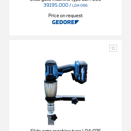
39195.000
/
LDA-09S
Price on request