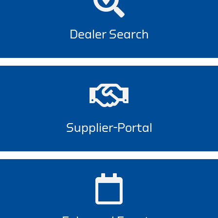
Dealer Search
Supplier-Portal