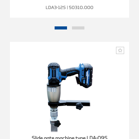
LDA3-12S | 50310.000
Slide gate machine type LDA-09S