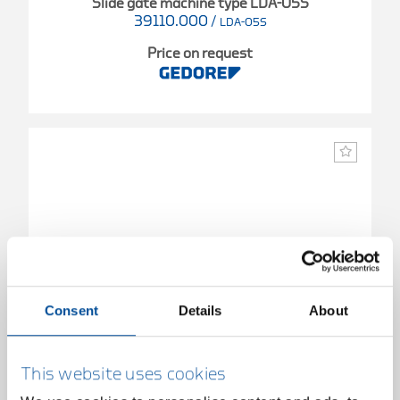
Slide gate machine type LDA-05S
39110.000
/
LDA-05S
Price on request
Consent
Details
About
This website uses cookies