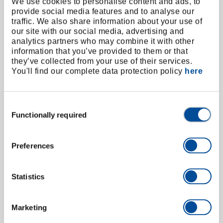
We use cookies to personalise content and ads, to
LDA3-05S | 50210.000
provide social media features and to analyse our
50210.000
/
LDA3-05S
traffic. We also share information about your use of
our site with our social media, advertising and
Price on request
analytics partners who may combine it with other
information that you’ve provided to them or that
they’ve collected from your use of their services.
You'll find our complete data protection policy
here
Consent
Functionally required
Selection
Preferences
Statistics
Marketing