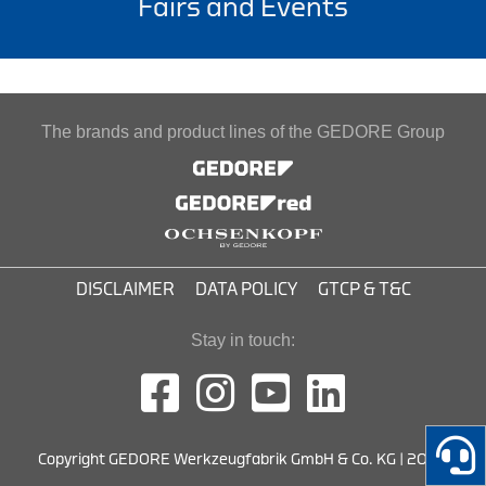
Fairs and Events
The brands and product lines of the GEDORE Group
DISCLAIMER
DATA POLICY
GTCP & T&C
Stay in touch:
Copyright GEDORE Werkzeugfabrik GmbH & Co. KG | 2026