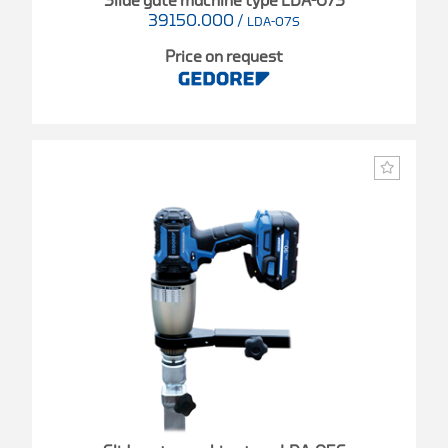
Slide gate machine type LDA-07S
39150.000
/
LDA-07S
Price on request