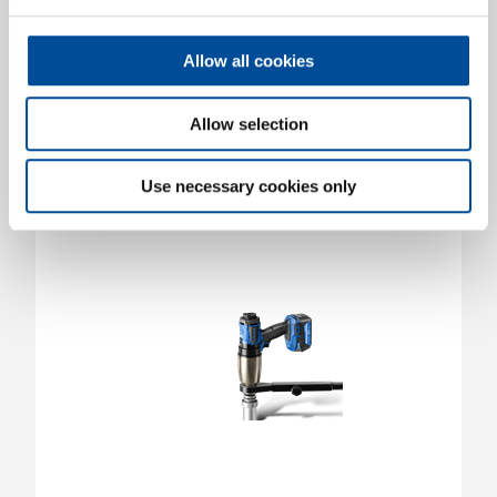
LDA3-07S | 50260.000
50260.000
/
LDA3-07S
Allow all cookies
Price on request
Allow selection
Use necessary cookies only