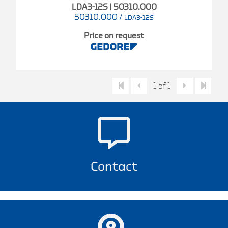
LDA3-12S | 50310.000
50310.000
/
LDA3-12S
Price on request
1 of 1
Contact