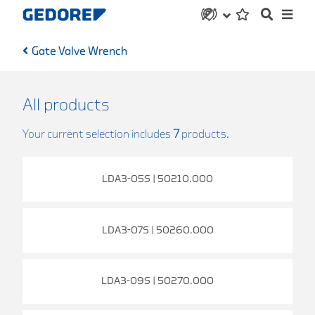
Gate Valve Wrench
All products
Your current selection includes
7
products.
LDA3-05S | 50210.000
LDA3-07S | 50260.000
LDA3-09S | 50270.000