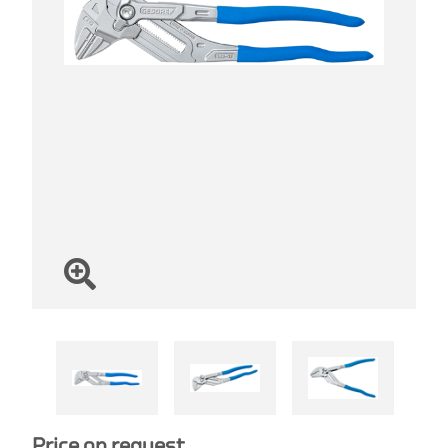
Price on request