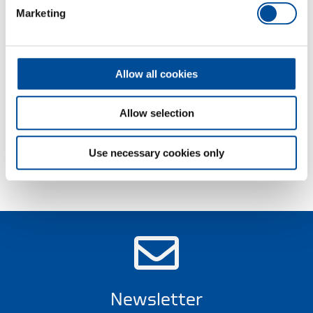
Protection jaws available as an option
Marketing
TL = steel-grey, with blue dipped non-slip handles
TC = chrome-plated, with blue dipped handles
Allow all cookies
Dimensions and weights
Allow selection
Scope of delivery
Use necessary cookies only
Technical characteristics
Newsletter