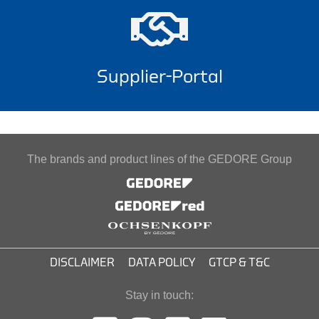
Supplier-Portal
The brands and product lines of the GEDORE Group
DISCLAIMER
DATA POLICY
GTCP & T&C
Stay in touch: