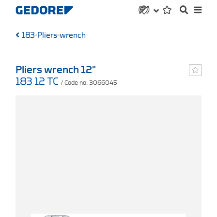
183-Pliers-wrench
Pliers wrench 12"
183 12 TC
/ Code no. 3066045