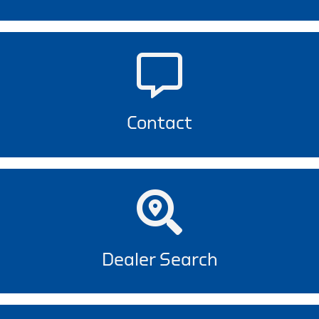
Contact
Dealer Search