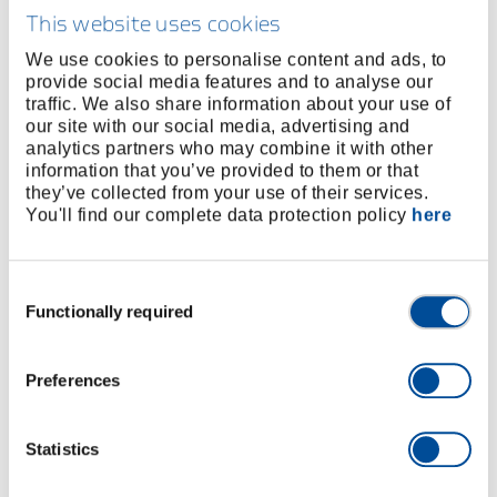
surfaces (e.g. chrome-plated fittings)
This website uses cookies
Adjustable, universal tool for bolting
Perfect for bending, holding, pressing and gripping a
We use cookies to personalise content and ads, to
provide social media features and to analyse our
wide range of applications
traffic. We also share information about your use of
Play-free positioning with no risk of damaging the
our site with our social media, advertising and
edges
analytics partners who may combine it with other
Adjustment of the wrench width via a sliding
information that you’ve provided to them or that
they’ve collected from your use of their services.
mechanism and parallel-guided jaws, practically
You'll find our complete data protection policy
here
stepless
Secure locking of the adjustment at the selected
wrench width
Consent
High ratio (>1:10) for high pressing and clamping
Functionally required
Selection
force against the jaws
Made of GEDORE special hardened and tempered
Preferences
steel for the highest loads
Can be used as a powerful vice when on the move
Optimum ergonomic adjustment of the hand position
Statistics
to the size of the jaw or spanner opening