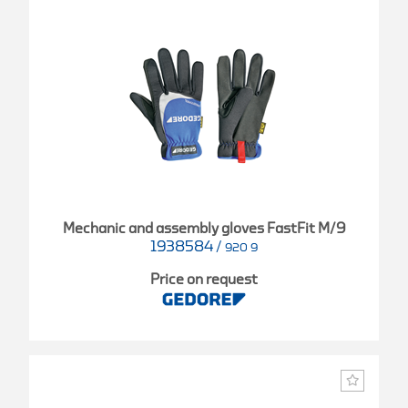
Mechanic and assembly gloves FastFit M/9
1938584
/
920 9
Price on request