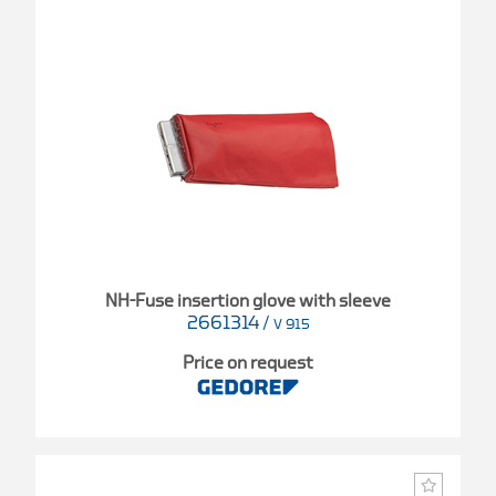
NH-Fuse insertion glove with sleeve
2661314
/
V 915
Price on request