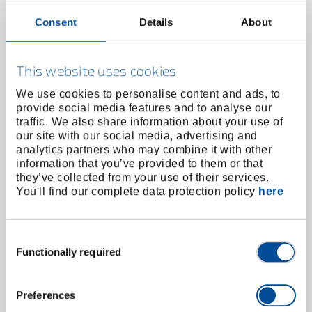
Consent
Details
About
This website uses cookies
We use cookies to personalise content and ads, to
provide social media features and to analyse our
traffic. We also share information about your use of
our site with our social media, advertising and
analytics partners who may combine it with other
information that you’ve provided to them or that
they’ve collected from your use of their services.
Mechanic and assembly gloves M-Pact S/8
You'll find our complete data protection policy
here
1938738
/
922 8
Price on request
Consent
Functionally required
Selection
Preferences