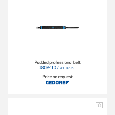
Padded professional belt
1802410
/
WT 1056 1
Price on request