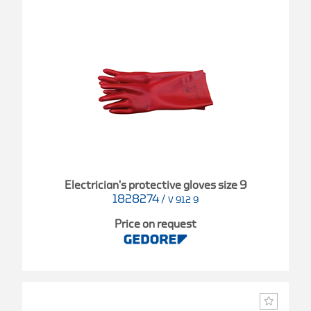
Electrician's protective gloves size 9
1828274
/
V 912 9
Price on request