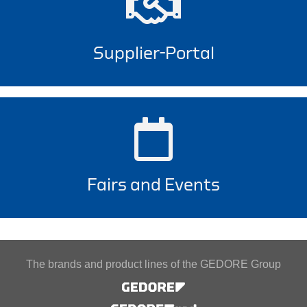
Supplier-Portal
Fairs and Events
The brands and product lines of the GEDORE Group