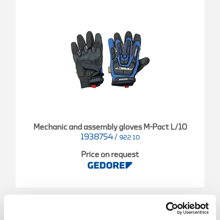
Mechanic and assembly gloves M-Pact L/10
1938754
/
922 10
Price on request