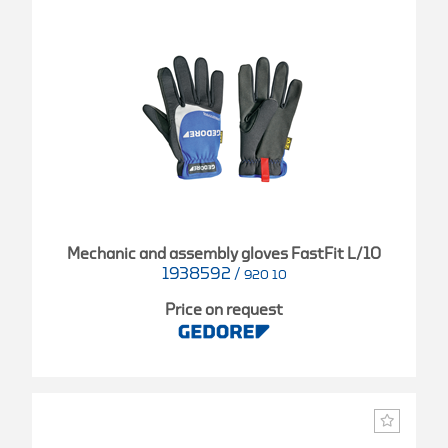
Mechanic and assembly gloves FastFit L/10
1938592
/
920 10
Price on request