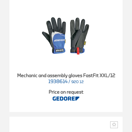
Mechanic and assembly gloves FastFit XXL/12
1938614
/
920 12
Price on request