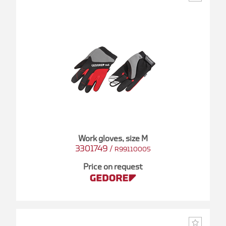
Work gloves, size M
3301749
/
R99110005
Price on request