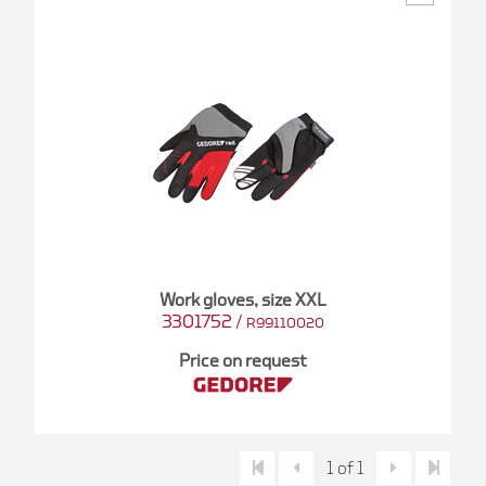
Work gloves, size XXL
3301752
/
R99110020
Price on request
1 of 1