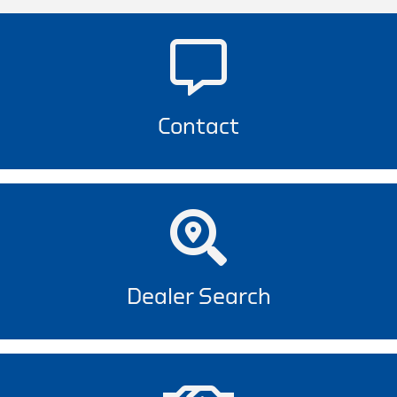
Contact
Dealer Search