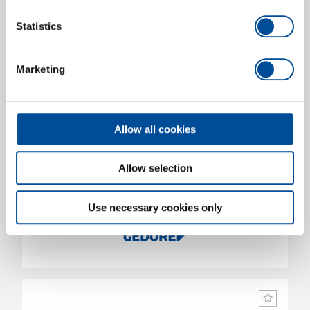
Statistics
Marketing
Allow all cookies
Allow selection
Mechanic and assembly gloves M-Pact XL/11
1938762
/
922 11
Use necessary cookies only
Price on request