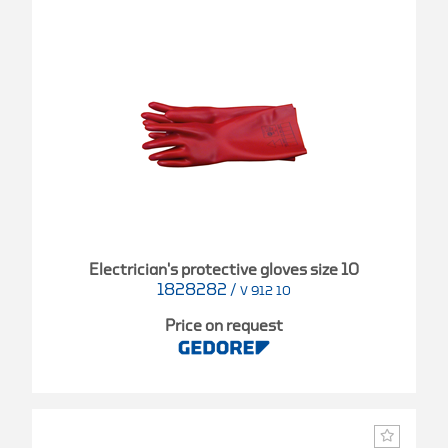
Electrician's protective gloves size 10
1828282
/
V 912 10
Price on request