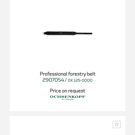
Professional forestry belt
2907054
/
OX 125-0000
Price on request