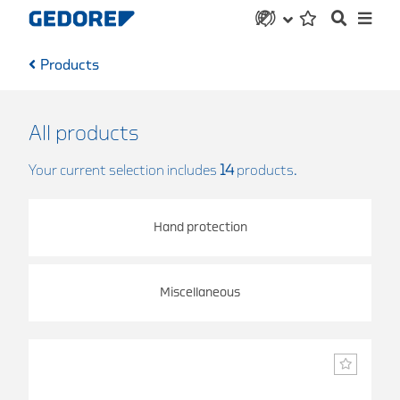
Products
All products
Your current selection includes
14
products.
Hand protection
Miscellaneous