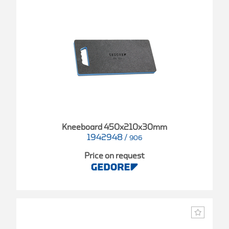
Kneeboard 450x210x30mm
1942948
/
906
Price on request