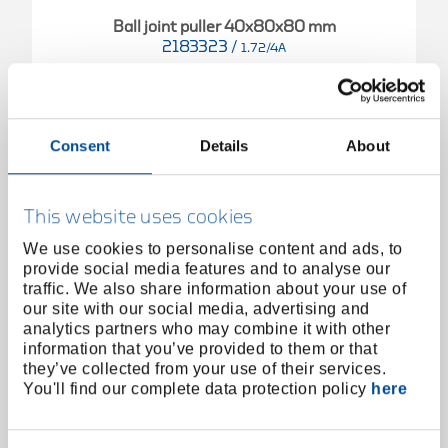
Ball joint puller 40x80x80 mm
2183323
/
1.72/4A
Price on request
Consent
Details
About
This website uses cookies
We use cookies to personalise content and ads, to
provide social media features and to analyse our
traffic. We also share information about your use of
our site with our social media, advertising and
analytics partners who may combine it with other
information that you’ve provided to them or that
they’ve collected from your use of their services.
You'll find our complete data protection policy
here