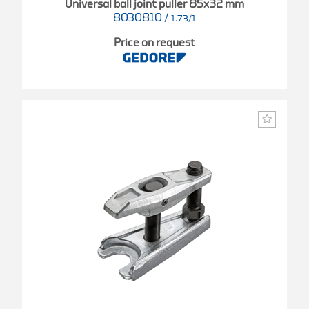
Universal ball joint puller 85x32 mm
8030810
/
1.73/1
Price on request