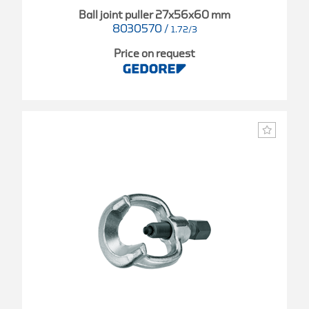
Ball joint puller 27x56x60 mm
8030570
/
1.72/3
Price on request