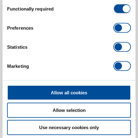
Consent
Functionally required
Ball joint puller 46x100x90 mm
Selection
2183331
/
1.72/5A
Price on request
Preferences
Statistics
Marketing
Allow all cookies
Allow selection
Use necessary cookies only