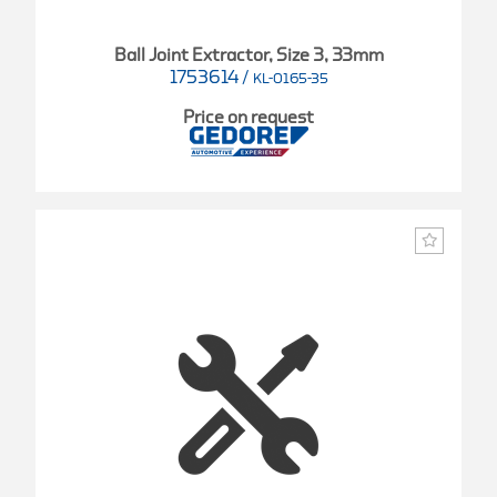
Ball Joint Extractor, Size 3, 33mm
1753614
/
KL-0165-35
Price on request