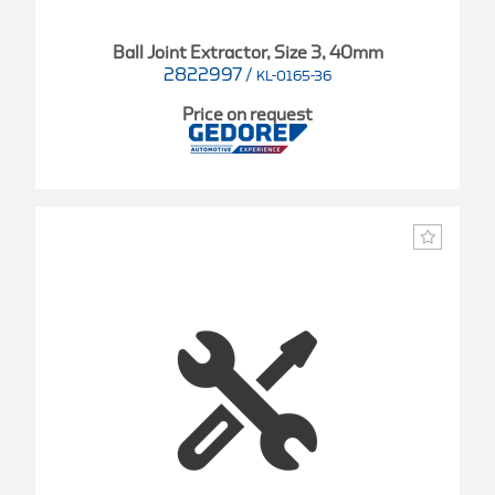
Ball Joint Extractor, Size 3, 40mm
2822997
/
KL-0165-36
Price on request