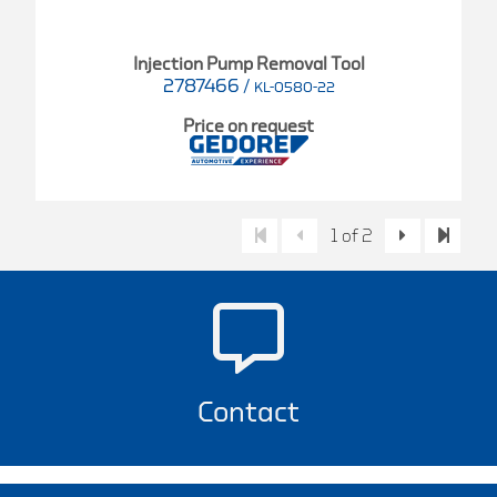
Injection Pump Removal Tool
2787466
/
KL-0580-22
Price on request
1 of 2
Contact