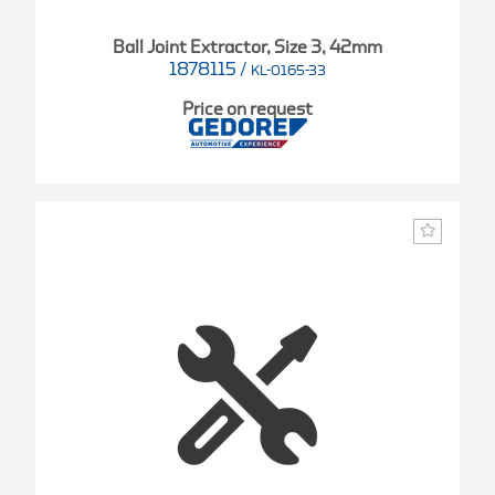
Ball Joint Extractor, Size 3, 42mm
1878115
/
KL-0165-33
Price on request