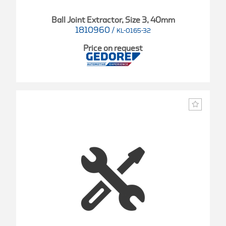
Ball Joint Extractor, Size 3, 40mm
1810960
/
KL-0165-32
Price on request