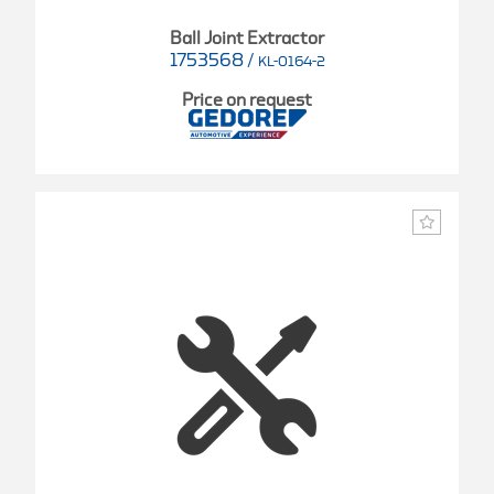
Ball Joint Extractor
1753568
/
KL-0164-2
Price on request