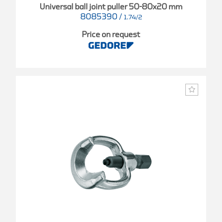
Universal ball joint puller 50-80x20 mm
8085390
/
1.74/2
Price on request