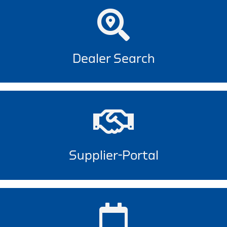
Dealer Search
Supplier-Portal