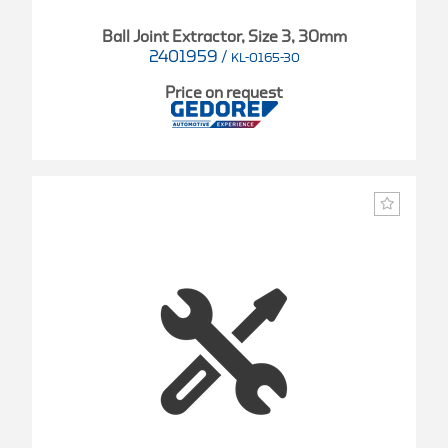
Ball Joint Extractor, Size 3, 30mm
2401959
/
KL-0165-30
Price on request