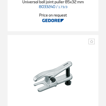
Universal ball joint puller 85x32 mm
8033240
/
1.73/3
Price on request