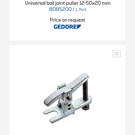
Universal ball joint puller 12-50x20 mm
8085200
/
1.74/1
Price on request