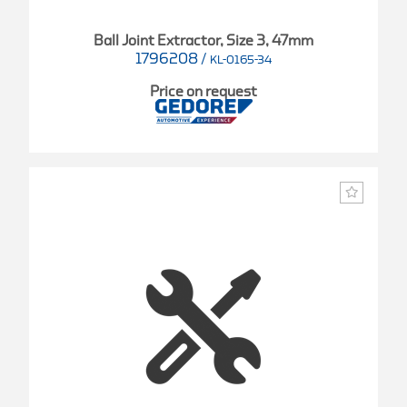
Ball Joint Extractor, Size 3, 47mm
1796208
/
KL-0165-34
Price on request