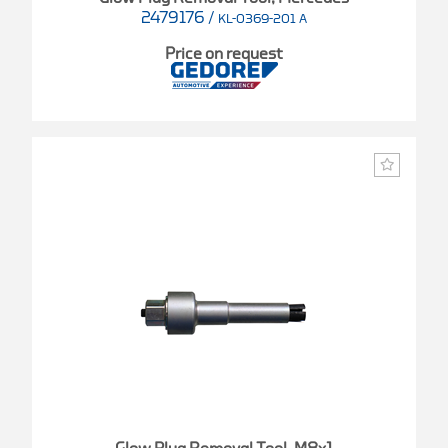
2479176
/
KL-0369-201 A
Price on request