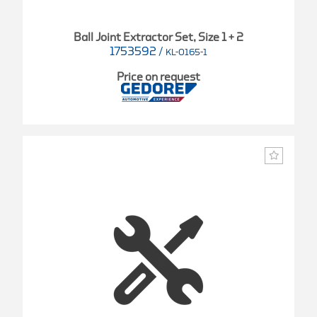
Ball Joint Extractor Set, Size 1 + 2
1753592
/
KL-0165-1
Price on request