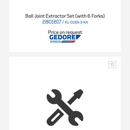
Ball Joint Extractor Set (with 6 Forks)
2801817
/
KL-0165-3 KA
Price on request