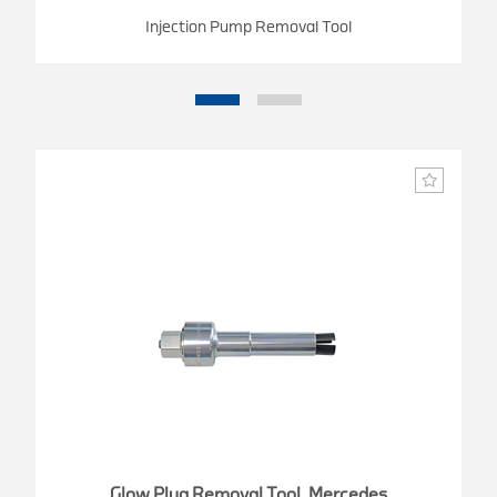
Injection Pump Removal Tool
Glow Plug Removal Tool, Mercedes