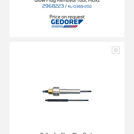
Glow Plug Removal Tool, M8x1
2968223
/
KL-0369-202
Price on request