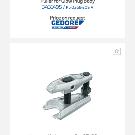
Puller for Glow Plug Body
3431495
/
KL-0369-305 A
Price on request