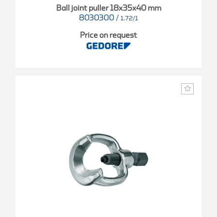
Ball joint puller 18x35x40 mm
8030300
/
1.72/1
Price on request