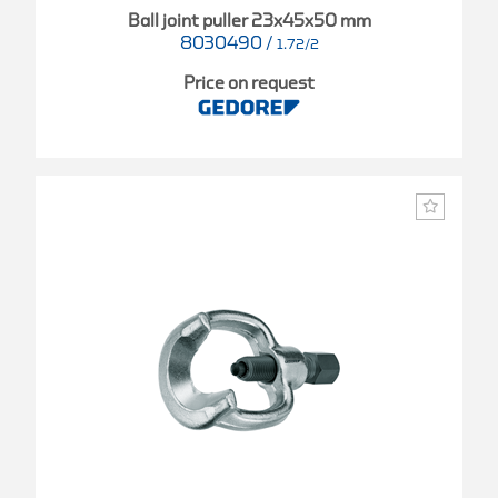
Ball joint puller 23x45x50 mm
8030490
/
1.72/2
Price on request