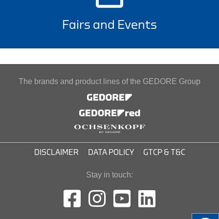
Fairs and Events
The brands and product lines of the GEDORE Group
DISCLAIMER
DATA POLICY
GTCP & T&C
Stay in touch: