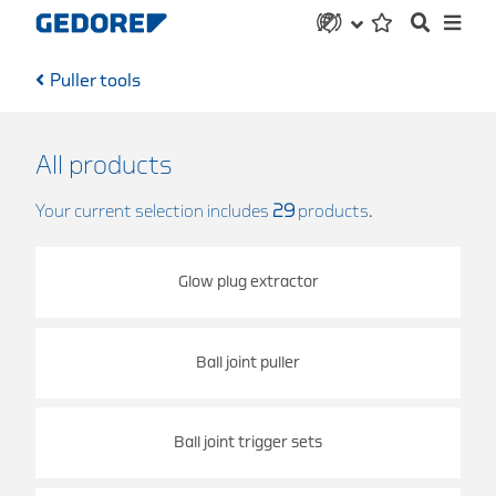
Puller tools
All products
Your current selection includes
29
products.
Glow plug extractor
Ball joint puller
Ball joint trigger sets