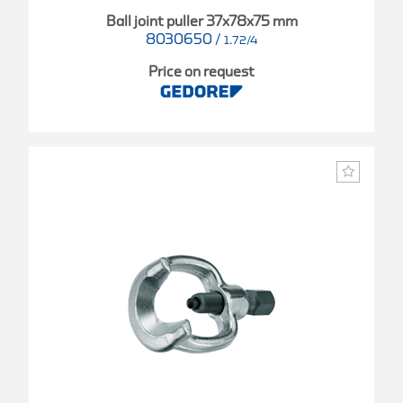
Ball joint puller 37x78x75 mm
8030650
/
1.72/4
Price on request