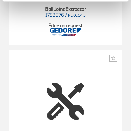
Ball Joint Extractor
1753576
/
KL-0164-3
Price on request