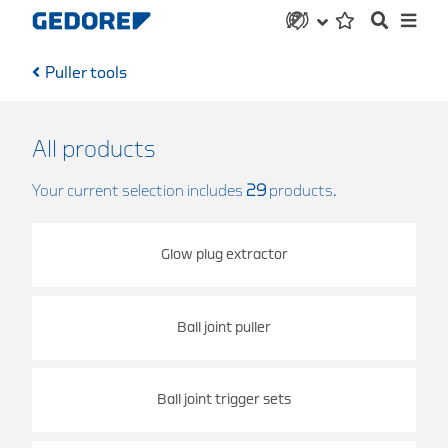
Puller tools
All products
Your current selection includes
29
products.
Glow plug extractor
Ball joint puller
Ball joint trigger sets