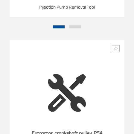
Injection Pump Removal Tool
Extractor, crankshaft pulley, PSA