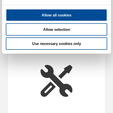
Ignition Coil Puller, VW-Audi
1903888
/
KL-0127-81
Allow all cookies
Price on request
Allow selection
Use necessary cookies only