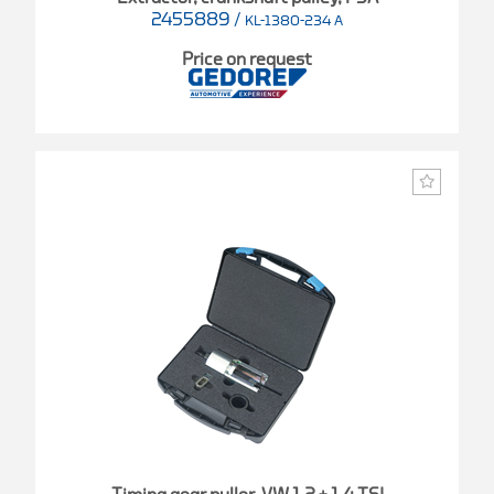
2455889
/
KL-1380-234 A
Price on request