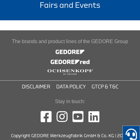
Fairs and Events
The brands and product lines of the GEDORE Group
DISCLAIMER
DATA POLICY
GTCP & T&C
Stay in touch:
Copyright GEDORE Werkzeugfabrik GmbH & Co. KG | 2026