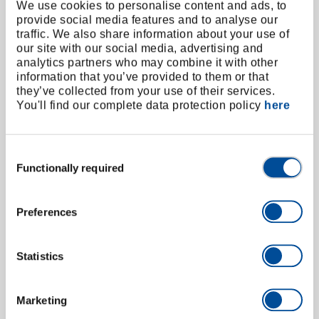
Timing Chain Sprocket Puller, VW 1.2 TSI
We use cookies to personalise content and ads, to
3256944
/
KL-0282-531
provide social media features and to analyse our
traffic. We also share information about your use of
Price on request
our site with our social media, advertising and
analytics partners who may combine it with other
information that you’ve provided to them or that
they’ve collected from your use of their services.
You'll find our complete data protection policy
here
Consent
Functionally required
Selection
Preferences
Statistics
Marketing