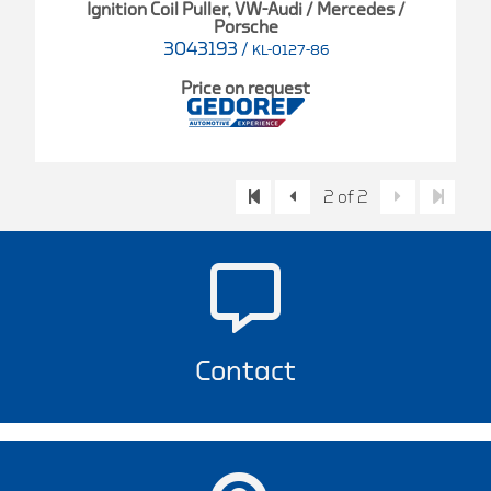
Ignition Coil Puller, VW-Audi / Mercedes /
Porsche
3043193
/
KL-0127-86
Price on request
2 of 2
Contact