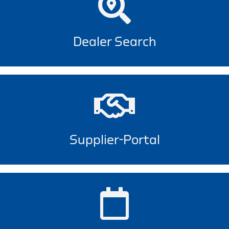
Dealer Search
Supplier-Portal