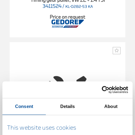
Timing gear puller, VW 1.2 + 1.4 TSI
3411524
/
KL-0282-53 KA
Price on request
Consent
Details
About
This website uses cookies