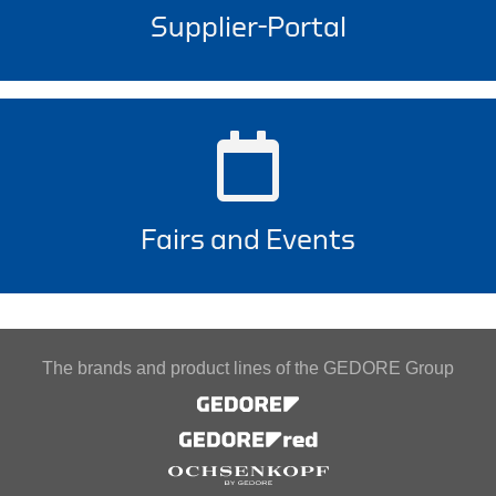
Supplier-Portal
Fairs and Events
The brands and product lines of the GEDORE Group