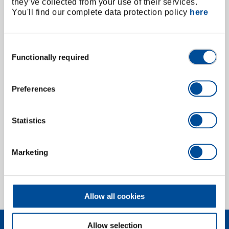
they’ve collected from your use of their services.
You'll find our complete data protection policy
here
Consent
Functionally required
Selection
Preferences
Extension for hydraulic spindle 1.06/HSP1-3,
L135/160 mm
Statistics
2824868
/
1.06/HSP-135V
Price on request
Marketing
1 of 1
Allow all cookies
Allow selection