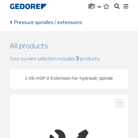
Pressure spindles / extensions
All products
Your current selection includes
3
products.
1-06-HSP-V-Extension-for-hydraulic-spindle