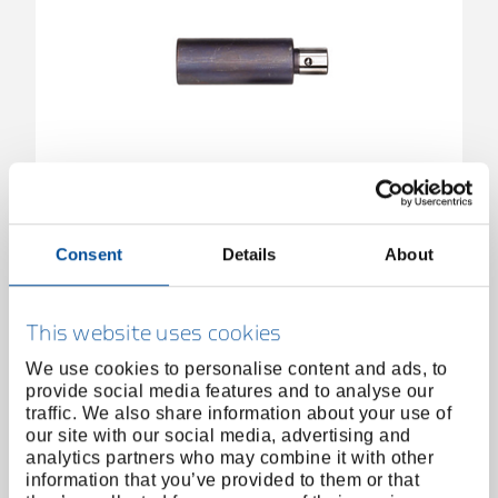
Extension for hydraulic spindle 1.06/HSP1-3,
L85/110 mm
2824841
/
Consent
Details
About
1.06/HSP-85V
Price on request
This website uses cookies
We use cookies to personalise content and ads, to
provide social media features and to analyse our
traffic. We also share information about your use of
our site with our social media, advertising and
analytics partners who may combine it with other
information that you’ve provided to them or that