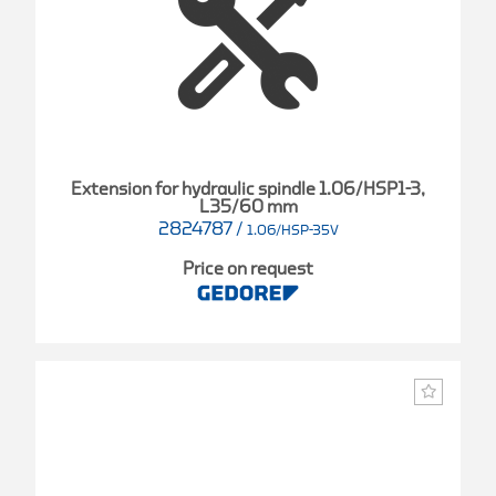
Extension for hydraulic spindle 1.06/HSP1-3,
L35/60 mm
2824787
/
1.06/HSP-35V
Price on request