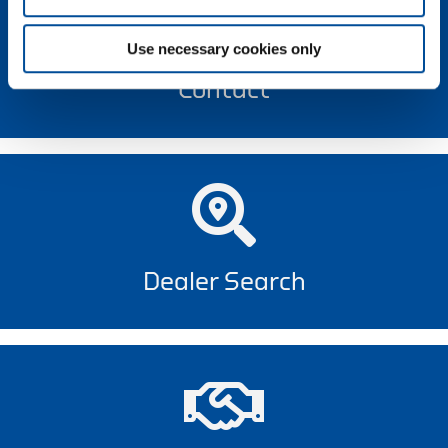
Use necessary cookies only
Contact
Dealer Search