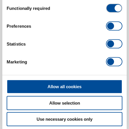
Consent
Functionally required
Puller 3-arm 200x200 mm
Selection
1465023
/
1.19/3
Price on request
Preferences
Statistics
Marketing
Allow all cookies
Allow selection
Use necessary cookies only