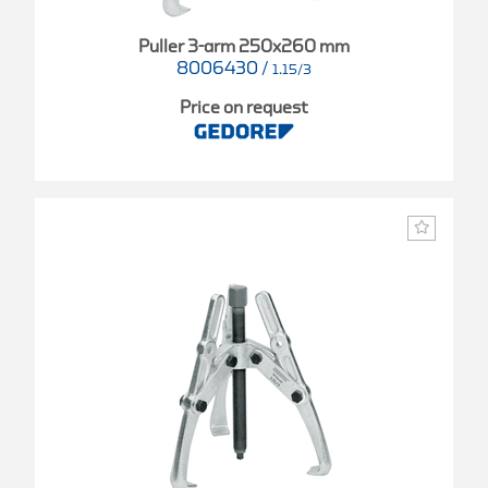
Puller 3-arm 250x260 mm
8006430
/
1.15/3
Price on request