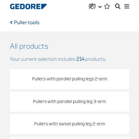
Puller tools
All products
Your current selection includes
214
products.
Pullers with parallel pulling legs 2-arm
Pullers with parallel pulling leg 3-arm
Pullers with swivel pulling leg 2-arm