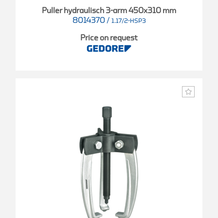
Puller hydraulisch 3-arm 450x310 mm
8014370
/
1.17/2-HSP3
Price on request