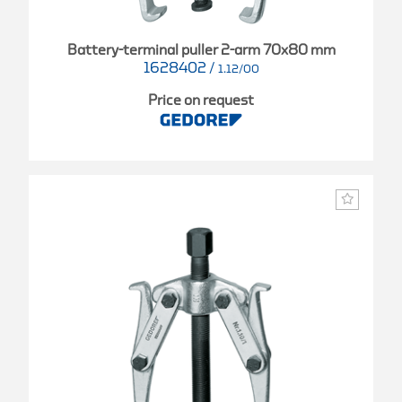
Battery-terminal puller 2-arm 70x80 mm
1628402
/
1.12/00
Price on request