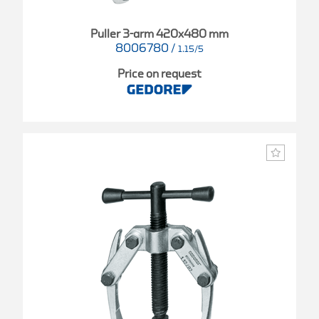
Puller 3-arm 420x480 mm
8006780
/
1.15/5
Price on request