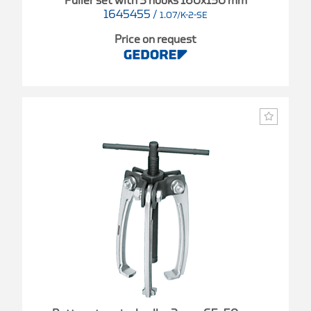
Puller set with 3 hooks 160x150 mm
1645455
/
1.07/K-2-SE
Price on request