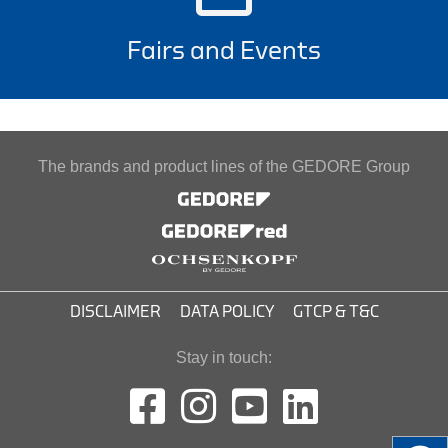
Fairs and Events
The brands and product lines of the GEDORE Group
DISCLAIMER
DATA POLICY
GTCP & T&C
Stay in touch: