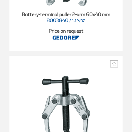
Battery-terminal puller 2-arm 60x40 mm
8003840
/
1.12/02
Price on request