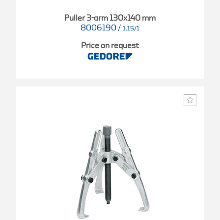
Puller 3-arm 130x140 mm
8006190
/
1.15/1
Price on request