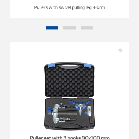
Pullers with swivel pulling leg 3-arm
Puller set with 3 hooks 90x100 mm