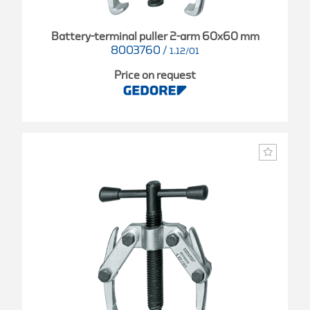
Battery-terminal puller 2-arm 60x60 mm
8003760
/
1.12/01
Price on request