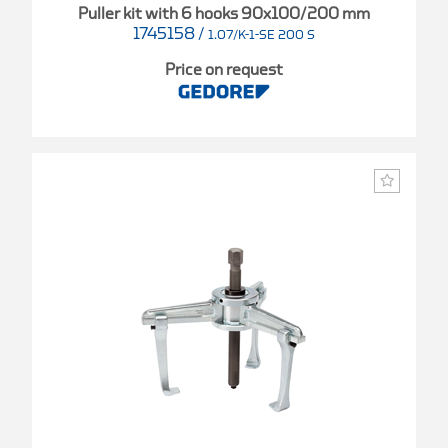
Puller kit with 6 hooks 90x100/200 mm
1745158
/
1.07/K-1-SE 200 S
Price on request