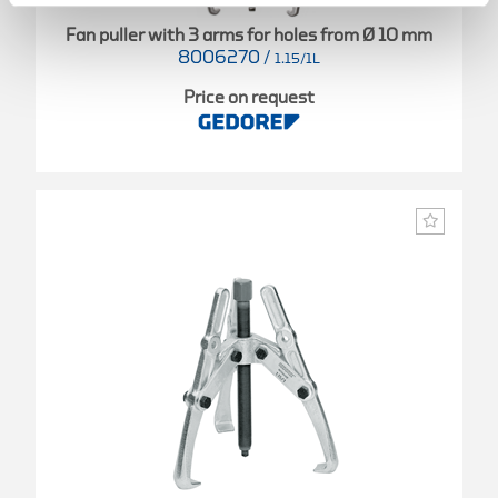
Fan puller with 3 arms for holes from Ø 10 mm
8006270
/
1.15/1L
Price on request