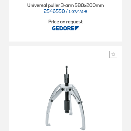
Universal puller 3-arm 580x200mm
2546558
/
1.07/4A1-B
Price on request