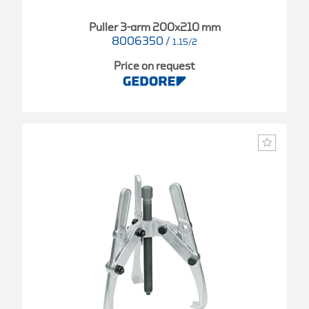
Puller 3-arm 200x210 mm
8006350
/
1.15/2
Price on request