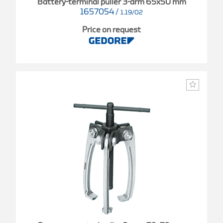
Battery-terminal puller 3-arm 65x50 mm
1657054
/
1.19/02
Price on request