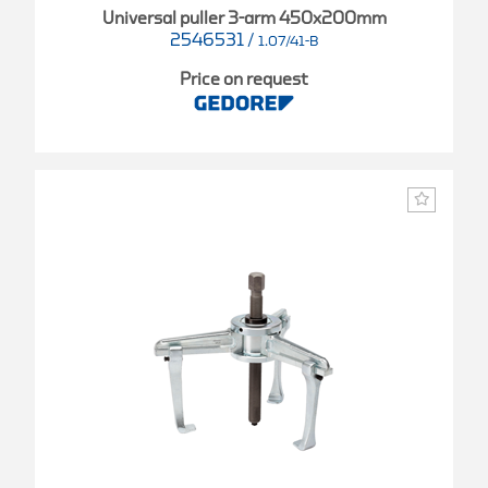
Universal puller 3-arm 450x200mm
2546531
/
1.07/41-B
Price on request