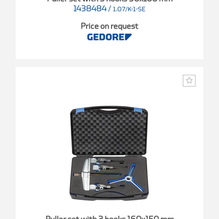
1438484
/
1.07/K-1-SE
Price on request