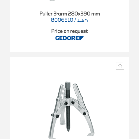
Puller 3-arm 280x390 mm
8006510
/
1.15/4
Price on request