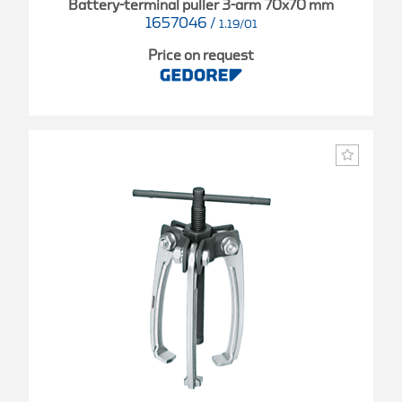
Battery-terminal puller 3-arm 70x70 mm
1657046
/
1.19/01
Price on request