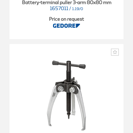
Battery-terminal puller 3-arm 80x80 mm
1657011
/
1.19/0
Price on request