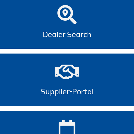
Dealer Search
Supplier-Portal