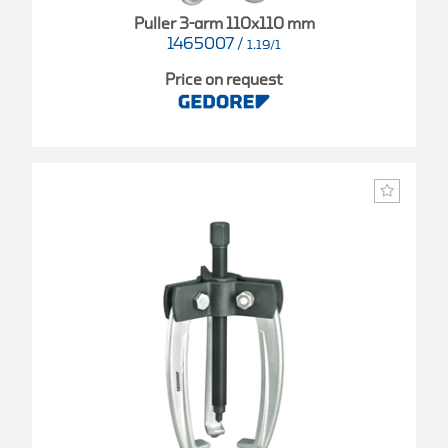
Puller 3-arm 110x110 mm
1465007
/
1.19/1
Price on request