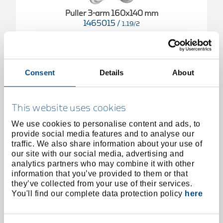
Puller 3-arm 160x140 mm
1465015
/
1.19/2
Price on request
Consent
Details
About
This website uses cookies
We use cookies to personalise content and ads, to
provide social media features and to analyse our
traffic. We also share information about your use of
our site with our social media, advertising and
analytics partners who may combine it with other
information that you’ve provided to them or that
they’ve collected from your use of their services.
You'll find our complete data protection policy
here