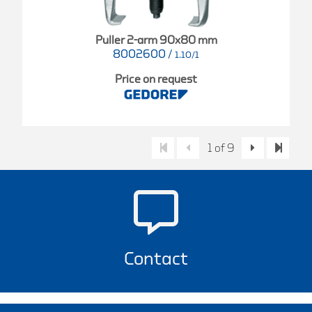
Puller 2-arm 90x80 mm
8002600
/
1.10/1
Price on request
1 of 9
Contact