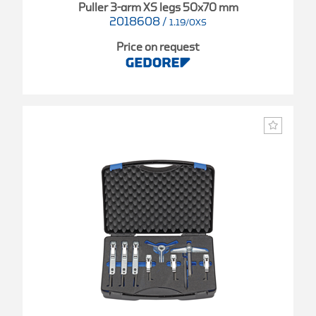
Puller 3-arm XS legs 50x70 mm
2018608
/
1.19/0XS
Price on request