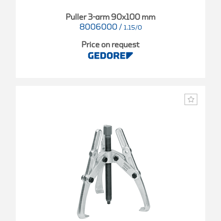
Puller 3-arm 90x100 mm
8006000
/
1.15/0
Price on request