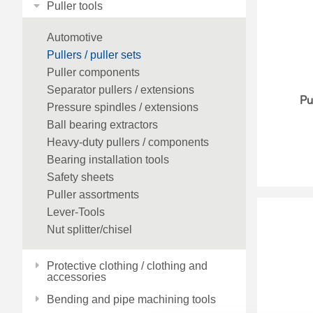
Puller tools
Automotive
Pullers / puller sets
Puller components
Separator pullers / extensions
Pu
Pressure spindles / extensions
Ball bearing extractors
Heavy-duty pullers / components
Bearing installation tools
Safety sheets
Puller assortments
Lever-Tools
Nut splitter/chisel
Protective clothing / clothing and
accessories
Bending and pipe machining tools