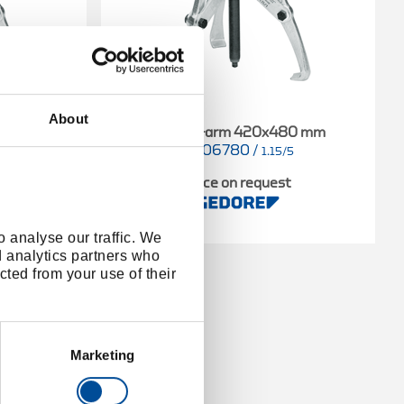
About
90 mm
Puller 3-arm 420x480 mm
8006780
/
4
1.15/5
t
Price on request
 analyse our traffic. We
d analytics partners who
cted from your use of their
Marketing