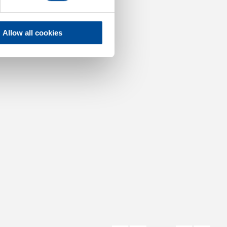
Allow all cookies