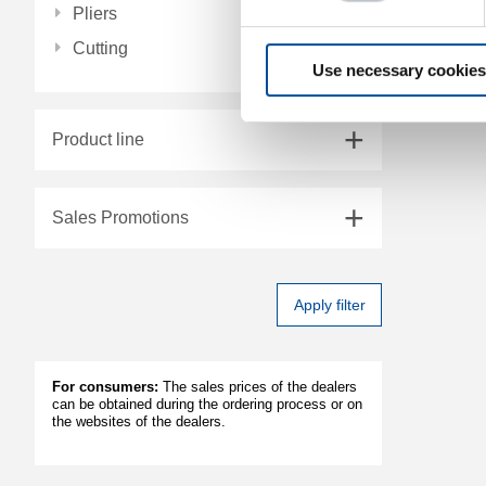
Pliers
Cutting
Use necessary cookies
Product line
Sales Promotions
Apply filter
For consumers:
The sales prices of the dealers
can be obtained during the ordering process or on
the websites of the dealers.