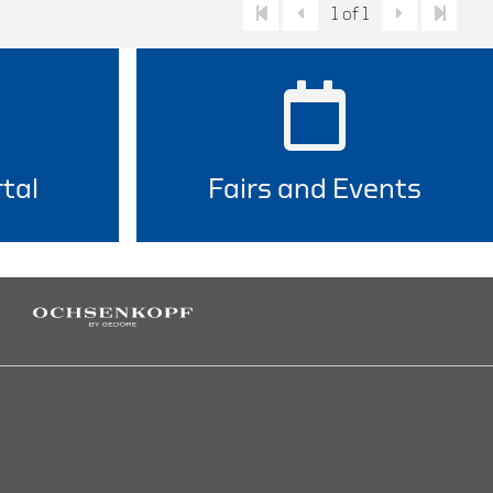
1 of 1
tal
Fairs and Events