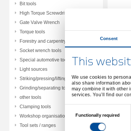
Bit tools
High Torque Screwdrivers
Gate Valve Wrench
Torque tools
Consent
Forestry and carpentry tools
Pu
Socket wrench tools
This websit
Special automotive tools
Light sources
We use cookies to personal
Striking/pressing/lifting/fitting tools
also share information abou
Grinding/separating tools
may combine it with other i
services. You'll find our c
other tools
Clamping tools
Consent
Selection
Functionally required
Workshop organisation
Tool sets / ranges