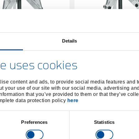
Details
ller 3-arm 250x260 mm
Puller 3-arm 280x3
8006430
/
8006510
/
1.15/3
1.15/
e uses cookies
Price on request
Price on reques
ise content and ads, to provide social media features and to
t your use of our site with our social media, advertising an
nformation that you’ve provided to them or that they’ve colle
omplete data protection policy
here
Preferences
Statistics