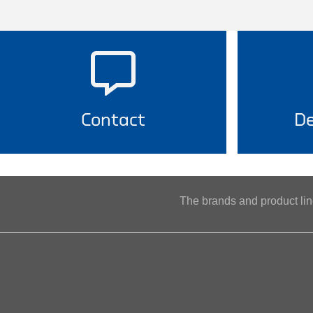
Contact
De
The brands and product l