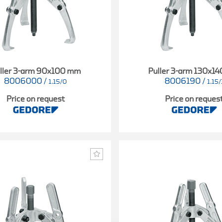
ller 3-arm 90x100 mm
Puller 3-arm 130x1
8006000
/
8006190
/
1.15/0
1.15/
Price on request
Price on reques