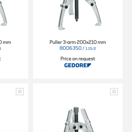
40 mm
Puller 3-arm 200x210 mm
8006350
/
1
1.15/2
t
Price on request