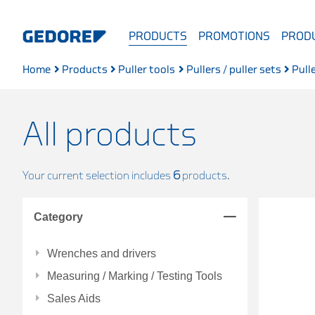
PRODUCTS
PROMOTIONS
PRODU
Home
Products
Puller tools
Pullers / puller sets
Pull
All products
Your current selection includes
6
products.
Category
Wrenches and drivers
Measuring / Marking / Testing Tools
Sales Aids