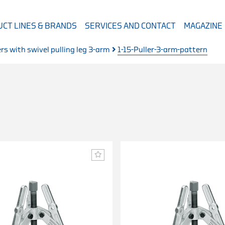
CT LINES & BRANDS
SERVICES AND CONTACT
MAGAZINE
ers with swivel pulling leg 3-arm
1-15-Puller-3-arm-pattern