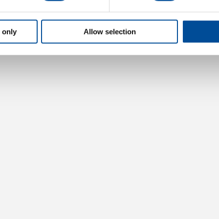
 only
Allow selection