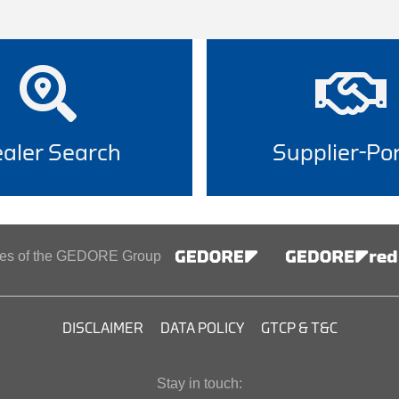
aler Search
Supplier-Por
ines of the GEDORE Group
DISCLAIMER
DATA POLICY
GTCP & T&C
Stay in touch: