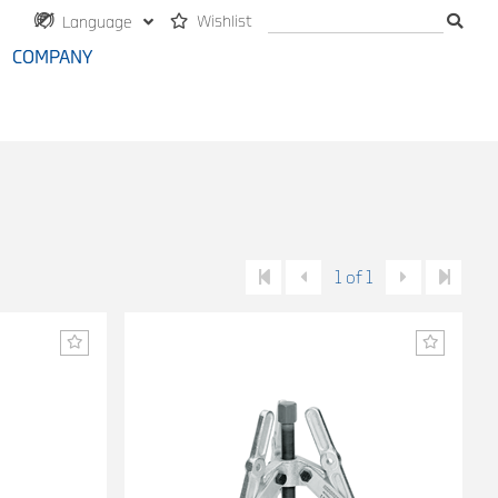
Wishlist
Language
COMPANY
1 of 1