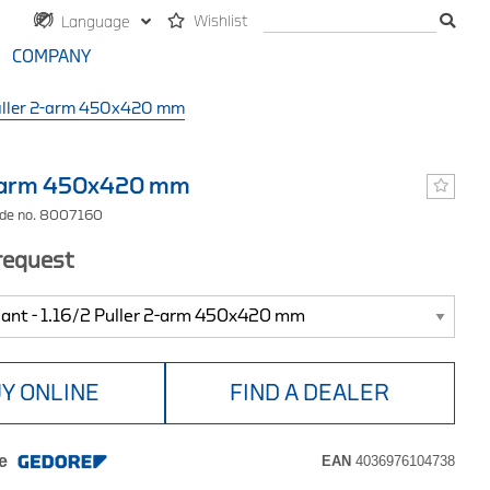
Wishlist
Language
COMPANY
ller 2-arm 450x420 mm
2-arm 450x420 mm
ode no. 8007160
 request
Y ONLINE
FIND A DEALER
e
EAN
4036976104738