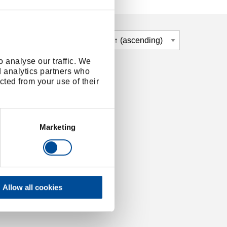
 analyse our traffic. We
d analytics partners who
cted from your use of their
Marketing
Allow all cookies