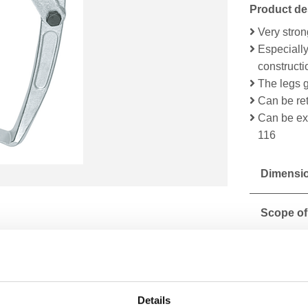
Product de
Very stro
Especially
construct
The legs g
Can be ret
Can be ext
116
Dimensio
Scope of
Technical
Details