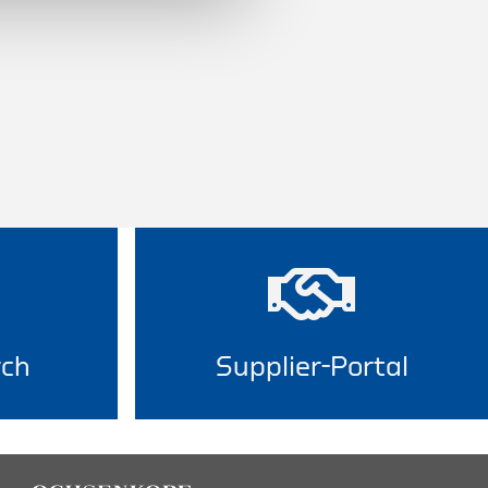
rch
Supplier-Portal