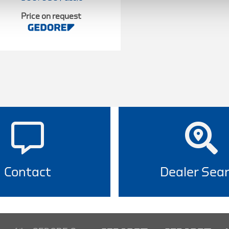
Price on request
Contact
Dealer Sea