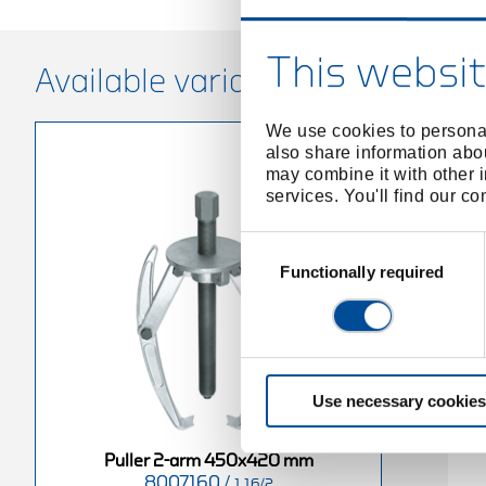
This websit
Available variants
We use cookies to personal
also share information abou
may combine it with other i
services. You'll find our c
Consent
Selection
Functionally required
Use necessary cookies
Puller 2-arm 450x420 mm
8007160
/
1.16/2