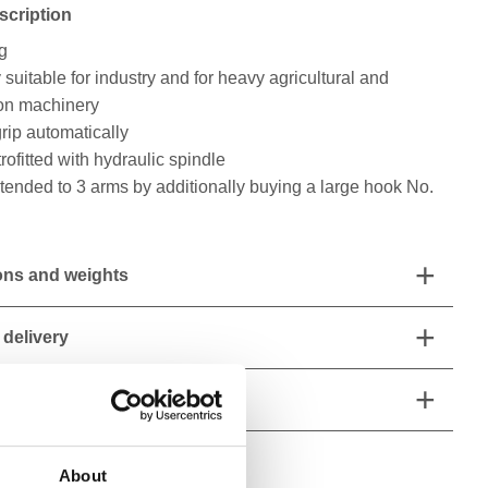
scription
ng
 suitable for industry and for heavy agricultural and
ion machinery
rip automatically
rofitted with hydraulic spindle
ended to 3 arms by additionally buying a large hook No.
ns and weights
 delivery
 characteristics
About