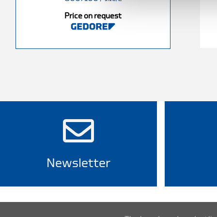
Price on request
Newsletter