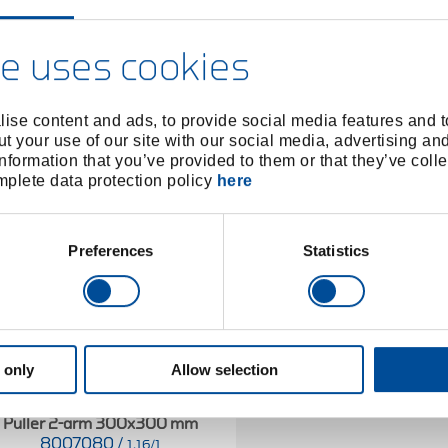
e uses cookies
ise content and ads, to provide social media features and to
t your use of our site with our social media, advertising an
nformation that you’ve provided to them or that they’ve colle
omplete data protection policy
here
Preferences
Statistics
 only
Allow selection
Puller 2-arm 300x300 mm
8007080
/
1.16/1