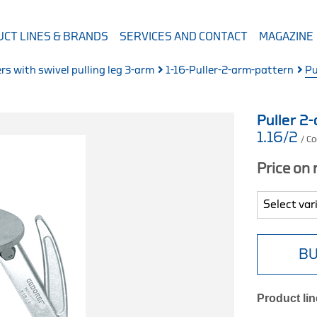
CT LINES & BRANDS
SERVICES AND CONTACT
MAGAZINE
ers with swivel pulling leg 3-arm
1-16-Puller-2-arm-pattern
Pu
Puller 
1.16/2
/ C
Price on
BU
Product lin