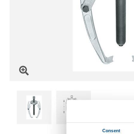
Consent