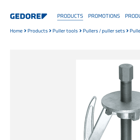
PRODUCTS
PROMOTIONS
PRODU
Home
Products
Puller tools
Pullers / puller sets
Pull