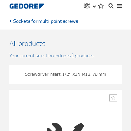
Sockets for multi-point screws
All products
Your current selection includes
1
products.
Screwdriver insert, 1/2", XZN-M18, 78 mm