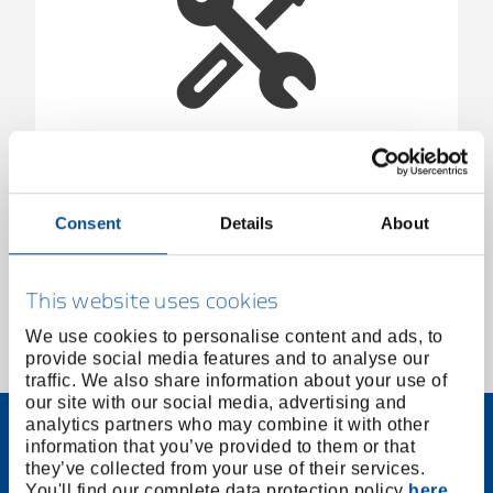
Screwdriver insert, 1/2", XZN-M18, 78 mm
1925385
/
KL-4031-3518
Consent
Details
About
Price on request
This website uses cookies
We use cookies to personalise content and ads, to
provide social media features and to analyse our
1 of 1
traffic. We also share information about your use of
our site with our social media, advertising and
analytics partners who may combine it with other
information that you’ve provided to them or that
they’ve collected from your use of their services.
You'll find our complete data protection policy
here