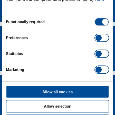
Contact
Consent
Functionally required
Selection
Preferences
Statistics
Dealer Search
Marketing
Allow all cookies
Allow selection
Supplier-Portal