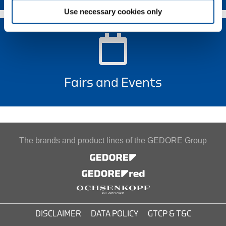
Use necessary cookies only
Fairs and Events
The brands and product lines of the GEDORE Group
DISCLAIMER
DATA POLICY
GTCP & T&C