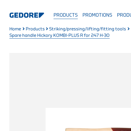
PRODUCTS
PROMOTIONS
PRODU
Home
Products
Striking/pressing/lifting/fitting tools
Spare handle Hickory KOMBI-PLUS R for 247 H-30