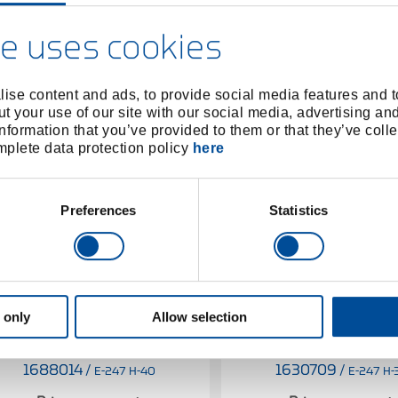
e uses cookies
ise content and ads, to provide social media features and to
t your use of our site with our social media, advertising an
nformation that you’ve provided to them or that they’ve colle
omplete data protection policy
here
Preferences
Statistics
 only
Allow selection
Spare handle Hickory KOMBI-
Spare handle Hickory 
PLUS R for 247 H-40
PLUS R for 247 H-
1688014
/
1630709
/
E-247 H-40
E-247 H-