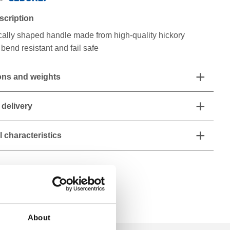
scription
ally shaped handle made from high-quality hickory
bend resistant and fail safe
ns and weights
 delivery
 characteristics
About