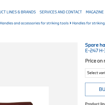
CT LINES & BRANDS
SERVICES AND CONTACT
MAGAZINE
Handles and accessories for striking tools
Handles for striking
Spare ha
E-247 H
Price on
BU
Product lin