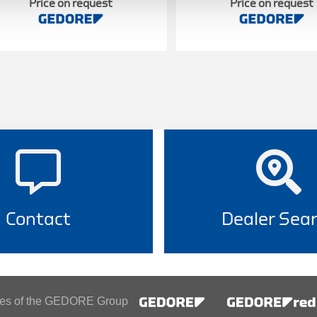
Price on request
Price on request
Contact
Dealer Sea
ines of the GEDORE Group