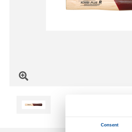
Consent