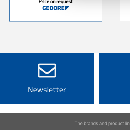
Price on request
Newsletter
The brands and product l