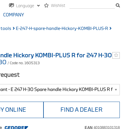
Wishlist
Language
COMPANY
 tools
E-247-H-spare-handle-Hickory-KOMBI-PLUS-R
ndle Hickory KOMBI-PLUS R for 247 H-30
-30
/ Code no. 1605313
 request
Y ONLINE
FIND A DEALER
e
EAN
4010883101318