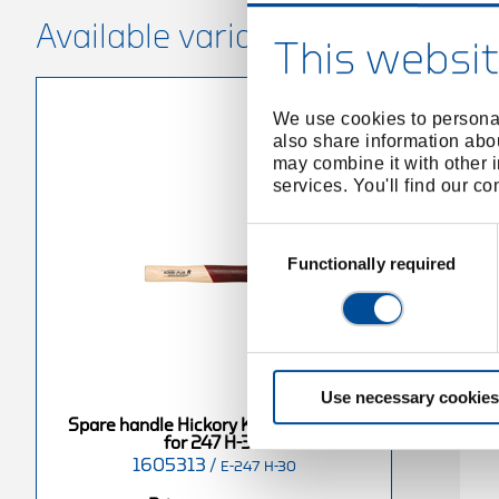
Available variants
This websit
We use cookies to personal
also share information abou
may combine it with other i
services. You'll find our c
Consent
Selection
Functionally required
Use necessary cookies
Spare handle Hickory KOMBI-PLUS R
for 247 H-30
1605313
/
E-247 H-30