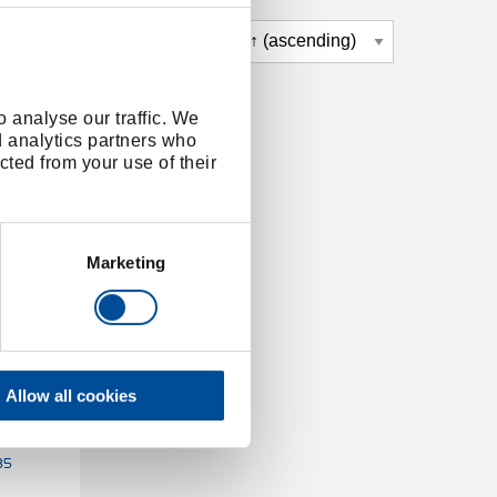
 analyse our traffic. We
d analytics partners who
cted from your use of their
Marketing
Allow all cookies
KOMBI-
35
35