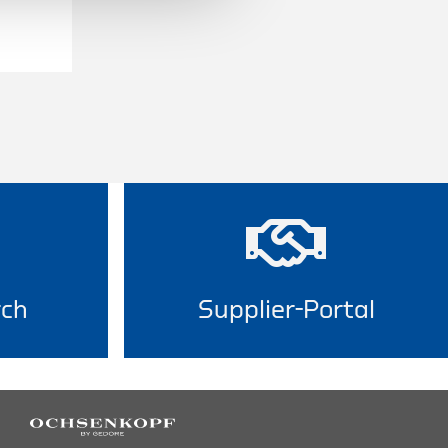
rch
Supplier-Portal