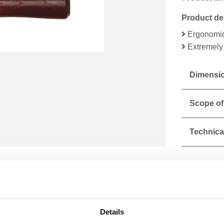
Product de
Ergonomic
Extremely 
Dimensio
Scope of
Technical
Details