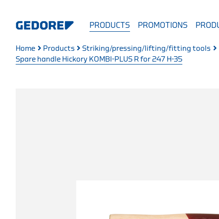
PRODUCTS
PROMOTIONS
PRODU
Home
Products
Striking/pressing/lifting/fitting tools
Spare handle Hickory KOMBI-PLUS R for 247 H-35