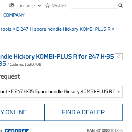
Wishlist
Language
COMPANY
 tools
E-247-H-spare-handle-Hickory-KOMBI-PLUS-R
ndle Hickory KOMBI-PLUS R for 247 H-35
-35
/ Code no. 1630709
 request
Y ONLINE
FIND A DEALER
e
EAN
4010883101325