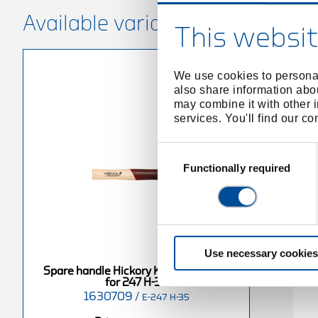
Available variants
This websit
We use cookies to personal
also share information abou
may combine it with other i
services. You'll find our c
Consent
Selection
Functionally required
Use necessary cookies
Spare handle Hickory KOMBI-PLUS R
for 247 H-35
1630709
/
E-247 H-35