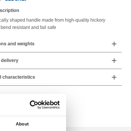
scription
ally shaped handle made from high-quality hickory
bend resistant and fail safe
ns and weights
 delivery
 characteristics
About