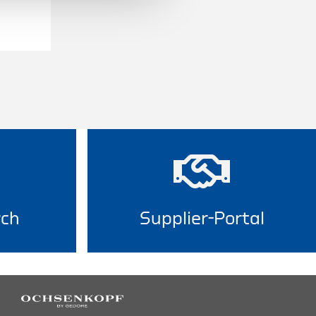
rch
Supplier-Portal