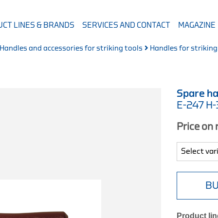
CT LINES & BRANDS
SERVICES AND CONTACT
MAGAZINE
Handles and accessories for striking tools
Handles for striking
Spare ha
E-247 H
Price on
BU
Product lin