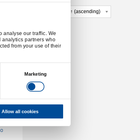
 analyse our traffic. We
d analytics partners who
cted from your use of their
Marketing
Allow all cookies
KOMBI-
30
30