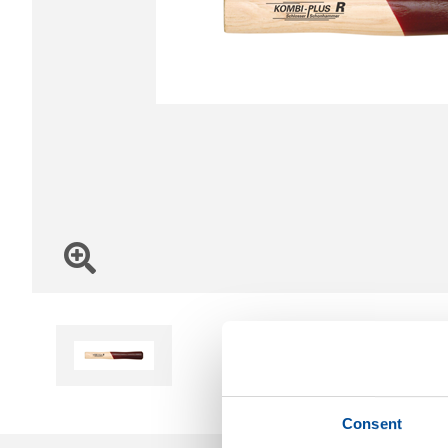
Consent