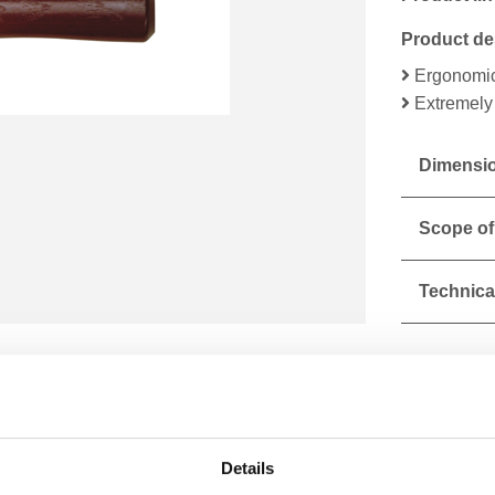
Product de
Ergonomic
Extremely 
Dimensio
Scope of
Technical
Details