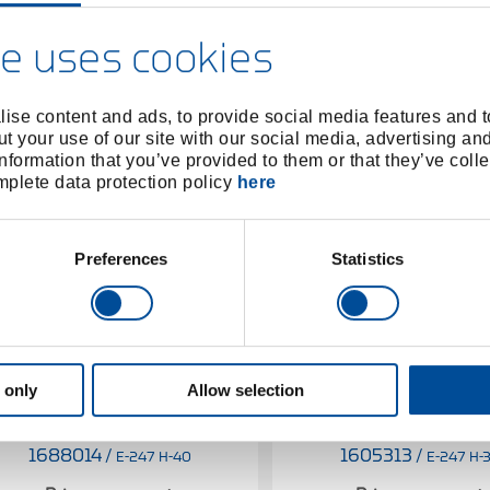
e uses cookies
ise content and ads, to provide social media features and to
t your use of our site with our social media, advertising an
nformation that you’ve provided to them or that they’ve colle
omplete data protection policy
here
Preferences
Statistics
 only
Allow selection
Spare handle Hickory KOMBI-
Spare handle Hickory 
PLUS R for 247 H-40
PLUS R for 247 H-
1688014
/
1605313
/
E-247 H-40
E-247 H-