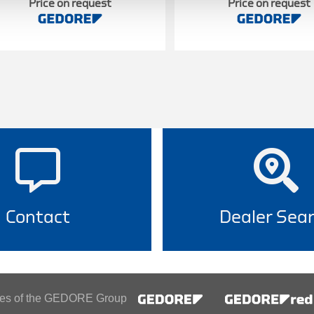
Price on request
Price on request
Contact
Dealer Sea
ines of the GEDORE Group