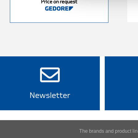
Price on request
Newsletter
The brands and product l