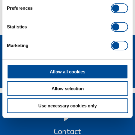
Preferences
Technical characteristics
Statistics
Marketing
Allow all cookies
Newsletter
Allow selection
Use necessary cookies only
Contact