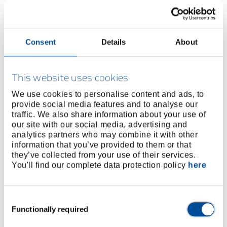
Consent
Details
About
BUY ONLINE
This website uses cookies
FIND A DEALER
We use cookies to personalise content and ads, to
provide social media features and to analyse our
Product line
EAN
4010883858779
traffic. We also share information about your use of
our site with our social media, advertising and
Product description
analytics partners who may combine it with other
information that you’ve provided to them or that
Ash handle DIN 5111
they’ve collected from your use of their services.
With oval fixing hole, i.e. for engineers' hammers
You'll find our complete data protection policy
here
Dimensions and weights
Consent
Functionally required
Selection
Scope of delivery