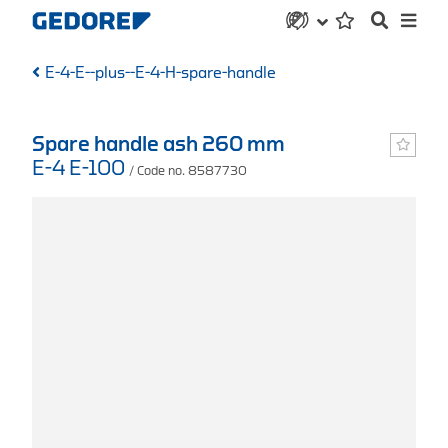
E-4-E--plus--E-4-H-spare-handle
Spare handle ash 260 mm
E-4 E-100
/ Code no. 8587730