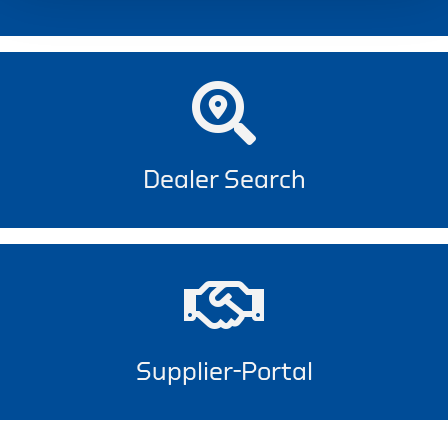
Dealer Search
Supplier-Portal