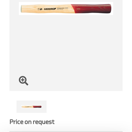
Price on request